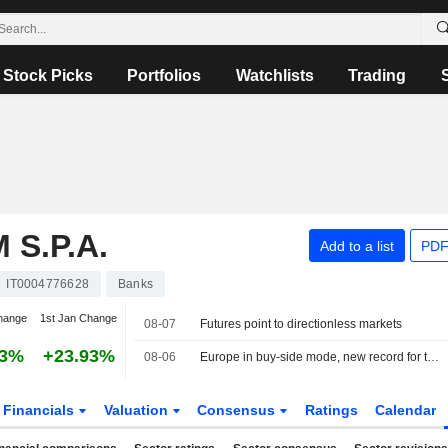
Stock Picks
Portfolios
Watchlists
Trading
S.P.A.
Add to a list
PDF
IT0004776628
Banks
hange
1st Jan Change
08-07
Futures point to directionless markets
93%
+23.93%
08-06
Europe in buy-side mode, new record for the MIB
Financials
Valuation
Consensus
Ratings
Calendar