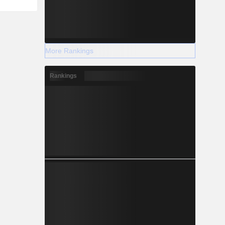
More Rankings
Rankings