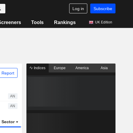
Log in
Subscribe
Screeners
Tools
Rankings
UK Edition
Indices
Europe
America
Asia
 Report
AN
AN
Sector
ETFs