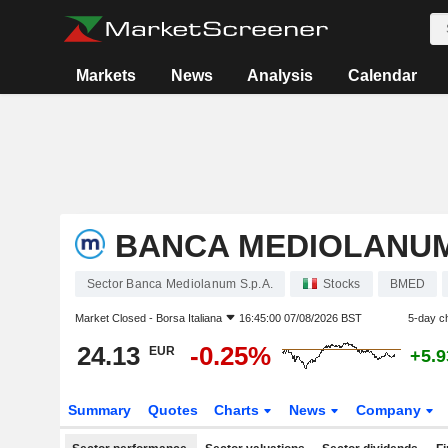
Markets
News
Analysis
Calendar
BANCA MEDIOLANUM 
Sector Banca Mediolanum S.p.A.
Stocks
BMED
Market Closed -
Borsa Italiana
16:45:00 07/08/2026 BST
5-day c
24.13
-0.25%
EUR
+5.
Summary
Quotes
Charts
News
Company