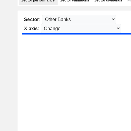
Sector performance
Sector valuations
Sector dividends
Fi
Sector:
X axis: