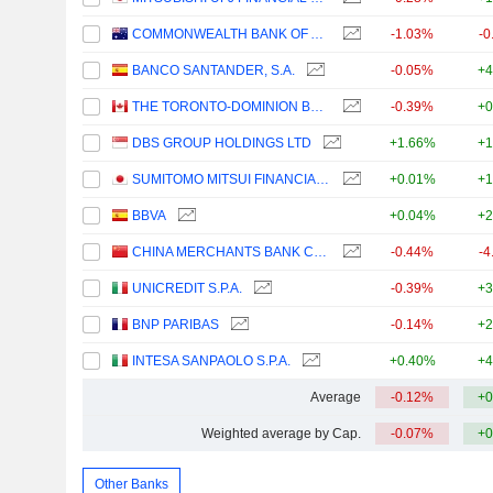
COMMONWEALTH BANK OF AUSTRALIA
-1.03%
-0
BANCO SANTANDER, S.A.
-0.05%
+4
THE TORONTO-DOMINION BANK
-0.39%
+0
DBS GROUP HOLDINGS LTD
+1.66%
+1
SUMITOMO MITSUI FINANCIAL GROUP, INC.
+0.01%
+1
BBVA
+0.04%
+2
CHINA MERCHANTS BANK CO., LTD.
-0.44%
-4
UNICREDIT S.P.A.
-0.39%
+3
BNP PARIBAS
-0.14%
+2
INTESA SANPAOLO S.P.A.
+0.40%
+4
Average
-0.12%
+0
Weighted average by Cap.
-0.07%
+0
Other Banks