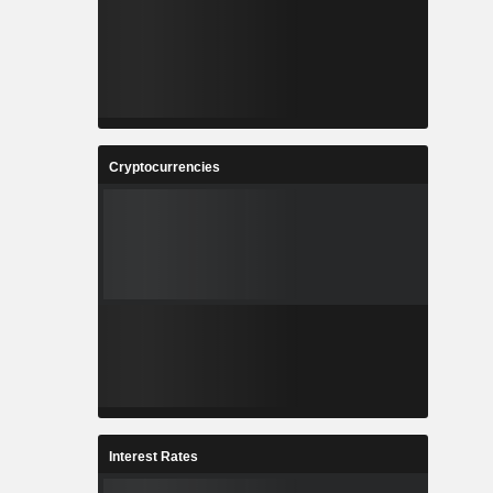
Cryptocurrencies
Interest Rates