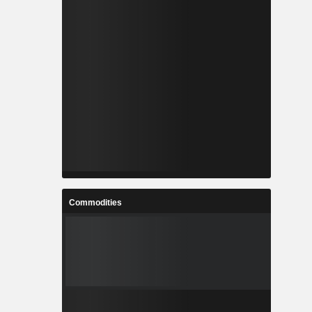
Commodities