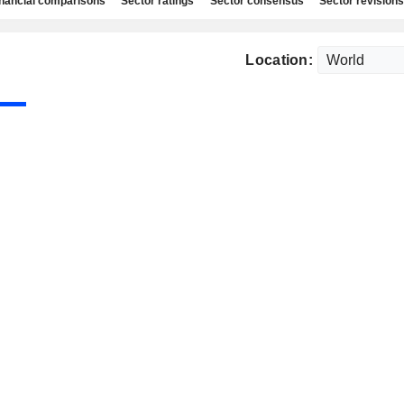
nancial comparisons
Sector ratings
Sector consensus
Sector revisions
Location: