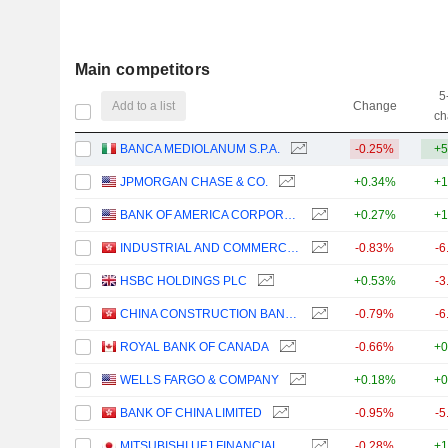
Main competitors
5
Add to a list
Change
ch
BANCA MEDIOLANUM S.P.A.
-0.25%
+5
JPMORGAN CHASE & CO.
+0.34%
+1
BANK OF AMERICA CORPORATION
+0.27%
+1
INDUSTRIAL AND COMMERCIAL BANK OF CHINA LIMITED
-0.83%
-6
HSBC HOLDINGS PLC
+0.53%
-3
CHINA CONSTRUCTION BANK CORPORATION
-0.79%
-6
ROYAL BANK OF CANADA
-0.66%
+0
WELLS FARGO & COMPANY
+0.18%
+0
BANK OF CHINA LIMITED
-0.95%
-5
MITSUBISHI UFJ FINANCIAL GROUP, INC.
-0.28%
+1