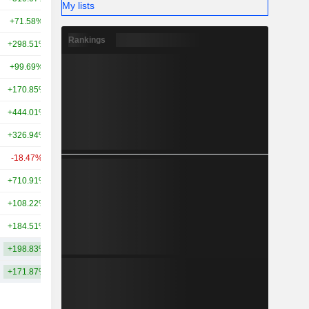
My lists
+71.58%
+133.76%
212B
Rankings
+298.51%
+262.23%
211B
+99.69%
+197.64%
200B
+170.85%
+466.17%
166B
+444.01%
+534.03%
162B
+326.94%
+383.49%
157B
-18.47%
+126.90%
148B
+710.91%
+331.27%
146B
+108.22%
+156.45%
142B
+184.51%
+259.16%
137B
+198.83%
+260.78%
259.98B
+171.87%
+271.82%