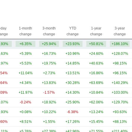
-day
1-month
3-month
YTD
1-year
3-year
ange
change
change
change
change
change
.93%
+6.35%
+25.94%
+23.93%
+50.81%
+186.10%
.63%
+5.39%
+16.73%
+10.96%
+24.60%
+128.07%
.97%
+5.53%
+19.75%
+14.85%
+40.63%
+98.15%
.54%
+11.04%
+2.73%
+13.51%
+16.86%
+96.15%
.64%
+4.34%
+13.83%
+30.28%
+63.69%
+140.29%
.09%
+11.97%
-1.57%
+14.30%
+10.84%
+103.00%
.07%
-0.24%
+18.92%
+25.90%
+62.06%
+129.70%
.93%
+0.08%
+10.22%
-6.38%
+13.24%
+93.63%
.60%
+8.51%
+1.55%
+17.26%
+15.45%
+88.13%
.11%
+5.76%
+27.38%
+42.96%
+71.55%
+211.40%