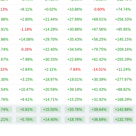
.13%
+8.11%
+0.02%
+10.86%
-0.60%
+74.74%
.98%
+2.80%
+21.44%
+27.69%
+69.01%
+256.33%
.91%
-1.18%
+14.28%
+30.88%
+67.56%
+95.95%
.98%
+14.08%
+29.70%
+35.43%
+56.25%
+145.15%
.74%
-0.26%
+22.40%
+34.54%
+79.75%
+209.16%
.67%
+7.99%
+30.33%
+22.69%
+61.42%
+255.29%
.32%
+2.84%
+2.11%
-7.84%
-14.01%
+11.24%
.30%
+3.15%
+18.97%
+19.01%
+30.39%
+277.97%
.54%
+10.47%
+20.59%
+39.18%
+41.43%
+88.82%
.76%
+9.41%
+14.71%
+15.25%
+31.92%
+168.29%
.74%
+5.81%
+15.50%
+20.76%
+39.64%
+142.88%
.21%
+5.76%
+14.40%
+18.76%
+36.69%
+132.78%