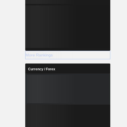
More Rankings
Currency / Forex