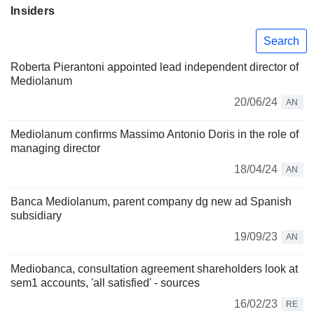
Insiders
Search
Roberta Pierantoni appointed lead independent director of
Mediolanum
20/06/24
AN
Mediolanum confirms Massimo Antonio Doris in the role of
managing director
18/04/24
AN
Banca Mediolanum, parent company dg new ad Spanish
subsidiary
19/09/23
AN
Mediobanca, consultation agreement shareholders look at
sem1 accounts, 'all satisfied' - sources
16/02/23
RE