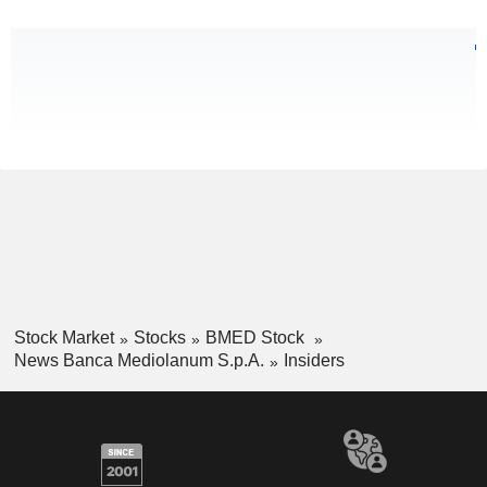
Stock Market
Stocks
BMED Stock
News Banca Mediolanum S.p.A.
Insiders