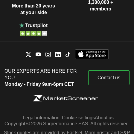
1,300,000 +
More than 20 years
members
at your side
OUR EXPERTS ARE HERE FOR
YOU
Contact us
Monday - Friday 9am-6pm CET
Legal information
Cookie settings
About us
Copyright © 2026 Surperformance SAS. All rights reserved.
Stock quotes are provided by Factset, Morningstar and S&P