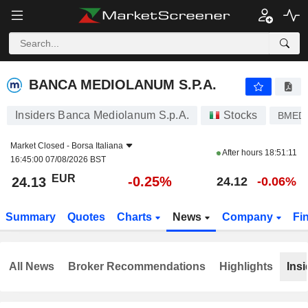
BANCA MEDIOLANUM S.P.A.
24.13
€
-0.25%
BANCA MEDIOLANUM S.P.A.
Insiders Banca Mediolanum S.p.A.
Stocks
BMED
Market Closed -
Borsa Italiana
After hours
18:51:11
16:45:00 07/08/2026 BST
EUR
-0.25%
24.13
24.12
-0.06%
Summary
Quotes
Charts
News
Company
Fi
All News
Broker Recommendations
Highlights
Insi