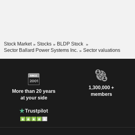
Stock Market
Stocks
BLDP Stock
Sector Ballard Power Systems Inc.
Sector valuations
1,300,000 +
More than 20 years
members
at your side