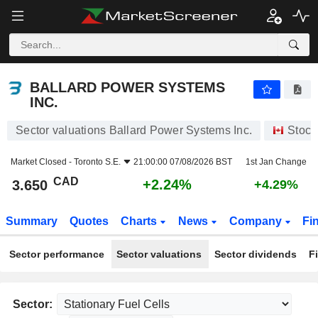
BALLARD POWER SYSTEMS INC.
3.650
$
+2.24%
BALLARD POWER SYSTEMS
INC.
Sector valuations Ballard Power Systems Inc.
Stock
Market Closed -
Toronto S.E.
21:00:00 07/08/2026 BST
1st Jan Change
CAD
+2.24%
3.650
+4.29%
Summary
Quotes
Charts
News
Company
Fi
Sector performance
Sector valuations
Sector dividends
F
Sector: