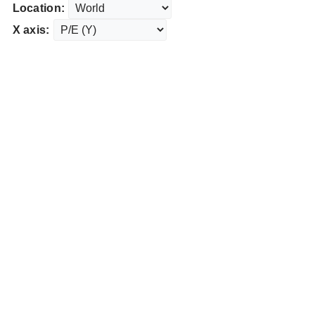
Location:
X axis: