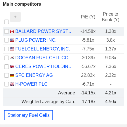
Main competitors
Price to
P/E (Y)
Book (Y)
BALLARD POWER SYSTEMS INC.
-14.58x
1.38x
PLUG POWER INC.
-5.81x
3.8x
FUELCELL ENERGY, INC.
-7.75x
1.37x
DOOSAN FUEL CELL CO., LTD.
-30.39x
9.03x
CERES POWER HOLDINGS PLC
-56.67x
7.36x
SFC ENERGY AG
22.83x
2.32x
H-POWER PLC
-6.71x
-
Average
-14.15x
4.21x
Weighted average by Cap.
-17.18x
4.50x
Stationary Fuel Cells