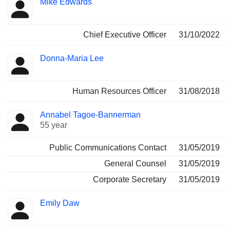
Mike Edwards
Manager
held
Chief Executive Officer
31/10/2022
Donna-Maria Lee
Human Resources Officer
31/08/2018
Annabel Tagoe-Bannerman
55 year
Public Communications Contact
31/05/2019
General Counsel
31/05/2019
Corporate Secretary
31/05/2019
Emily Daw