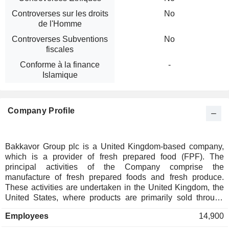
Controverses sur les droits
No
de l'Homme
Controverses Subventions
No
fiscales
Conforme à la finance
-
Islamique
Company Profile
Bakkavor Group plc is a United Kingdom-based company,
which is a provider of fresh prepared food (FPF). The
principal activities of the Company comprise the
manufacture of fresh prepared foods and fresh produce.
These activities are undertaken in the United Kingdom, the
United States, where products are primarily sold through
high-street supermarkets, and China, where products are
Employees
14,900
primarily sold through foodservice operators. Its product
offerings include fresh-made meals, artisanal breads, soups