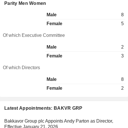
Parity Men Women
Male
8
Female
5
Of which Executive Committee
Male
2
Female
3
Of which Directors
Male
8
Female
2
Latest Appointments: BAKVR GRP
Bakkavor Group plc Appoints Andy Parton as Director,
Effective January 21, 2026