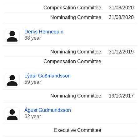
Compensation Committee
31/08/2020
Nominating Committee
31/08/2020
Denis Hennequin
68 year
Nominating Committee
31/12/2019
Compensation Committee
Lýdur Guðmundsson
59 year
Nominating Committee
19/10/2017
Águst Gudmundsson
62 year
Executive Committee