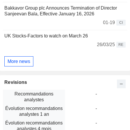
Bakkavor Group plc Announces Termination of Director
Sanjeevan Bala, Effective January 16, 2026
01-19
CI
UK Stocks-Factors to watch on March 26
26/03/25
RE
More news
Revisions
Recommandations
-
analystes
Évolution recommandations
-
analystes 1 an
Évolution recommandations
-
analystes 4 mois