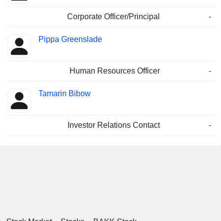
Corporate Officer/Principal
-
Pippa Greenslade
Human Resources Officer
-
Tamarin Bibow
Investor Relations Contact
-