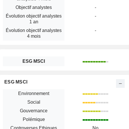
Objectif analystes
-
Évolution objectif analystes
-
1 an
Évolution objectif analystes
-
4 mois
ESG MSCI
ESG MSCI
Environnement
Social
Gouvernance
Polémique
Controverses Ethiques
No