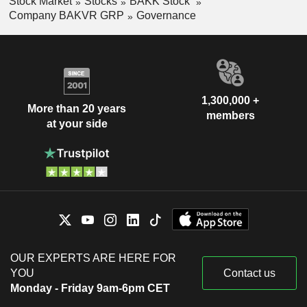
Stock Market
Stocks
BAKK Stock
Company BAKVR GRP
Governance
1,300,000 +
More than 20 years
members
at your side
OUR EXPERTS ARE HERE FOR
YOU
Contact us
Monday - Friday 9am-6pm CET