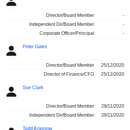
Director/Board Member
-
Independent Dir/Board Member
-
Corporate Officer/Principal
-
Peter Gates
Director/Board Member
25/12/2020
Director of Finance/CFO
25/12/2020
Sue Clark
Director/Board Member
29/11/2020
Independent Dir/Board Member
29/11/2020
Todd Krasnow