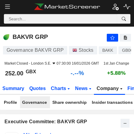
-.-
BAKVR GRP
252.00
p
-
%
BAKVR GRP
Governance BAKVR GRP
Stocks
BAKK
GB00
Market Closed -
London S.E.
07:30:00 16/01/2026 GMT
1st Jan Change
GBX
-.--%
252.00
+5.88%
Summary
Quotes
Charts
News
Company
Fi
Profile
Governance
Share ownership
Insider transactions
Executive Committee: BAKVR GRP
Positions