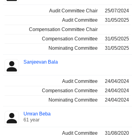
Audit Committee Chair
25/07/2024
Audit Committee
31/05/2025
Compensation Committee Chair
Compensation Committee
31/05/2025
Nominating Committee
31/05/2025
Sanjeevan Bala
Audit Committee
24/04/2024
Compensation Committee
24/04/2024
Nominating Committee
24/04/2024
Umran Beba
61 year
Audit Committee
31/08/2020