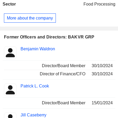
Sector
Food Processing
and sauces, hummus and dips and burritos. The flagship
fresh-made meals include both single-serve and family-size
entrees. The artisanal breads offer products, including oven
More about the company
products, including flatbreads, focaccia, pizzas and
sourdough under the Breadeli brand. The soups and sauces
offer seasonal produce, lean proteins, and aromatic herbs
and spices. Its burrito offers a variety of flavors, including
Former Officers and Directors: BAKVR GRP
black bean and cheese, chicken fajita, and breakfast
burritos.
Positions
Benjamin Waldron
Insider
held
Director/Board Member
30/10/2024
Director of Finance/CFO
30/10/2024
Patrick L. Cook
Director/Board Member
15/01/2024
Jill Caseberry