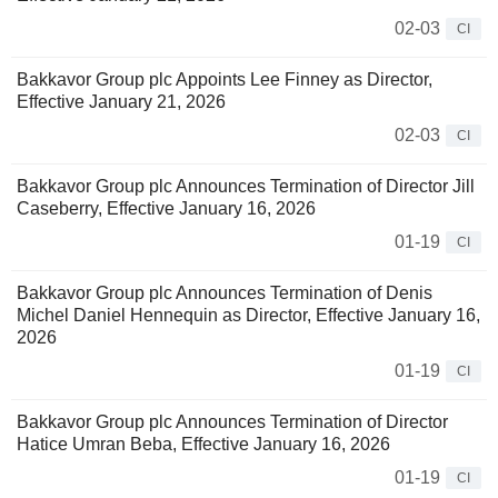
02-03
CI
Bakkavor Group plc Appoints Lee Finney as Director,
Effective January 21, 2026
02-03
CI
Bakkavor Group plc Announces Termination of Director Jill
Caseberry, Effective January 16, 2026
01-19
CI
Bakkavor Group plc Announces Termination of Denis
Michel Daniel Hennequin as Director, Effective January 16,
2026
01-19
CI
Bakkavor Group plc Announces Termination of Director
Hatice Umran Beba, Effective January 16, 2026
01-19
CI