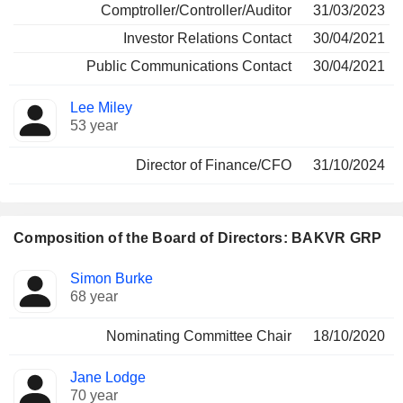
Comptroller/Controller/Auditor
31/03/2023
Investor Relations Contact
30/04/2021
Public Communications Contact
30/04/2021
Lee Miley
53 year
Director of Finance/CFO
31/10/2024
Composition of the Board of Directors: BAKVR GRP
Director
Committees
Simon Burke
68 year
Nominating Committee Chair
18/10/2020
Jane Lodge
70 year