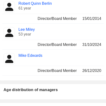
Robert Quinn Berlin
61 year
Director/Board Member
15/01/2014
Lee Miley
53 year
Director/Board Member
31/10/2024
Mike Edwards
Director/Board Member
26/12/2020
Age distribution of managers