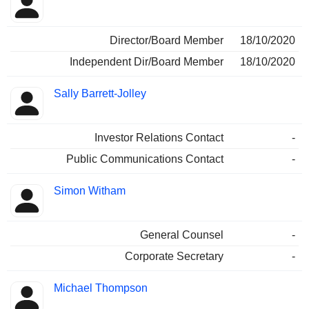
Director/Board Member
18/10/2020
Independent Dir/Board Member
18/10/2020
Sally Barrett-Jolley
Investor Relations Contact
-
Public Communications Contact
-
Simon Witham
General Counsel
-
Corporate Secretary
-
Michael Thompson