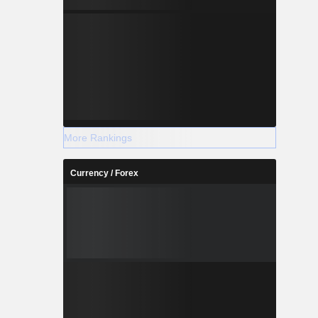
More Rankings
Currency / Forex