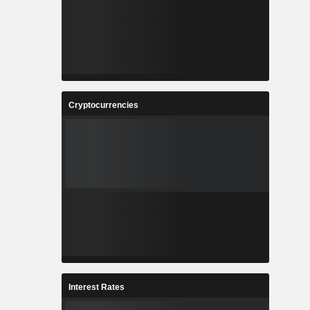
Cryptocurrencies
Interest Rates