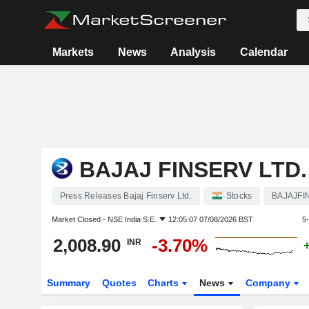
Markets
News
Analysis
Calendar
BAJAJ FINSERV LTD.
Press Releases Bajaj Finserv Ltd.
Stocks
BAJAJFI
Market Closed -
NSE India S.E.
12:05:07 07/08/2026 BST
5
2,008.90
-3.70%
INR
Summary
Quotes
Charts
News
Company