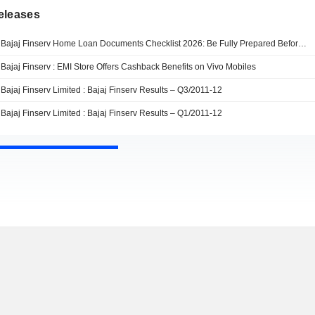
eleases
Bajaj Finserv Home Loan Documents Checklist 2026: Be Fully Prepared Before Applying For Faster Approval Process
Bajaj Finserv : EMI Store Offers Cashback Benefits on Vivo Mobiles
Bajaj Finserv Limited : Bajaj Finserv Results – Q3/2011-12
Bajaj Finserv Limited : Bajaj Finserv Results – Q1/2011-12