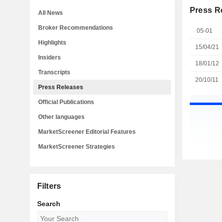
Press R
All News
Broker Recommendations
05-01
Highlights
15/04/21
Insiders
18/01/12
Transcripts
20/10/11
Press Releases
Official Publications
Other languages
MarketScreener Editorial Features
MarketScreener Strategies
Filters
Search