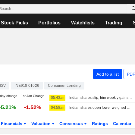
Stock Picks
Portfolios
Watchlists
Trading
Add to a list
PDF
NSV
INE918I01026
Consumer Lending
-day change
1st Jan Change
05:43am
Indian shares slip, trim weekly gains as financials, oil pressures weigh
+5.21%
-1.52%
04:58am
Indian shares open lower weighed down by financials, higher oil
Financials
Valuation
Consensus
Ratings
Calendar