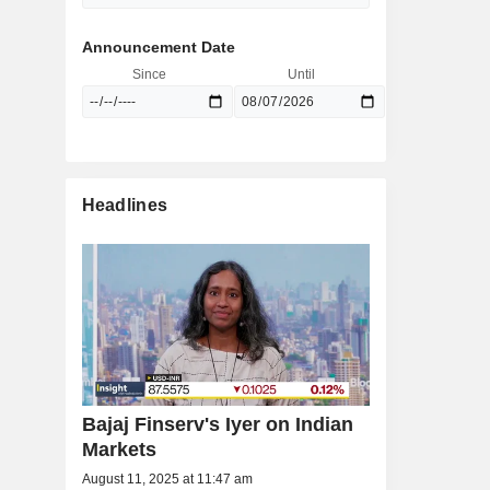
Announcement Date
Since
Until
Headlines
Bajaj Finserv's Iyer on Indian
Markets
August 11, 2025 at 11:47 am