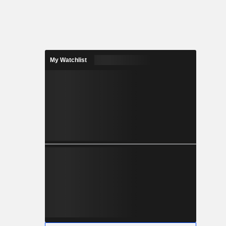
My Watchlist