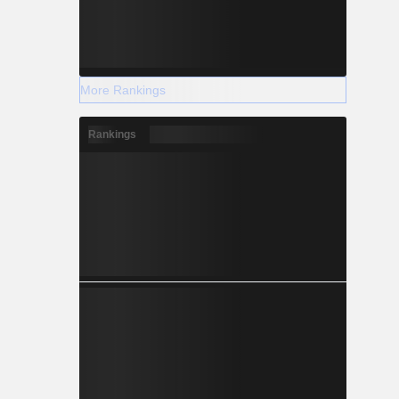
More Rankings
Rankings