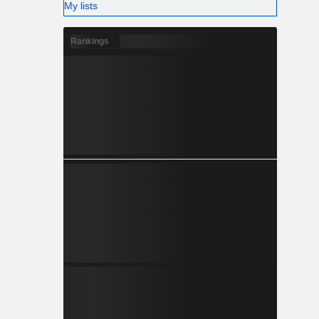
My lists
Rankings