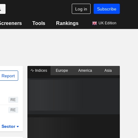
Log in
Subscribe
Screeners
Tools
Rankings
UK Edition
Indices
Europe
America
Asia
 Report
RE
RE
Sector
ETFs