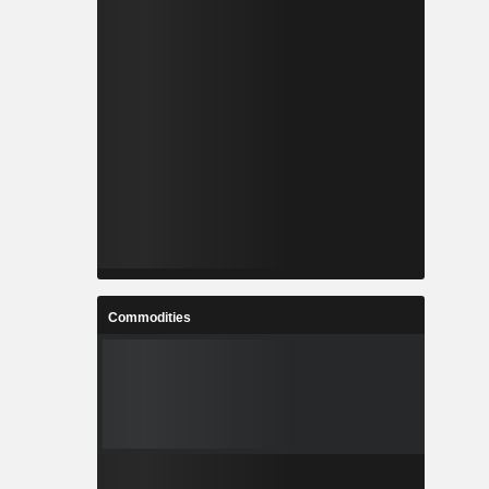
Commodities