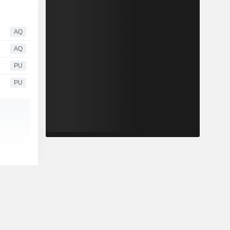
AQ
AQ
PU
PU