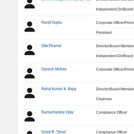
Independent Dir/Boar
Ranjit Gupta
Corporate Officer/Princ
President
Gita Piramal
Director/Board Membe
Independent Dir/Boar
Ganesh Mohan
Corporate Officer/Princ
Rahul Kumar K. Bajaj
Director/Board Membe
Chairman
Ramachandra Vijay
Compliance Officer
Sonal R. Tiwari
Compliance Officer