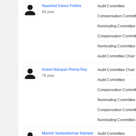
Naushad Darius Forbes
Audit Committee
66 year
Compensation Committ
Nominating Committee
Compensation Commit
Nominating Committee
Audit Committee Chair
Anami Narayan Prema Roy
Audit Committee Chair
76 year
Audit Committee
Compensation Commit
Nominating Committee
Compensation Committ
Nominating Committee
Manish Santoshkumar Kejriwal
Audit Committee