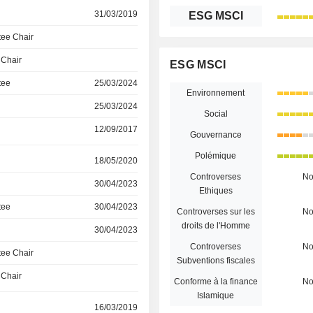
31/03/2019
ESG MSCI
ee Chair
 Chair
ESG MSCI
tee
25/03/2024
Environnement
25/03/2024
Social
12/09/2017
Gouvernance
Polémique
18/05/2020
Controverses
N
30/04/2023
Ethiques
tee
30/04/2023
Controverses sur les
N
droits de l'Homme
30/04/2023
Controverses
N
ee Chair
Subventions fiscales
 Chair
Conforme à la finance
N
Islamique
16/03/2019