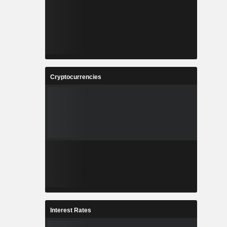
Cryptocurrencies
Interest Rates