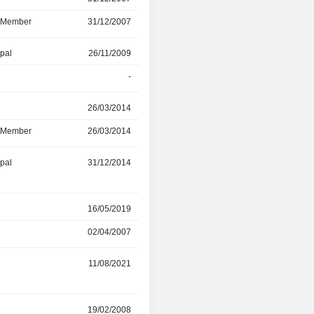
d Member
31/12/2007
27/11/2023
ipal
26/11/2009
31/05/2023
-
26/11/2009
r
26/03/2014
29/04/2022
d Member
26/03/2014
29/04/2022
ipal
31/12/2014
28/02/2022
r
16/05/2019
11/02/2022
02/04/2007
15/05/2019
11/08/2021
-
19/02/2008
10/08/2021