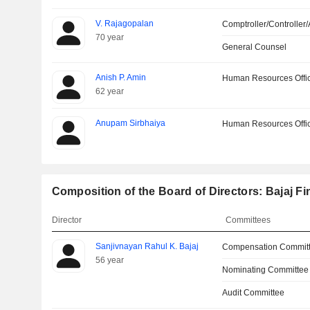
V. Rajagopalan
Comptroller/Controller/
70 year
General Counsel
Anish P. Amin
Human Resources Offi
62 year
Anupam Sirbhaiya
Human Resources Offi
Composition of the Board of Directors: Bajaj Fi
Director
Committees
Sanjivnayan Rahul K. Bajaj
Compensation Commit
56 year
Nominating Committee
Audit Committee