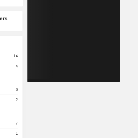
ers
14
4
6
2
7
1