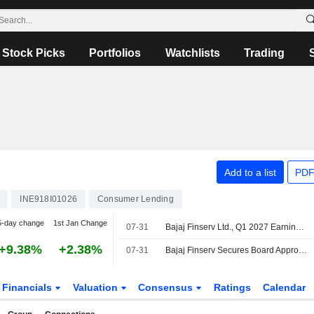
Stock Picks
Portfolios
Watchlists
Trading
Add to a list
PDF
INE918I01026
Consumer Lending
5-day change
1st Jan Change
07-31
Bajaj Finserv Ltd., Q1 2027 Earnings Call, Jul 31, 2026
+9.38%
+2.38%
07-31
Bajaj Finserv Secures Board Approval to Enter Reinsurance Business
Financials
Valuation
Consensus
Ratings
Calendar