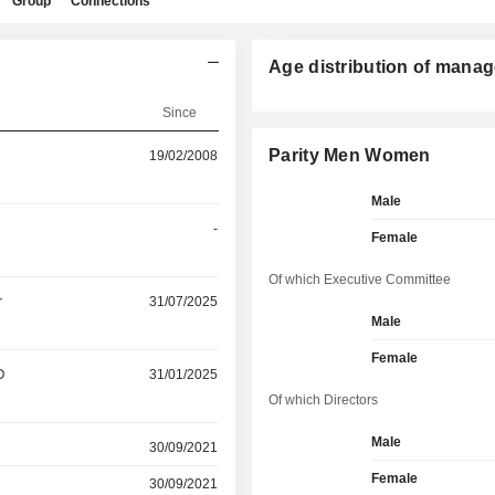
Group
Connections
Age distribution of manag
Since
Parity Men Women
19/02/2008
Male
-
Female
Of which Executive Committee
r
31/07/2025
Male
Female
O
31/01/2025
Of which Directors
Male
30/09/2021
Female
30/09/2021