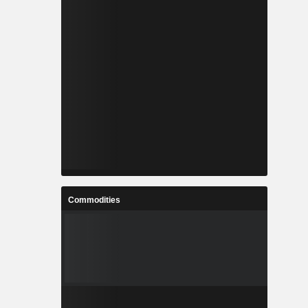
Commodities