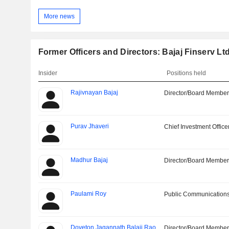
More news
Former Officers and Directors: Bajaj Finserv Ltd
Insider
Positions held
Rajivnayan Bajaj
Director/Board Membe
Purav Jhaveri
Chief Investment Office
Madhur Bajaj
Director/Board Membe
Paulami Roy
Public Communications
Doveton Jagannath Balaji Rao
Director/Board Membe