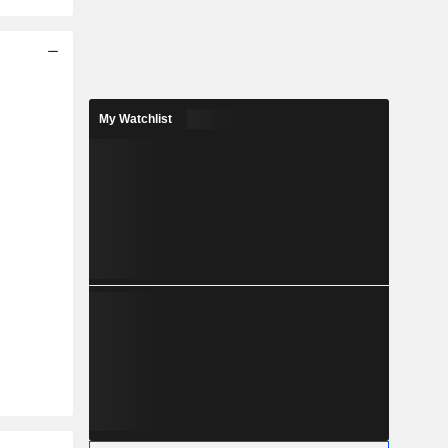
My Watchlist