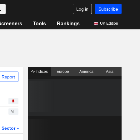
Log in
Subscribe
Screeners
Tools
Rankings
UK Edition
Indices
Europe
America
Asia
 Report
MT
Sector
ETFs