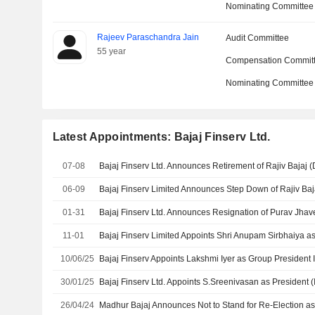
Nominating Committee
Rajeev Paraschandra Jain
Audit Committee
55 year
Compensation Commit
Nominating Committee
Latest Appointments: Bajaj Finserv Ltd.
07-08
06-09
01-31
11-01
10/06/25
30/01/25
26/04/24