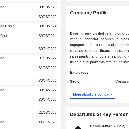
tee
30/03/2025
Company Profile
30/03/2025
ee Chair
30/03/2024
Bajaj Finserv Limited is a holding 
 Chair
30/03/2024
various financial services busines
engaged in the business of promotin
30/04/2022
services such as finance, insurance
investments, and others, including d
tee
31/03/2022
using digital platforms through its in
31/03/2022
subsidiaries and joint ventures. 
Employees
engaged in the business of genera
through wind turbines, a renewable
30/04/2022
Sector
Consume
energy. Its segments include Life 
tee
30/04/2022
General Insurance, Retail Finan
More about the company
Windmill, Platforms & other Inves
30/04/2022
focuses on commercial lending; pers
small and medium enterprise lend
21/03/2025
lending; loan against securi
Departures of Key Person
partnerships and services. It serv
tee
08/11/2023
customers through its subsidiaries b
Rahul Kumar K. Bajaj