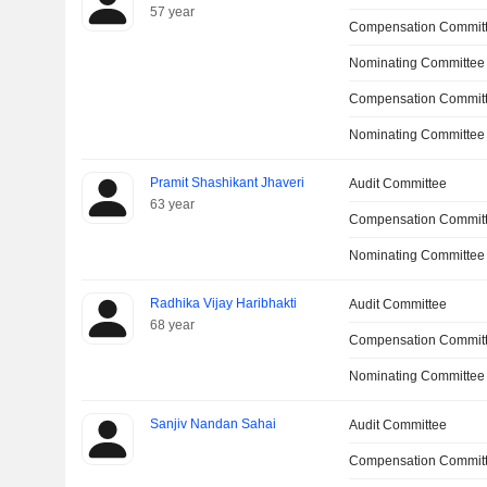
57 year
Compensation Commit
Nominating Committee
Compensation Committ
Nominating Committee
Pramit Shashikant Jhaveri
Audit Committee
63 year
Compensation Commit
Nominating Committee
Radhika Vijay Haribhakti
Audit Committee
68 year
Compensation Commit
Nominating Committee
Sanjiv Nandan Sahai
Audit Committee
Compensation Commit