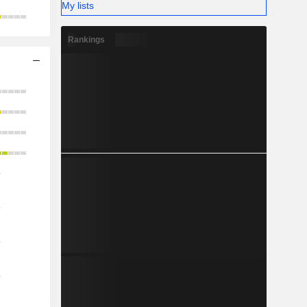
My lists
Rankings
o
o
o
o