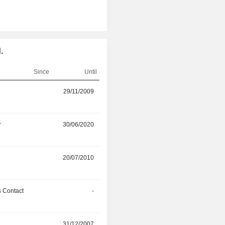
.
Since
Until
r
29/11/2009
30/07/2026
r
30/06/2020
30/01/2026
r
20/07/2010
23/07/2024
 Contact
-
31/03/2024
r
31/12/2007
27/11/2023