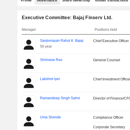
Profile
Governance
Share ownership
Insider transactions
Executive Committee: Bajaj Finserv Ltd.
Manager
Positions held
Sanjivnayan Rahul K. Bajaj
Chief Executive Officer
56 year
Srinivasa Rao
General Counsel
Lakshmi Iyer
Chief Investment Office
Ramandeep Singh Sahni
Director of Finance/CF
Uma Shende
Compliance Officer
Corporate Secretary