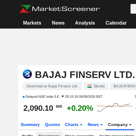
Markets
News
Analysis
Calendar
BAJAJ FINSERV LTD.
Governance Bajaj Finserv Ltd.
Stocks
BAJAJFINSV
Delayed
NSE India S.E.
05:15:18 06/08/2026 BST
2,090.10
+0.20%
INR
Summary
Quotes
Charts
News
Company