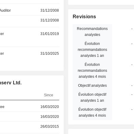
Auditor
31/12/2008
Revisions
31/12/2008
Recommandations
-
cer
31/01/2019
analystes
Évolution
-
recommandations
cer
31/10/2025
analystes 1 an
Évolution
-
recommandations
analystes 4 mois
nserv Ltd.
Objectif analystes
-
Évolution objectif
-
Since
analystes 1 an
tee
16/03/2020
Évolution objectif
-
analystes 4 mois
16/03/2020
26/03/2015