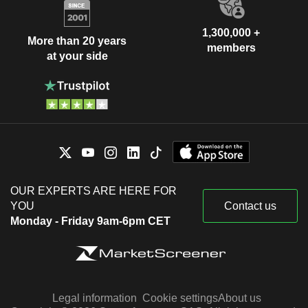
1,300,000 +
More than 20 years
members
at your side
OUR EXPERTS ARE HERE FOR
YOU
Contact us
Monday - Friday 9am-6pm CET
Legal information
Cookie settings
About us