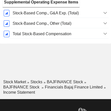
Supplemental Operating Expense Items
Stock-Based Comp., G&A Exp. (Total)
Stock-Based Comp., Other (Total)
Total Stock-Based Compensation
Stock Market
Stocks
BAJFINANCE Stock
BAJFINANCE Stock
Financials Bajaj Finance Limited
Income Statement