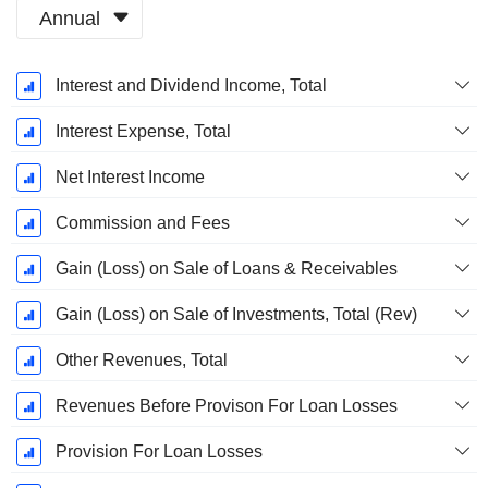
Annual
Fiscal
Interest and Dividend Income, Total
Period:
March
Interest Expense, Total
Net Interest Income
Commission and Fees
Gain (Loss) on Sale of Loans & Receivables
Gain (Loss) on Sale of Investments, Total (Rev)
Other Revenues, Total
Revenues Before Provison For Loan Losses
Provision For Loan Losses