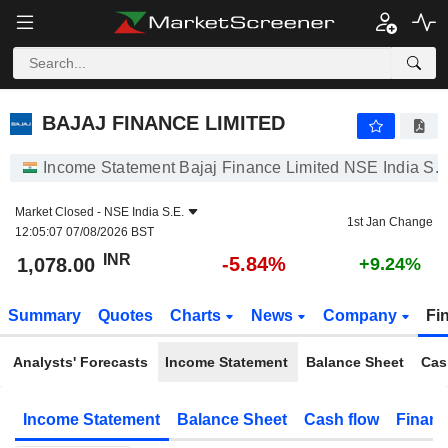
BAJAJ FINANCE LIMITED
1,078.00
₹
-5.84%
BAJAJ FINANCE LIMITED
Income Statement Bajaj Finance Limited NSE India S.E
Market Closed -
NSE India S.E.
1st Jan Change
12:05:07 07/08/2026 BST
INR
-5.84%
1,078.00
+9.24%
Summary
Quotes
Charts
News
Company
Fi
Analysts' Forecasts
Income Statement
Balance Sheet
Cas
Income Statement
Balance Sheet
Cash flow
Financ