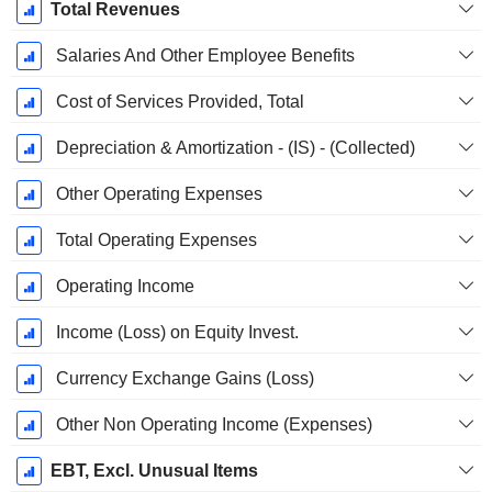
Total Revenues
Salaries And Other Employee Benefits
Cost of Services Provided, Total
Depreciation & Amortization - (IS) - (Collected)
Other Operating Expenses
Total Operating Expenses
Operating Income
Income (Loss) on Equity Invest.
Currency Exchange Gains (Loss)
Other Non Operating Income (Expenses)
EBT, Excl. Unusual Items