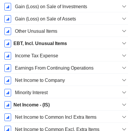
Gain (Loss) on Sale of Investments
Gain (Loss) on Sale of Assets
Other Unusual Items
EBT, Incl. Unusual Items
Income Tax Expense
Earnings From Continuing Operations
Net Income to Company
Minority Interest
Net Income - (IS)
Net Income to Common Incl Extra Items
Net Income to Common Excl. Extra Items