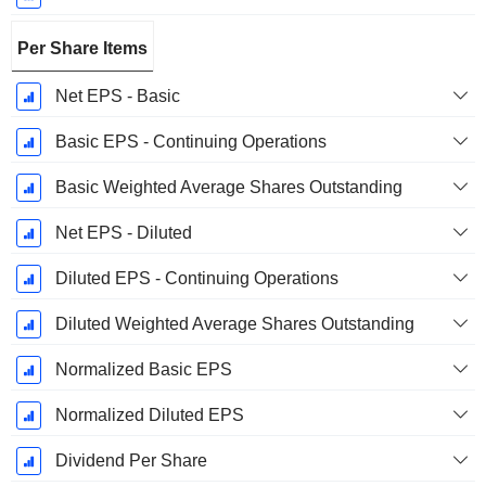
Per Share Items
Net EPS - Basic
Basic EPS - Continuing Operations
Basic Weighted Average Shares Outstanding
Net EPS - Diluted
Diluted EPS - Continuing Operations
Diluted Weighted Average Shares Outstanding
Normalized Basic EPS
Normalized Diluted EPS
Dividend Per Share