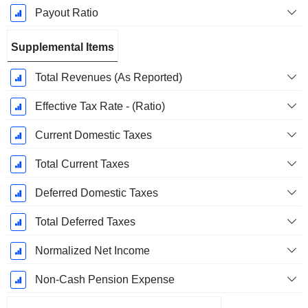
Payout Ratio
Supplemental Items
Total Revenues (As Reported)
Effective Tax Rate - (Ratio)
Current Domestic Taxes
Total Current Taxes
Deferred Domestic Taxes
Total Deferred Taxes
Normalized Net Income
Non-Cash Pension Expense