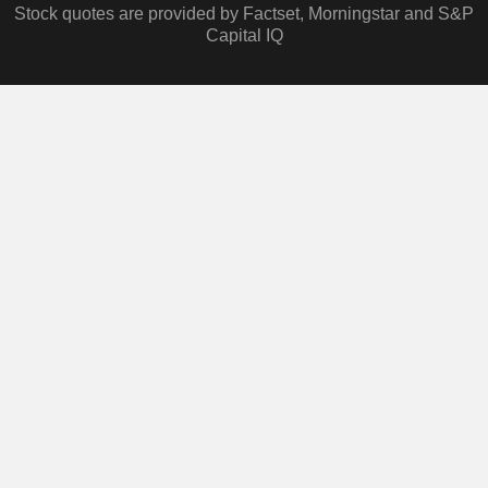
Stock quotes are provided by Factset, Morningstar and S&P
Capital IQ