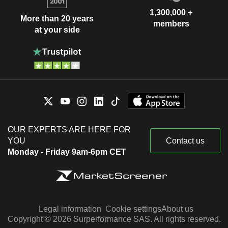
1,300,000 +
More than 20 years
members
at your side
OUR EXPERTS ARE HERE FOR
YOU
Contact us
Monday - Friday 9am-6pm CET
Legal information
Cookie settings
About us
Copyright © 2026 Surperformance SAS. All rights reserved.