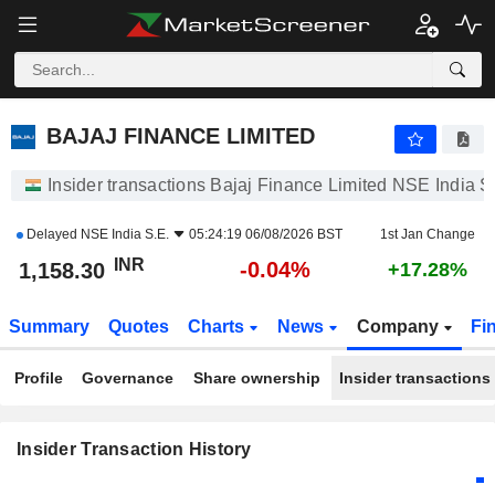
BAJAJ FINANCE LIMITED
BAJAJ FINANCE LIMITED
Insider transactions Bajaj Finance Limited NSE India S
Delayed
NSE India S.E.
05:24:19 06/08/2026 BST
1st Jan Change
INR
-0.04%
1,158.30
+17.28%
Summary
Quotes
Charts
News
Company
Fi
Profile
Governance
Share ownership
Insider transactions
Insider Transaction History