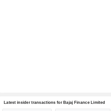
Latest insider transactions for Bajaj Finance Limited