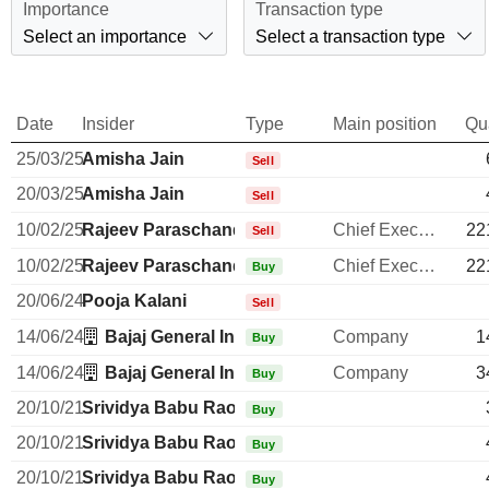
Importance
Transaction type
Select an importance
Select a transaction type
Date
Insider
Type
Main position
Qu
25/03/25
Amisha Jain
Sell
20/03/25
Amisha Jain
Sell
10/02/25
Rajeev Paraschandra Jain
Chief Executive Officer
22
Sell
10/02/25
Rajeev Paraschandra Jain
Chief Executive Officer
22
Buy
20/06/24
Pooja Kalani
Sell
14/06/24
Bajaj General Insurance Ltd.
Company
1
Buy
14/06/24
Bajaj General Insurance Ltd.
Company
3
Buy
20/10/21
Srividya Babu Rao
Buy
20/10/21
Srividya Babu Rao
Buy
20/10/21
Srividya Babu Rao
Buy