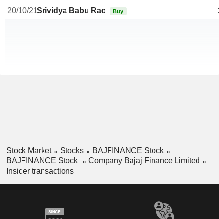
20/10/21
Srividya Babu Rao
Buy
Stock Market
Stocks
BAJFINANCE Stock
BAJFINANCE Stock
Company Bajaj Finance Limited
Insider transactions