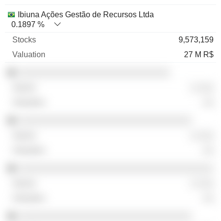
Ibiuna Ações Gestão de Recursos Ltda
0.1897 %
9,573,159
27 M R$
░░░░░░░░░░░░░░░░░░░░░░░░░░░░
░ ░░░
░░
░░░░░░░░░░░░░░░░░░░░░░░░░░░░░░░░
░ ░░░
░░
░░░░░░░░░░░░░░░░░░░░░░░░░░░░░░░░░░░░
░ ░░░
░░
░░░░░░░░░░░░░░░░░░░░░░░░░░░░░░░░