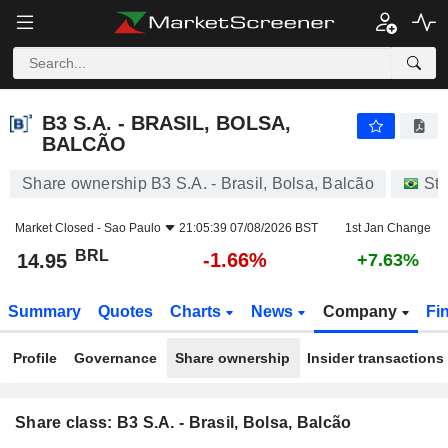
B3 S.A. - BRASIL, BOLSA, BALCÃO
14.95
R$
-1.66%
B3 S.A. - BRASIL, BOLSA,
BALCÃO
Share ownership B3 S.A. - Brasil, Bolsa, Balcão
St
Market Closed -
Sao Paulo
21:05:39 07/08/2026 BST
1st Jan Change
BRL
-1.66%
14.95
+7.63%
Summary
Quotes
Charts
News
Company
Fi
Profile
Governance
Share ownership
Insider transactions
Share class: B3 S.A. - Brasil, Bolsa, Balcão