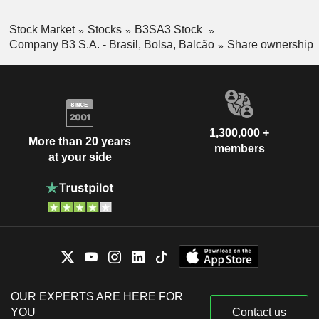
Stock Market
Stocks
B3SA3 Stock
Company B3 S.A. - Brasil, Bolsa, Balcão
Share ownership
1,300,000 +
More than 20 years
members
at your side
OUR EXPERTS ARE HERE FOR
YOU
Contact us