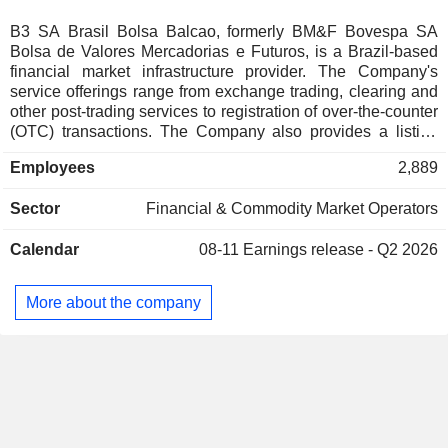
Spain
0.02%
B3 SA Brasil Bolsa Balcao, formerly BM&F Bovespa SA
Bolsa de Valores Mercadorias e Futuros, is a Brazil-based
Thailand
0.01%
financial market infrastructure provider. The Company's
Switzerland
0.01%
service offerings range from exchange trading, clearing and
other post-trading services to registration of over-the-counter
Taiwan
0.01%
(OTC) transactions. The Company also provides a listing
service and acts as central securities depository (CSD). It
Barbados
0.01%
Employees
2,889
develops software solutions and offers index licensing
Finland
0.01%
services. Its business is divided into four segments:
Sector
Financial & Commodity Market Operators
Bovespa, which covers trading, clearing and settlement of
equities and equity derivatives; BM&F, which covers trading,
Calendar
08-11
Earnings release - Q2 2026
clearing and settlement of financial and commodities
derivatives; Cetip Securities (Cetip UTVM), covering
registration, clearing, settlement and custody systems for
More about the company
fixed-income securities and OTC derivatives, and Cetip
Financing (Cetip UFIN), which provides an integrated
private electronic system for registration of vehicle and real
estate loans.