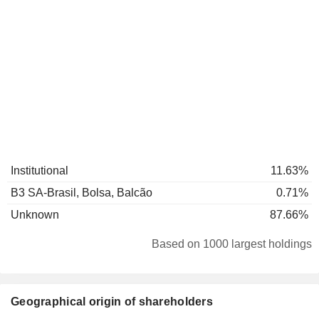
Institutional
11.63%
B3 SA-Brasil, Bolsa, Balcão
0.71%
Unknown
87.66%
Based on 1000 largest holdings
Geographical origin of shareholders