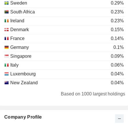
Sweden
0.29%
South Africa
0.23%
Ireland
0.23%
Denmark
0.15%
France
0.14%
Germany
0.1%
Singapore
0.09%
Italy
0.06%
Luxembourg
0.04%
New Zealand
0.04%
Australia
0.03%
Based on 1000 largest holdings
Canada
0.03%
Japan
0.02%
Company Profile
Netherlands
0.02%
United States
0.02%