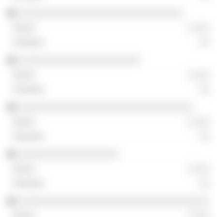
░░░░░░░░░░░░░░░░░░░░░░░░░░░░░░░
░ ░░░
░░
░░░░░░░░░░░░░░░░░░░░░░░
░ ░░░
░░
░░░░░░░░░░░░░░░░░░░░░░░░░░░░░░░░░
░ ░░░
░░
░░░░░░░░░░░░░░░░░░░
░ ░░░
░░
░░░░░░░░░░░░░░░░░░░░░░░░░░░░░░░░░░░░
░ ░░░