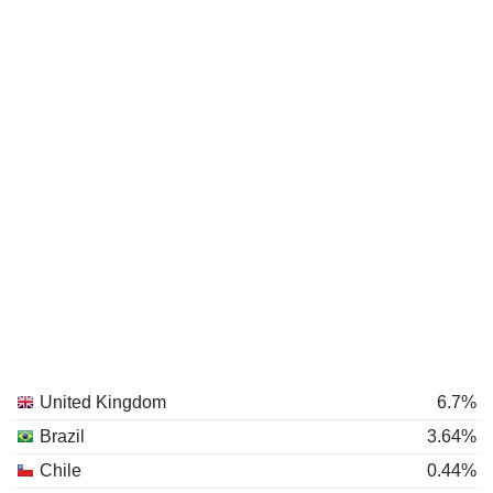
United Kingdom
6.7%
Brazil
3.64%
Chile
0.44%