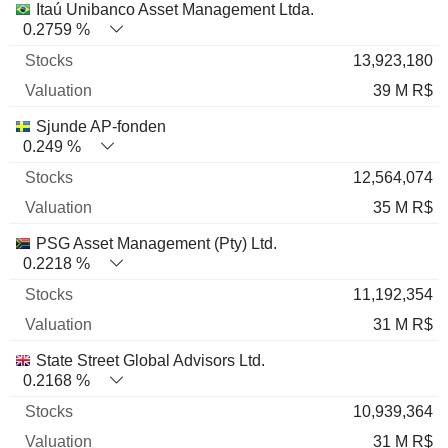
Itaú Unibanco Asset Management Ltda.
0.2759 %
13,923,180
39 M R$
Sjunde AP-fonden
0.249 %
12,564,074
35 M R$
PSG Asset Management (Pty) Ltd.
0.2218 %
11,192,354
31 M R$
State Street Global Advisors Ltd.
0.2168 %
10,939,364
31 M R$