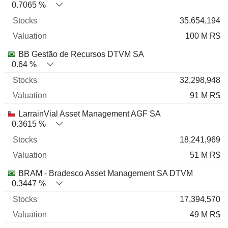
0.7065 %
35,654,194
100 M R$
BB Gestão de Recursos DTVM SA
0.64 %
32,298,948
91 M R$
LarrainVial Asset Management AGF SA
0.3615 %
18,241,969
51 M R$
BRAM - Bradesco Asset Management SA DTVM
0.3447 %
17,394,570
49 M R$