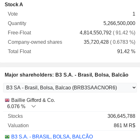
Company-
Stock A
Free-
owned
Total
1
Vote
Quantity
Float
shares
Float
5,266,500,000
4,814,550,792
( 91.42 %)
35,720,428
( 0.6783 %)
91.42 %
Major shareholders: B3 S.A. - Brasil, Bolsa, Balcão
Name
Stocks
%
Valuation
Baillie Gifford & Co.
6.076 %
306,645,788
861 M R$
B3 S.A. - BRASIL, BOLSA, BALCÃO