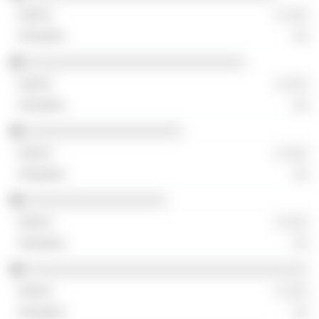
░ ░░░
░░
░░░░░░░░░░░░░░░░░░░░░░░░░░░░
░ ░░░
░░
░░░░░░░░░░░░░░░░░░░░
░ ░░░
░░
░░░░░░░░░░░░░░░░░░
░ ░░░
░░
░░░░░░░░░░░░░░░░░░░░░░░░░░░░░░░░░░░░
░ ░░░
░░