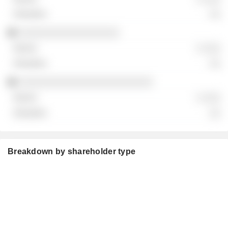
░░
░░░░░░░░░░░░░░░░░░
░ ░░░
░░
░░░░░░░░░░░░░░░░░░░░░░░░
░ ░░░
░░
Breakdown by shareholder type