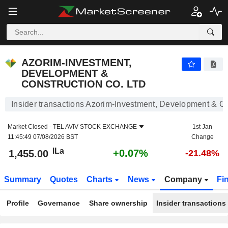
AZORIM-INVESTMENT, DEVELOPMENT & CONSTRUCT
AZORIM-INVESTMENT,
DEVELOPMENT &
CONSTRUCTION CO. LTD
Insider transactions Azorim-Investment, Development & Co
Market Closed -
TEL AVIV STOCK EXCHANGE
1st Jan
11:45:49 07/08/2026 BST
Change
ILa
+0.07%
1,455.00
-21.48%
Summary
Quotes
Charts
News
Company
Fi
Profile
Governance
Share ownership
Insider transactions