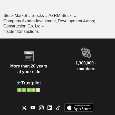
Stock Market
Stocks
AZRM Stock
Company Azorim-Investment, Development &amp;
Construction Co. Ltd
Insider transactions
1,300,000 +
More than 20 years
members
at your side