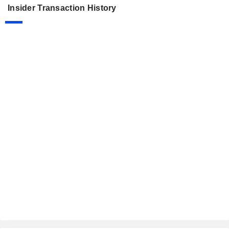
Insider Transaction History