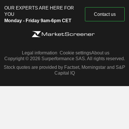
OUR EXPERTS ARE HERE FOR
YOU
Contact us
Monday - Friday 9am-6pm CET
Legal information
Cookie settings
About us
Copyright © 2026 Surperformance SAS. All rights reserved.
Stock quotes are provided by Factset, Morningstar and S&P
Capital IQ