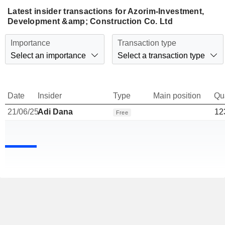
Latest insider transactions for Azorim-Investment,
Development &amp; Construction Co. Ltd
Importance
Transaction type
Select an importance
Select a transaction type
Date
Insider
Type
Main position
Qu
21/06/25
Adi Dana
12
Free