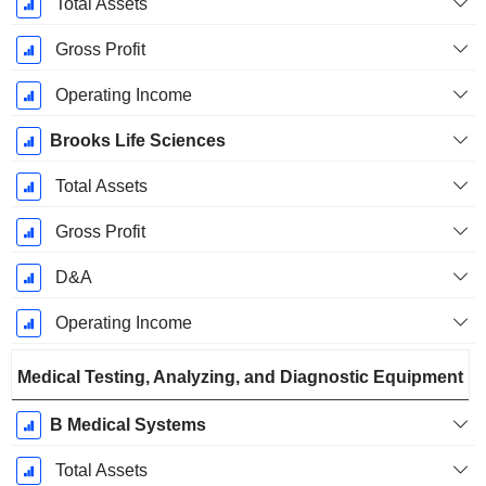
Total Assets
Gross Profit
Operating Income
Brooks Life Sciences
Total Assets
Gross Profit
D&A
Operating Income
Medical Testing, Analyzing, and Diagnostic Equipment
B Medical Systems
Total Assets