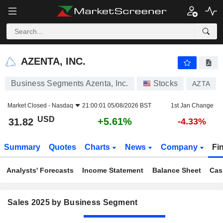
AZENTA, INC.
31.82
$
+5.61%
AZENTA, INC.
Business Segments Azenta, Inc.
Stocks
AZTA
Market Closed -
Nasdaq
21:00:01 05/08/2026 BST
1st Jan Change
USD
+5.61%
31.82
-4.33%
Summary
Quotes
Charts
News
Company
Fi
Analysts' Forecasts
Income Statement
Balance Sheet
Cas
Sales 2025 by Business Segment