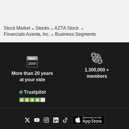
Stock Market
Stocks
AZTA Stock
Financials Azenta, Inc.
Business Segments
1,300,000 +
More than 20 years
members
at your side