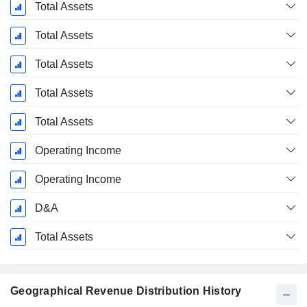
Total Assets
Total Assets
Total Assets
Total Assets
Total Assets
Operating Income
Operating Income
D&A
Total Assets
Geographical Revenue Distribution History