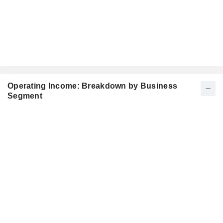
Operating Income: Breakdown by Business
Segment