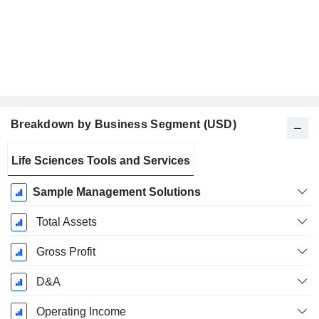
Breakdown by Business Segment (USD)
Fiscal
Life Sciences Tools and Services
Period:
September
Sample Management Solutions
Total Assets
Gross Profit
D&A
Operating Income