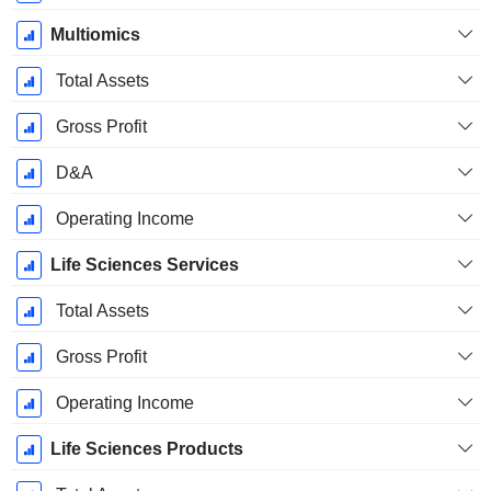
Multiomics
Total Assets
Gross Profit
D&A
Operating Income
Life Sciences Services
Total Assets
Gross Profit
Operating Income
Life Sciences Products