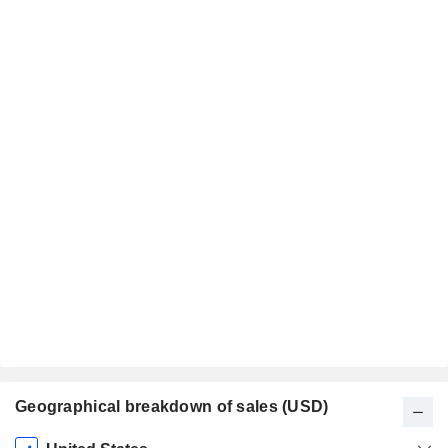
Geographical breakdown of sales (USD)
Fiscal