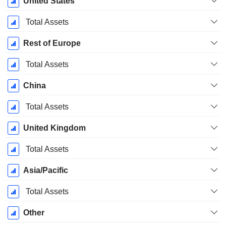
United States
Period:
September
Total Assets
Rest of Europe
Total Assets
China
Total Assets
United Kingdom
Total Assets
Asia/Pacific
Total Assets
Other