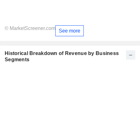
© MarketScreener.com
See more
Historical Breakdown of Revenue by Business
Segments