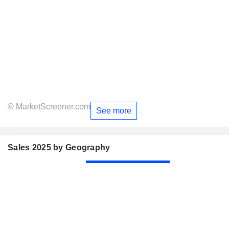
© MarketScreener.com
See more
Sales 2025 by Geography