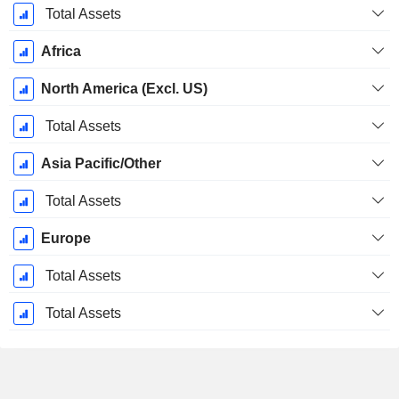
Total Assets
Africa
North America (Excl. US)
Total Assets
Asia Pacific/Other
Total Assets
Europe
Total Assets
Total Assets