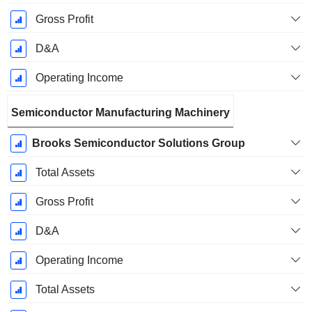
Gross Profit
D&A
Operating Income
Semiconductor Manufacturing Machinery
Brooks Semiconductor Solutions Group
Total Assets
Gross Profit
D&A
Operating Income
Total Assets