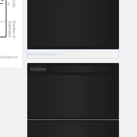
More Rankings
Rankings