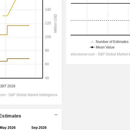
 Estimates