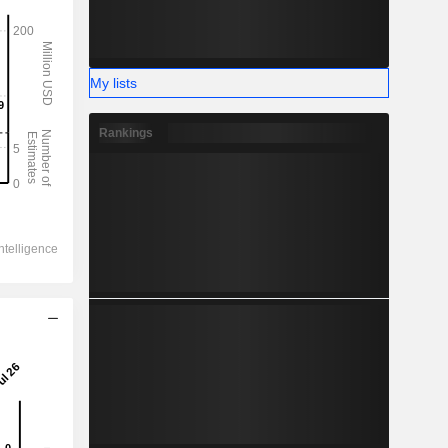
My lists
Rankings