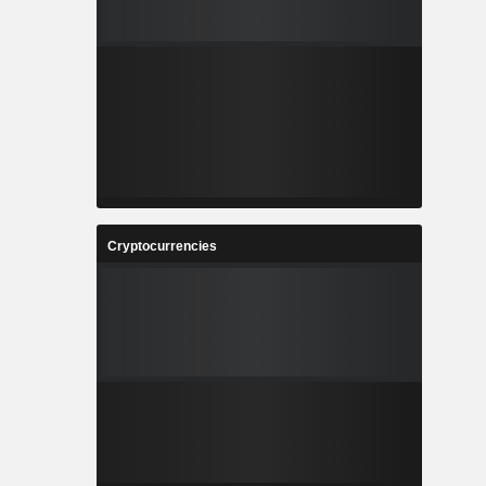
Cryptocurrencies