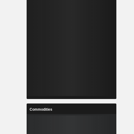
Commodities