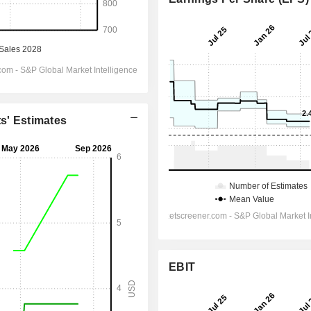
ts' Estimates
EBIT