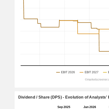
Dividend / Share (DPS) - Evolution of Analysts'