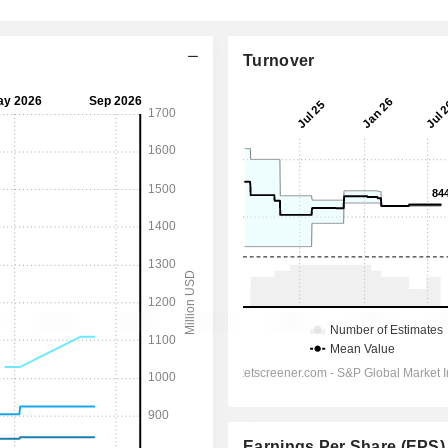
Turnover
Earnings Per Share (EPS)