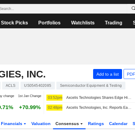
Stock Picks
Portfolios
Watchlists
Trading
IES, INC.
Add to a list
PDF
ACLS
US0545402085
Semiconductor Equipment & Testing
ay change
1st Jan Change
03:52pm
Axcelis Technologies Shares Edge Higher After Q2 Earnings Report
9.71%
+70.99%
02:48pm
Axcelis Technologies, Inc. Reports Earnings Results for the Second Quarter and Six Months Ended June 30, 2026
Financials
Valuation
Consensus
Ratings
Calendar
S