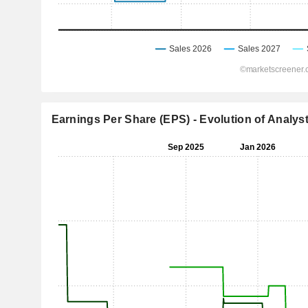
Earnings Per Share (EPS) - Evolution of Analys