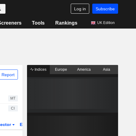
Log in
Subscribe
Screeners
Tools
Rankings
UK Edition
Indices
Europe
America
Asia
 Report
MT
CI
ector
ETFs