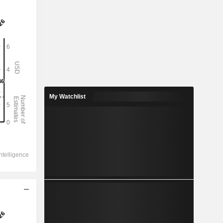
My Watchlist