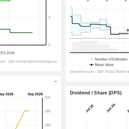
Dividend / Share (DPS)