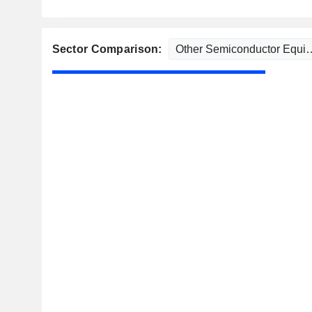
Sector Comparison: