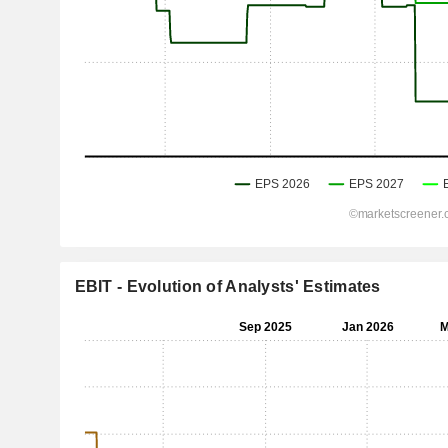
EBIT - Evolution of Analysts' Estimates