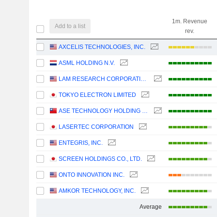
1m. Revenue
Add to a list
rev.
AXCELIS TECHNOLOGIES, INC.
ASML HOLDING N.V.
LAM RESEARCH CORPORATION
TOKYO ELECTRON LIMITED
ASE TECHNOLOGY HOLDING CO., LTD.
LASERTEC CORPORATION
ENTEGRIS, INC.
SCREEN HOLDINGS CO., LTD.
ONTO INNOVATION INC.
AMKOR TECHNOLOGY, INC.
Average