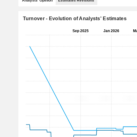
Analysts' Opinion
Estimates Revisions
Turnover - Evolution of Analysts' Estimates