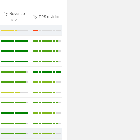
1y. Revenue
1y. EPS revision
rev.