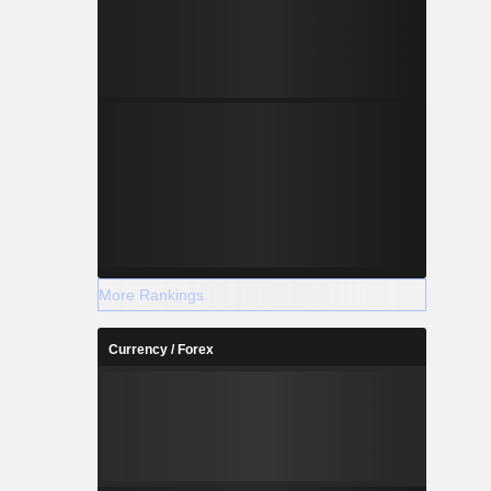
More Rankings
Currency / Forex