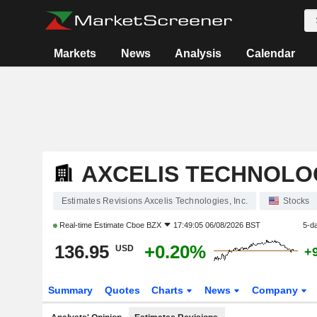
Markets
News
Analysis
Calendar
AXCELIS TECHNOLOG
Estimates Revisions Axcelis Technologies, Inc.
Stocks
Real-time Estimate
Cboe BZX
17:49:05 06/08/2026 BST
5-d
136.95
+0.20%
USD
+
Summary
Quotes
Charts
News
Company