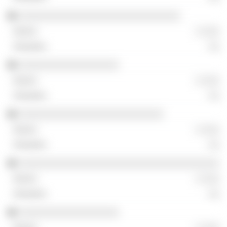
░░░░░░░░░░░░░░░░░░░░░░░░░░░░░
░ ░░░
░░
░░░░░░░░░░░░░░░░░░
░ ░░░
░░
░░░░░░░░░░░░░░░░░░░░░░░░░░
░ ░░░
░░
░░░░░░░░░░░░░░░░░░░░░░░░░░░░░░░░░░░░
░ ░░░
░░
░░░░░░░░░░░░░░░░░░