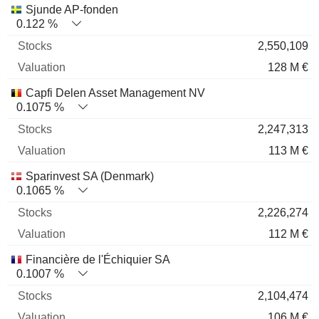
Sjunde AP-fonden
0.122 %
2,550,109
128 M €
Capfi Delen Asset Management NV
0.1075 %
2,247,313
113 M €
Sparinvest SA (Denmark)
0.1065 %
2,226,274
112 M €
Financière de l'Échiquier SA
0.1007 %
2,104,474
106 M €