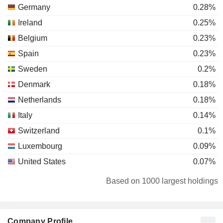
Germany
0.28%
Ireland
0.25%
Belgium
0.23%
Spain
0.23%
Sweden
0.2%
Denmark
0.18%
Netherlands
0.18%
Italy
0.14%
Switzerland
0.1%
Luxembourg
0.09%
United States
0.07%
Norway
0.07%
Based on 1000 largest holdings
Finland
0.05%
Austria
0.04%
Company Profile