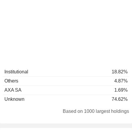
Institutional
18.82%
Others
4.87%
AXA SA
1.69%
Unknown
74.62%
Based on 1000 largest holdings