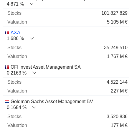
4.871 %
101,827,829
5 105 M €
AXA
1.686 %
35,249,510
1 767 M €
OFI Invest Asset Management SA
0.2163 %
4,522,144
227 M €
Goldman Sachs Asset Management BV
0.1684 %
3,520,836
177 M €