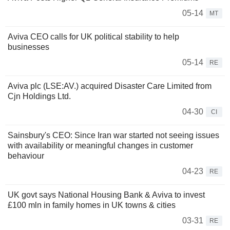
05-14
MT
Aviva CEO calls for UK political stability to help
businesses
05-14
RE
Aviva plc (LSE:AV.) acquired Disaster Care Limited from
Cjn Holdings Ltd.
04-30
CI
Sainsbury's CEO: Since Iran war started not seeing issues
with availability or meaningful changes in customer
behaviour
04-23
RE
UK govt says National Housing Bank & Aviva to invest
£100 mln in family homes in UK towns & cities
03-31
RE