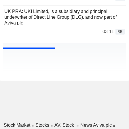
UK PRA: UKI Limited, is a subsidiary and principal
underwriter of Direct Line Group (DLG), and now part of
Aviva plc
03-11
RE
Stock Market
Stocks
AV. Stock
News Aviva plc