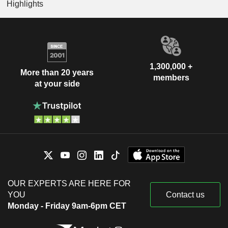
Highlights
1,300,000 +
More than 20 years
members
at your side
OUR EXPERTS ARE HERE FOR
YOU
Contact us
Monday - Friday 9am-6pm CET