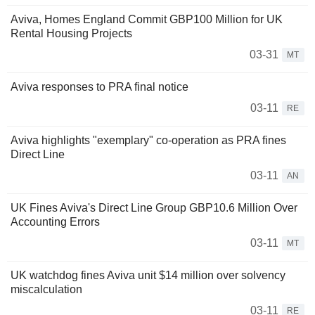
Aviva, Homes England Commit GBP100 Million for UK
Rental Housing Projects
03-31
MT
Aviva responses to PRA final notice
03-11
RE
Aviva highlights "exemplary" co-operation as PRA fines
Direct Line
03-11
AN
UK Fines Aviva's Direct Line Group GBP10.6 Million Over
Accounting Errors
03-11
MT
UK watchdog fines Aviva unit $14 million over solvency
miscalculation
03-11
RE