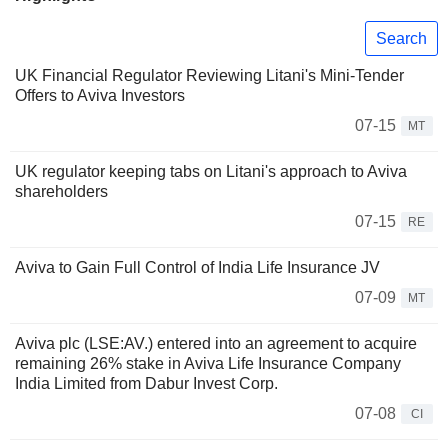
Search
UK Financial Regulator Reviewing Litani's Mini-Tender
Offers to Aviva Investors
07-15
MT
UK regulator keeping tabs on Litani's approach to Aviva
shareholders
07-15
RE
Aviva to Gain Full Control of India Life Insurance JV
07-09
MT
Aviva plc (LSE:AV.) entered into an agreement to acquire
remaining 26% stake in Aviva Life Insurance Company
India Limited from Dabur Invest Corp.
07-08
CI