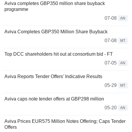
Aviva completes GBP350 million share buyback
programme
07-08
AN
Aviva Completes GBP350 Million Share Buyback
07-08
MT
Top DCC shareholders hit out at consortium bid - FT
07-05
AN
Aviva Reports Tender Offers' Indicative Results
05-29
MT
Aviva caps note tender offers at GBP298 million
05-20
AN
Aviva Prices EUR575 Million Notes Offering; Caps Tender
Offers