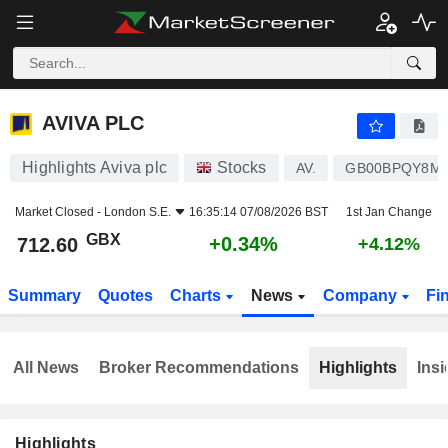
AVIVA PLC
712.60
p
+0.34%
AVIVA PLC
Highlights Aviva plc
Stocks
AV.
GB00BPQY8M
Market Closed -
London S.E.
16:35:14 07/08/2026 BST
1st Jan Change
GBX
+0.34%
712.60
+4.12%
Summary
Quotes
Charts
News
Company
Fi
All News
Broker Recommendations
Highlights
Insi
Highlights