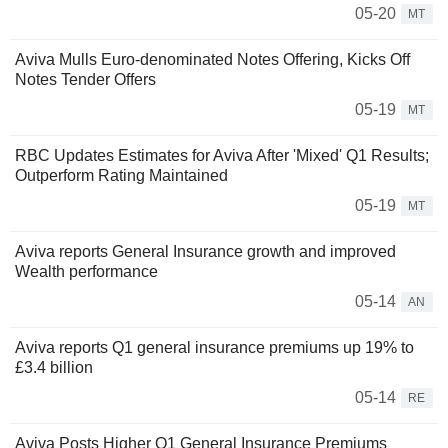
05-20
MT
Aviva Mulls Euro-denominated Notes Offering, Kicks Off
Notes Tender Offers
05-19
MT
RBC Updates Estimates for Aviva After 'Mixed' Q1 Results;
Outperform Rating Maintained
05-19
MT
Aviva reports General Insurance growth and improved
Wealth performance
05-14
AN
Aviva reports Q1 general insurance premiums up 19% to
£3.4 billion
05-14
RE
Aviva Posts Higher Q1 General Insurance Premiums