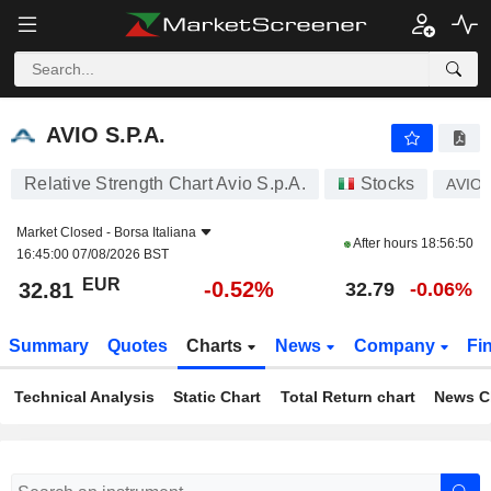
AVIO S.P.A.
32.81
€
-0.52%
AVIO S.P.A.
Relative Strength Chart Avio S.p.A.
Stocks
AVIO
Market Closed -
Borsa Italiana
After hours
18:56:50
16:45:00 07/08/2026 BST
EUR
-0.52%
32.81
32.79
-0.06%
Summary
Quotes
Charts
News
Company
Fi
Technical Analysis
Static Chart
Total Return chart
News C