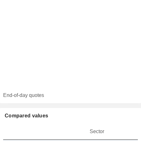
End-of-day quotes
Compared values
Sector