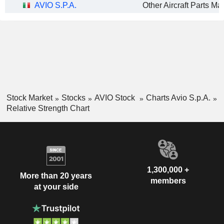
AVIO S.P.A.
Stock Market
Stocks
AVIO Stock
Charts Avio S.p.A.
Relative Strength Chart
1,300,000 +
More than 20 years
members
at your side