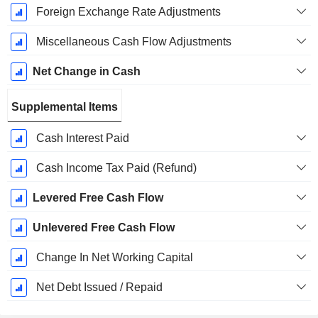
Foreign Exchange Rate Adjustments
Miscellaneous Cash Flow Adjustments
Net Change in Cash
Supplemental Items
Cash Interest Paid
Cash Income Tax Paid (Refund)
Levered Free Cash Flow
Unlevered Free Cash Flow
Change In Net Working Capital
Net Debt Issued / Repaid