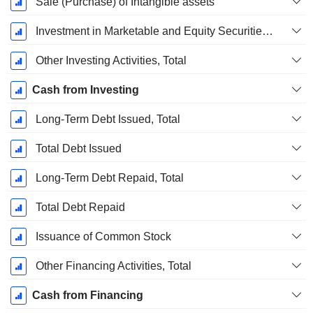
Sale (Purchase) of Intangible assets
Investment in Marketable and Equity Securities, Total
Other Investing Activities, Total
Cash from Investing
Long-Term Debt Issued, Total
Total Debt Issued
Long-Term Debt Repaid, Total
Total Debt Repaid
Issuance of Common Stock
Other Financing Activities, Total
Cash from Financing