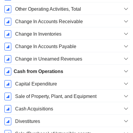
Other Operating Activities, Total
Change In Accounts Receivable
Change In Inventories
Change In Accounts Payable
Change in Unearned Revenues
Cash from Operations
Capital Expenditure
Sale of Property, Plant, and Equipment
Cash Acquisitions
Divestitures