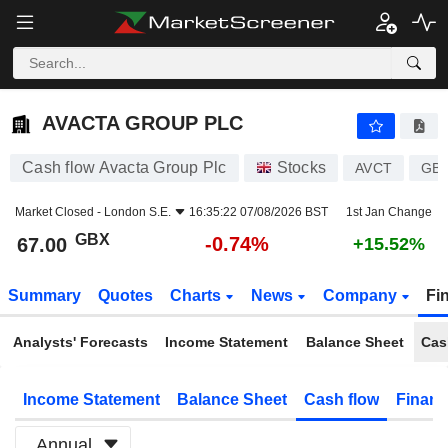
AVACTA GROUP PLC
67.00
p
-0.74%
AVACTA GROUP PLC
Cash flow Avacta Group Plc
Stocks
AVCT
GB
Market Closed -
London S.E.
16:35:22 07/08/2026 BST
1st Jan Change
GBX
-0.74%
67.00
+15.52%
Summary
Quotes
Charts
News
Company
Fi
Analysts' Forecasts
Income Statement
Balance Sheet
Cas
Income Statement
Balance Sheet
Cash flow
Financ
Annual