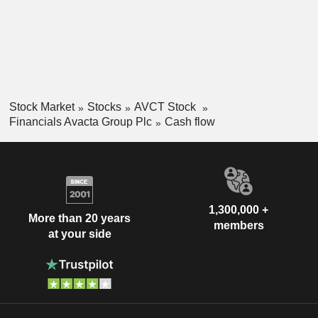
Stock Market
Stocks
AVCT Stock
Financials Avacta Group Plc
Cash flow
1,300,000 +
More than 20 years
members
at your side