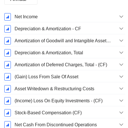
Fiscal
Net Income
Period:
December
Depreciation & Amortization - CF
Amortization of Goodwill and Intangible Assets - (CF)
Depreciation & Amortization, Total
Amortization of Deferred Charges, Total - (CF)
(Gain) Loss From Sale Of Asset
Asset Writedown & Restructuring Costs
(Income) Loss On Equity Investments - (CF)
Stock-Based Compensation (CF)
Net Cash From Discontinued Operations