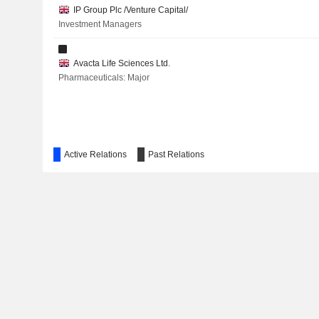
IP Group Plc /Venture Capital/
Investment Managers
Avacta Life Sciences Ltd.
Pharmaceuticals: Major
Active Relations
Past Relations