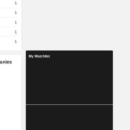
1
1
1
1
1
My Watchlist
panies