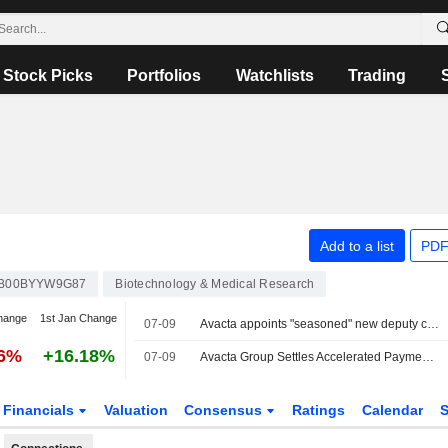
Stock Picks
Portfolios
Watchlists
Trading
Add to a list
PDF
B00BYYW9G87
Biotechnology & Medical Research
hange
1st Jan Change
07-09
Avacta appoints "seasoned" new deputy chair
76%
+16.18%
07-09
Avacta Group Settles Accelerated Payment Under Convertible Bond
Financials
Valuation
Consensus
Ratings
Calendar
S