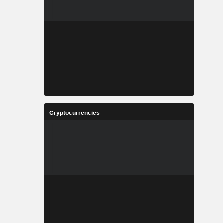
Cryptocurrencies