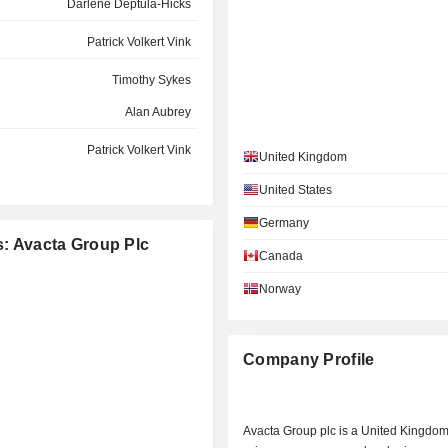
Darlene Deptula-Hicks
Patrick Volkert Vink
Timothy Sykes
Alan Aubrey
Patrick Volkert Vink
United Kingdom
David Alastair Smith
United States
Simon Bennett
Germany
s: Avacta Group Plc
Fiona McLaughlin
Canada
Norway
Timothy Sykes
Shaun Chilton
Company Profile
Eliot Forster
Avacta Group plc is a United Kingdom