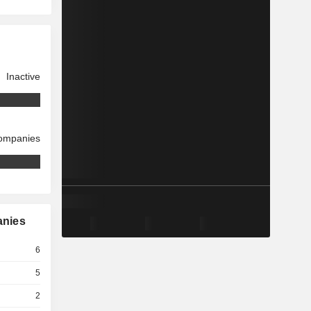
Inactive
companies
anies
6
5
2