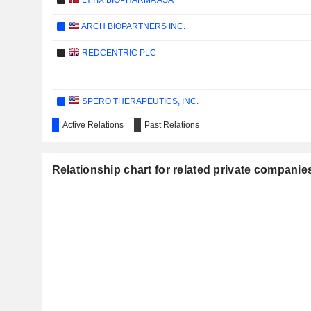
LYTIX BIOPHARMA ASA
ARCH BIOPARTNERS INC.
REDCENTRIC PLC
SPERO THERAPEUTICS, INC.
Active Relations
Past Relations
THALIA THERAPEUTICS PLC
Relationship chart for related private companie
APTAMER GROUP PLC
HVIVO PLC
IMMATICS N.V.