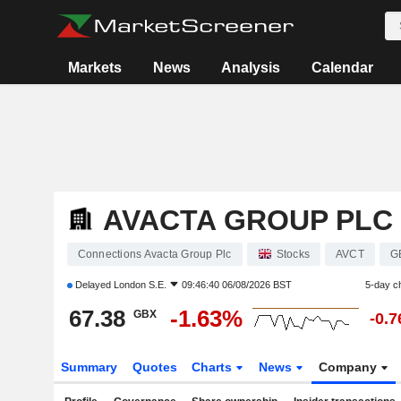
Markets
News
Analysis
Calendar
AVACTA GROUP PLC
Connections Avacta Group Plc
Stocks
AVCT
G
Delayed
London S.E.
09:46:40 06/08/2026 BST
5-day c
67.38
-1.63%
GBX
-0.
Summary
Quotes
Charts
News
Company