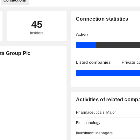
Connections
Connection statistics
45
Insiders
Active
cta Group Plc
Listed companies
Private 
Activities of related comp
Pharmaceuticals: Major
Biotechnology
Investment Managers