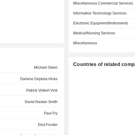
Miscellaneous Commercial Services
Information Technology Services
Electronic Equipment/Instruments
Medical/Nursing Services
Miscellaneous
Countries of related com
Michael Owen
Darlene Deptula-Hicks
Patrick Volkert Vink
David Alastair Smith
Paul Fry
Eliot Forster