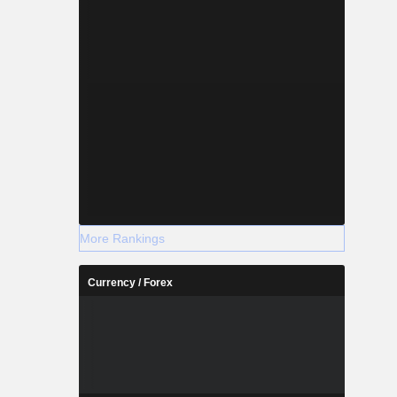
More Rankings
Currency / Forex