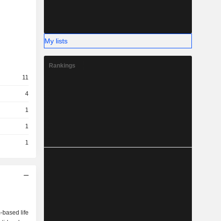
My lists
Rankings
11
4
1
1
1
-based life