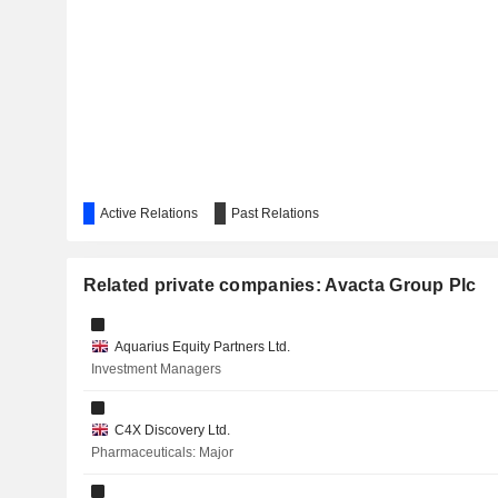
Active Relations
Past Relations
Related private companies: Avacta Group Plc
Aquarius Equity Partners Ltd.
Investment Managers
C4X Discovery Ltd.
Pharmaceuticals: Major