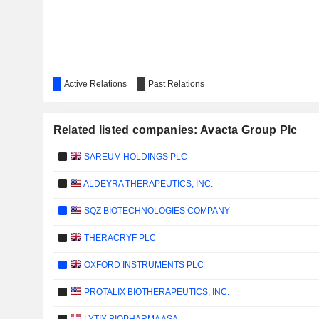
Active Relations
Past Relations
Related listed companies: Avacta Group Plc
SAREUM HOLDINGS PLC
ALDEYRA THERAPEUTICS, INC.
SQZ BIOTECHNOLOGIES COMPANY
THERACRYF PLC
OXFORD INSTRUMENTS PLC
PROTALIX BIOTHERAPEUTICS, INC.