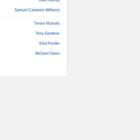
Alan Aubrey
Samuel Cameron Williams
Trevor Nicholls
Tony Gardiner
Eliot Forster
Michael Owen