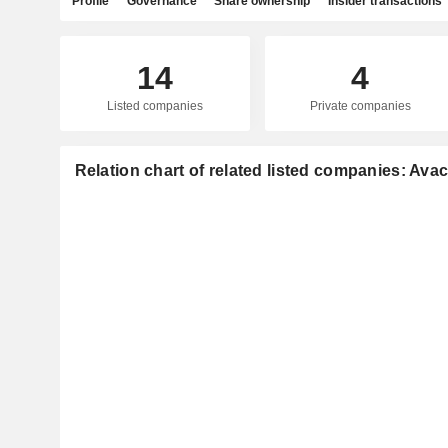
Profile
Governance
Share ownership
Insider transactions
14
4
Listed companies
Private companies
Relation chart of related listed companies: Ava