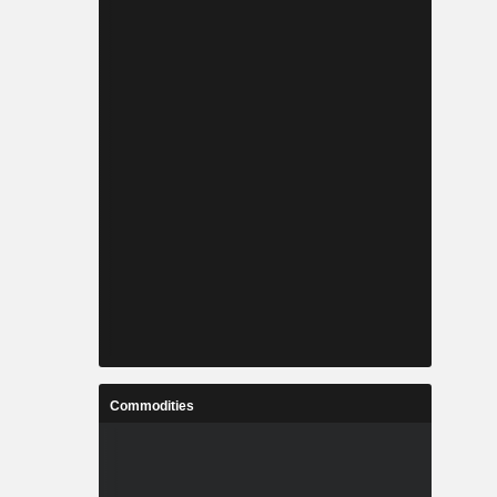
Commodities