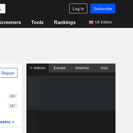
Log in
Subscribe
Screeners
Tools
Rankings
UK Edition
Indices
Europe
America
Asia
 Report
AN
MT
ector