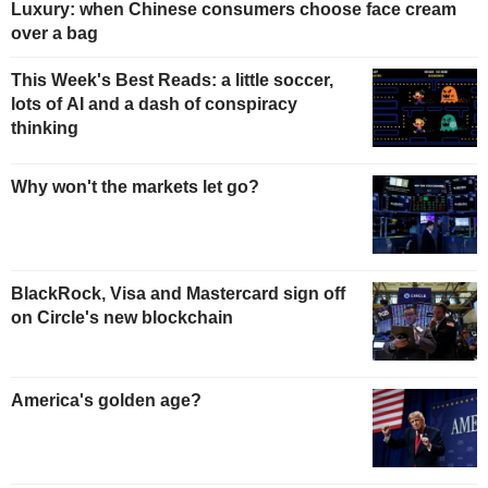
Luxury: when Chinese consumers choose face cream
over a bag
This Week's Best Reads: a little soccer,
lots of AI and a dash of conspiracy
thinking
Why won't the markets let go?
BlackRock, Visa and Mastercard sign off
on Circle's new blockchain
America's golden age?