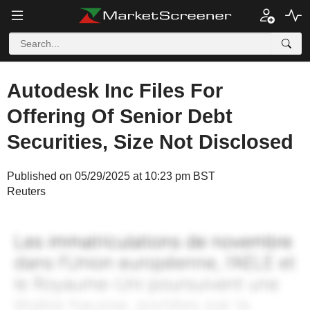
Autodesk Inc Files For
Offering Of Senior Debt
Securities, Size Not Disclosed
Published on 05/29/2025 at 10:23 pm BST
Reuters