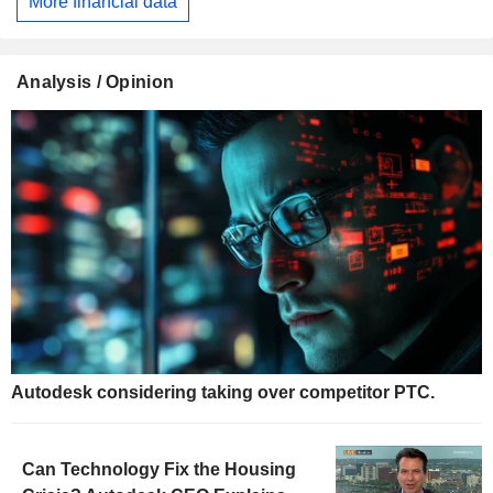
More financial data
Analysis / Opinion
Autodesk considering taking over competitor PTC.
Can Technology Fix the Housing