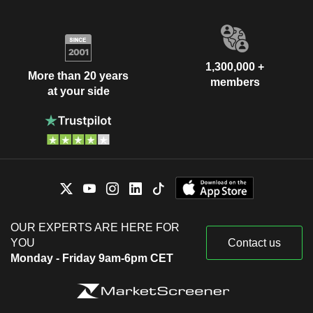
1,300,000 +
More than 20 years
members
at your side
OUR EXPERTS ARE HERE FOR
YOU
Contact us
Monday - Friday 9am-6pm CET