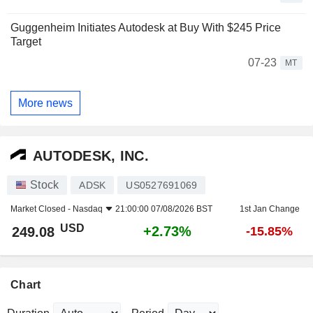
Guggenheim Initiates Autodesk at Buy With $245 Price
Target
07-23
MT
More news
AUTODESK, INC.
Stock
ADSK
US0527691069
Market Closed -
Nasdaq
21:00:00 07/08/2026 BST
1st Jan Change
USD
+2.73%
249.08
-15.85%
Chart