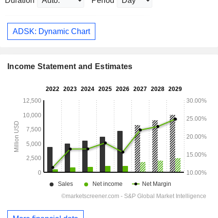
Duration
Period
ADSK: Dynamic Chart
Income Statement and Estimates