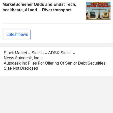
MarketScreener Odds and Ends: Tech,
healthcare, AI and… River transport
Latest news
Stock Market
Stocks
ADSK Stock
News Autodesk, Inc.
Autodesk Inc Files For Offering Of Senior Debt Securities,
Size Not Disclosed