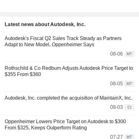
Latest news about Autodesk, Inc.
Autodesk's Fiscal Q2 Sales Track Steady as Partners
Adapt to New Model, Oppenheimer Says
08-06
MT
Rothschild & Co Redburn Adjusts Autodesk Price Target to
$355 From $360
08-05
MT
Autodesk, Inc. completed the acquisition of MaintainX, Inc.
08-03
CI
Oppenheimer Lowers Price Target on Autodesk to $300
From $325, Keeps Outperform Rating
07-27
MT