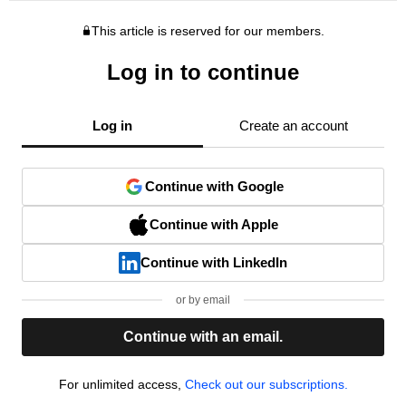
This article is reserved for our members.
Log in to continue
Log in
Create an account
Continue with Google
Continue with Apple
Continue with LinkedIn
or by email
Continue with an email.
For unlimited access,
Check out our subscriptions.