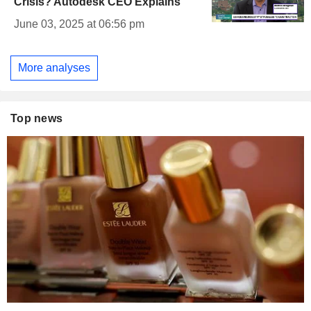
Crisis? Autodesk CEO Explains
June 03, 2025 at 06:56 pm
More analyses
Top news