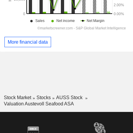
More financial data
Stock Market
Stocks
AUSS Stock
Valuation Austevoll Seafood ASA