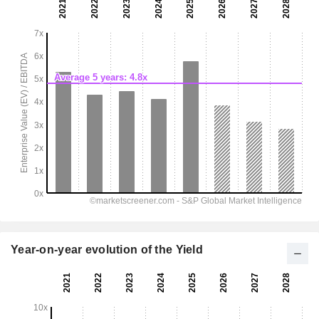
Year-on-year evolution of the Yield