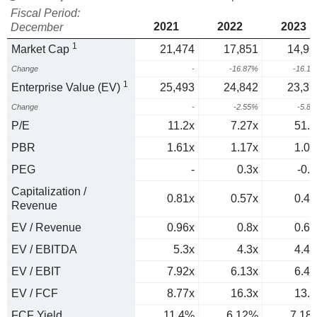
Fiscal Period:
2021
2022
2023
December
1
Market Cap
21,474
17,851
14,96
Change
-
-16.87%
-16.1
1
Enterprise Value (EV)
25,493
24,842
23,39
Change
-
-2.55%
-5.8
P/E
11.2x
7.27x
51.1
PBR
1.61x
1.17x
1.01
PEG
-
0.3x
-0.6
Capitalization /
0.81x
0.57x
0.44
Revenue
EV / Revenue
0.96x
0.8x
0.69
EV / EBITDA
5.3x
4.3x
4.44
EV / EBIT
7.92x
6.13x
6.45
EV / FCF
8.77x
16.3x
13.9
FCF Yield
11.4%
6.12%
7.18