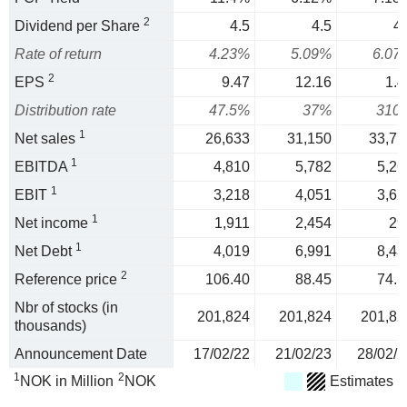
2
Dividend per Share
4.5
4.5
4.
Rate of return
4.23%
5.09%
6.07
2
EPS
9.47
12.16
1.4
Distribution rate
47.5%
37%
310
1
Net sales
26,633
31,150
33,77
1
EBITDA
4,810
5,782
5,26
1
EBIT
3,218
4,051
3,62
1
Net income
1,911
2,454
29
1
Net Debt
4,019
6,991
8,43
2
Reference price
106.40
88.45
74.1
Nbr of stocks (in
201,824
201,824
201,82
thousands)
Announcement Date
17/02/22
21/02/23
28/02/2
1
2
NOK in Million
NOK
Estimates