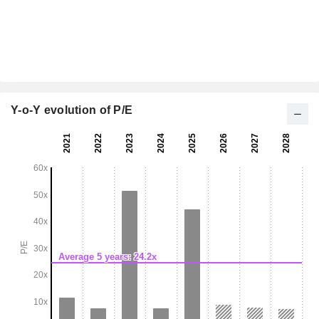
Y-o-Y evolution of P/E