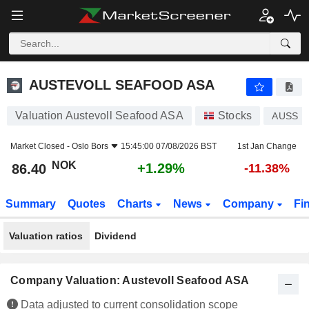
AUSTEVOLL SEAFOOD ASA
86.40
kr
+1.29%
AUSTEVOLL SEAFOOD ASA
Valuation Austevoll Seafood ASA
Stocks
AUSS
Market Closed -
Oslo Bors
15:45:00 07/08/2026 BST
1st Jan Change
NOK
+1.29%
86.40
-11.38%
Summary
Quotes
Charts
News
Company
Fi
Valuation ratios
Dividend
Company Valuation: Austevoll Seafood ASA
Data adjusted to current consolidation scope