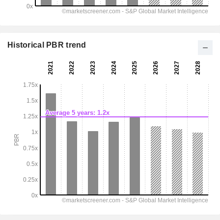
Historical PBR trend