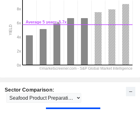
Sector Comparison: