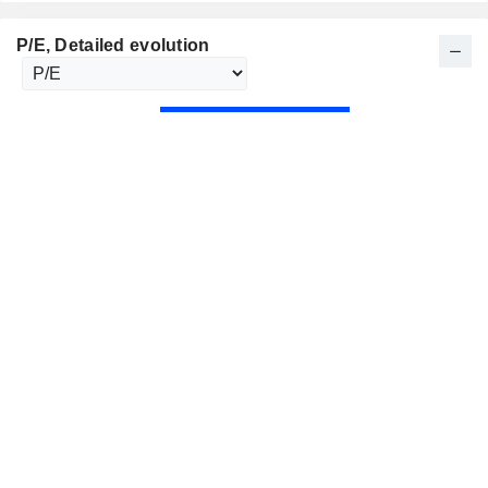
P/E
, Detailed evolution