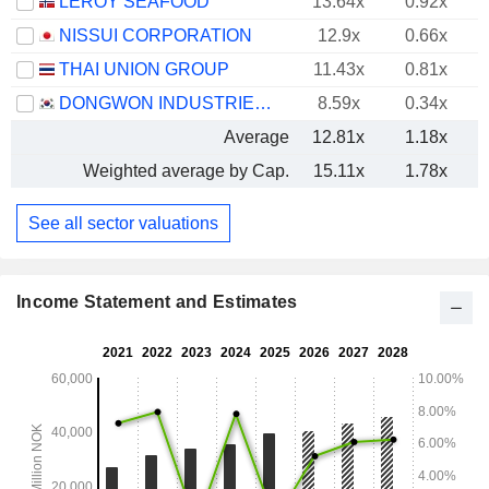
LEROY SEAFOOD
13.64x
0.92x
NISSUI CORPORATION
12.9x
0.66x
THAI UNION GROUP
11.43x
0.81x
DONGWON INDUSTRIES CO., LTD.
8.59x
0.34x
Average
12.81x
1.18x
Weighted average by Cap.
15.11x
1.78x
See all sector valuations
Income Statement and Estimates