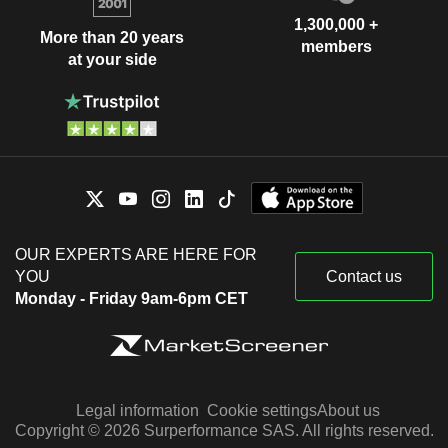
1,300,000 +
More than 20 years
members
at your side
OUR EXPERTS ARE HERE FOR
YOU
Contact us
Monday - Friday 9am-6pm CET
Legal information
Cookie settings
About us
Copyright © 2026 Surperformance SAS. All rights reserved.