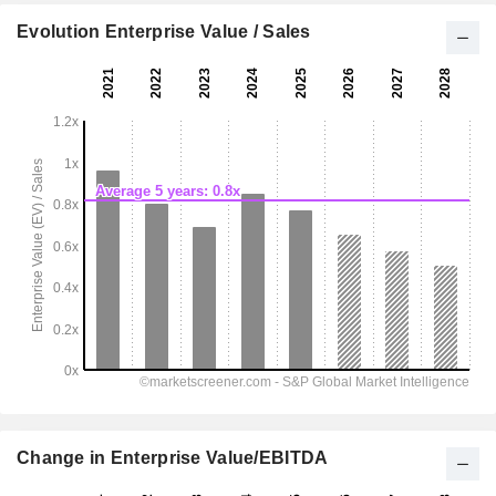
Evolution Enterprise Value / Sales
Change in Enterprise Value/EBITDA