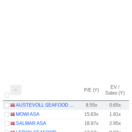
EV /
P/E (Y)
Sales (Y)
AUSTEVOLL SEAFOOD ASA
8.55x
0.65x
MOWI ASA
15.63x
1.91x
SALMAR ASA
18.97x
2.95x