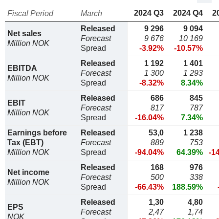
2024 Q3
2024 Q4
2
Fiscal Period
March
Released
9 296
9 094
Net sales
Forecast
9 676
10 169
Million NOK
Spread
-3.92%
-10.57%
Released
1 192
1 401
EBITDA
Forecast
1 300
1 293
Million NOK
Spread
-8.32%
8.34%
Released
686
845
EBIT
Forecast
817
787
Million NOK
Spread
-16.04%
7.34%
Earnings before
Released
53,0
1 238
Tax (EBT)
Forecast
889
753
Million NOK
Spread
-94.04%
64.39%
-1
Released
168
976
Net income
Forecast
500
338
Million NOK
Spread
-66.43%
188.59%
Released
1,30
4,80
EPS
Forecast
2,47
1,74
NOK