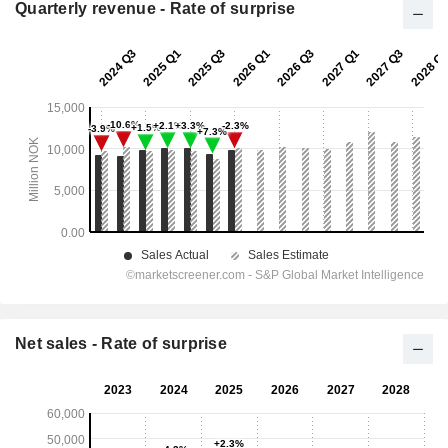
Quarterly revenue - Rate of surprise
Net sales - Rate of surprise