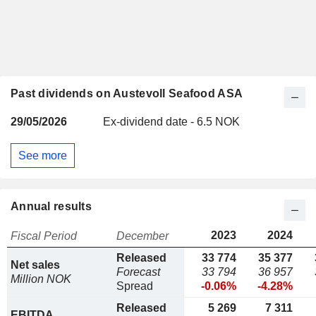
Past dividends on Austevoll Seafood ASA
29/05/2026
Ex-dividend date - 6.5 NOK
See more
Annual results
2023
2024
Fiscal Period
December
Released
33 774
35 377
Net sales
Forecast
33 794
36 957
Million NOK
Spread
-0.06%
-4.28%
Released
5 269
7 311
EBITDA