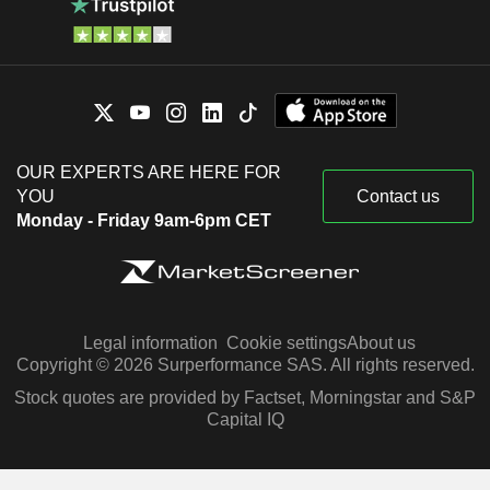
OUR EXPERTS ARE HERE FOR
YOU
Contact us
Monday - Friday 9am-6pm CET
Legal information
Cookie settings
About us
Copyright © 2026 Surperformance SAS. All rights reserved.
Stock quotes are provided by Factset, Morningstar and S&P
Capital IQ