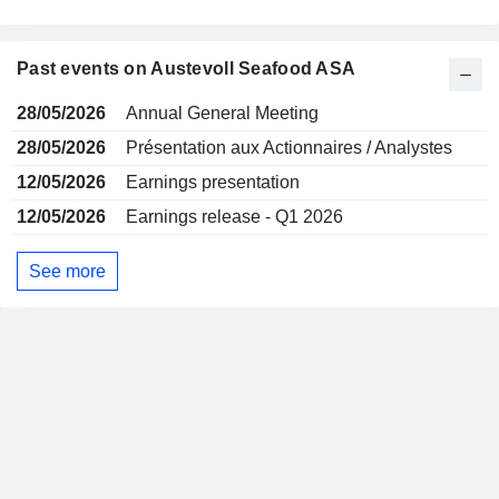
Past events on Austevoll Seafood ASA
28/05/2026
Annual General Meeting
28/05/2026
Présentation aux Actionnaires / Analystes
12/05/2026
Earnings presentation
12/05/2026
Earnings release - Q1 2026
See more