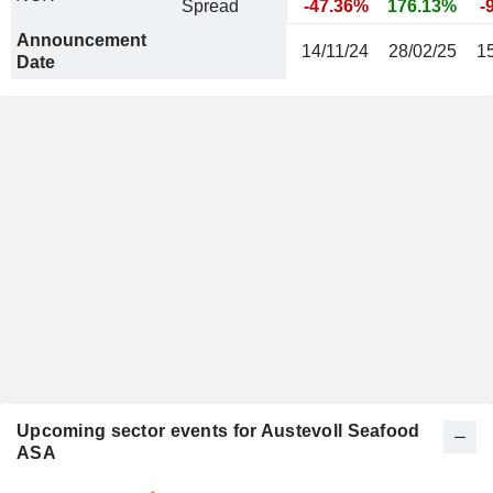
Spread
-47.36%
176.13%
-
Announcement
14/11/24
28/02/25
1
Date
Upcoming sector events for Austevoll Seafood
ASA