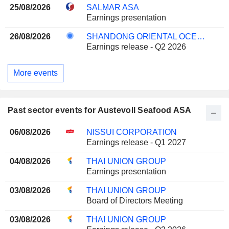
25/08/2026
SALMAR ASA
Earnings presentation
26/08/2026
SHANDONG ORIENTAL OCEAN SCI-TECH CO., LTD.
Earnings release - Q2 2026
More events
Past sector events for Austevoll Seafood ASA
06/08/2026
NISSUI CORPORATION
Earnings release - Q1 2027
04/08/2026
THAI UNION GROUP
Earnings presentation
03/08/2026
THAI UNION GROUP
Board of Directors Meeting
03/08/2026
THAI UNION GROUP