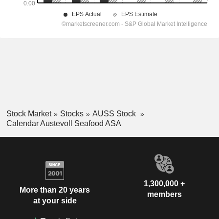
Stock Market
Stocks
AUSS Stock
Calendar Austevoll Seafood ASA
1,300,000 +
More than 20 years
members
at your side