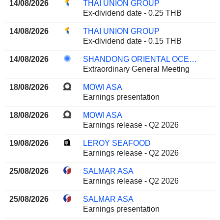
14/08/2026
THAI UNION GROUP
Ex-dividend date - 0.25 THB
14/08/2026
THAI UNION GROUP
Ex-dividend date - 0.15 THB
14/08/2026
SHANDONG ORIENTAL OCEAN SCI-TECH CO., LTD.
Extraordinary General Meeting
18/08/2026
MOWI ASA
Earnings presentation
18/08/2026
MOWI ASA
Earnings release - Q2 2026
19/08/2026
LEROY SEAFOOD
Earnings release - Q2 2026
25/08/2026
SALMAR ASA
Earnings release - Q2 2026
25/08/2026
SALMAR ASA
Earnings presentation