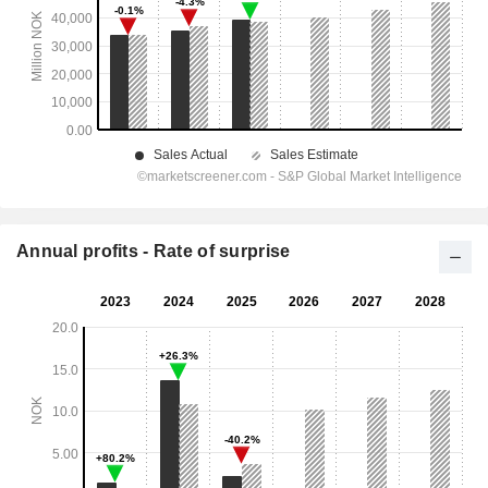
Annual profits - Rate of surprise