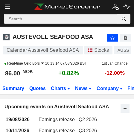
AUSTEVOLL SEAFOOD ASA
AUSTEVOLL SEAFOOD ASA
Calendar Austevoll Seafood ASA
Stocks
AUSS
Real-time
Oslo Bors
10:13:14 07/08/2026 BST
1st Jan Change
NOK
+0.82%
86.00
-12.00%
Summary
Quotes
Charts
News
Company
Fi
Upcoming events on Austevoll Seafood ASA
19/08/2026
Earnings release - Q2 2026
10/11/2026
Earnings release - Q3 2026