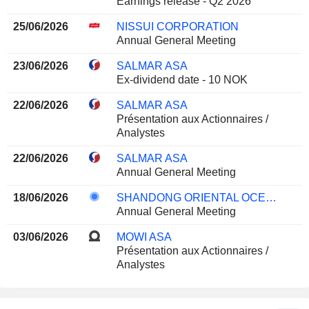
Earnings release - Q2 2026
25/06/2026
NISSUI CORPORATION
Annual General Meeting
23/06/2026
SALMAR ASA
Ex-dividend date - 10 NOK
22/06/2026
SALMAR ASA
Présentation aux Actionnaires /
Analystes
22/06/2026
SALMAR ASA
Annual General Meeting
18/06/2026
SHANDONG ORIENTAL OCEAN SCI-TECH CO., LTD.
Annual General Meeting
03/06/2026
MOWI ASA
Présentation aux Actionnaires /
Analystes