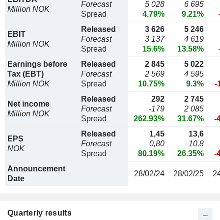
Forecast
5 028
6 695
Million NOK
Spread
4.79%
9.21%
Released
3 626
5 246
EBIT
Forecast
3 137
4 619
Million NOK
Spread
15.6%
13.58%
Earnings before
Released
2 845
5 022
Tax (EBT)
Forecast
2 569
4 595
Million NOK
Spread
10.75%
9.3%
-
Released
292
2 745
Net income
Forecast
-179
2 085
Million NOK
Spread
262.93%
31.67%
-
Released
1,45
13,6
EPS
Forecast
0,80
10,8
NOK
Spread
80.19%
26.35%
-
Announcement
28/02/24
28/02/25
2
Date
Quarterly results