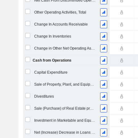
Net Cash From Discontinued Operations
Other Operating Activities, Total
Change In Accounts Receivable
Change In Inventories
Change in Other Net Operating Assets
Cash from Operations
Capital Expenditure
Sale of Property, Plant, and Equipment
Divestitures
Sale (Purchase) of Real Estate properties
Investment in Marketable and Equity Securities, Total
Net (Increase) Decrease in Loans Originated / Sold - Investing