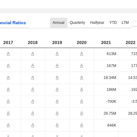
ancial Ratios
Annual
Quarterly
Halfyear
YTD
LTM
2017
2018
2019
2020
2021
2022
613M
71
167M
17
18.34M
14.5
186M
19
-700K
-3.
26.75M
28.2
646K