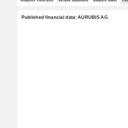
Analysts' Forecasts
Income Statement
Balance Sheet
Cas
Published financial data: AURUBIS AG