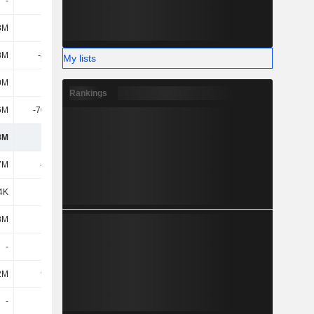
-
-
-
-
8M
146M
57.04M
117M
8M
-8.69M
-45.5M
-17M
My lists
0M
144M
-238M
-467M
Rankings
6M
-70.65M
153M
270M
8M
573M
537M
677M
7M
-625M
-847M
-758M
4K
334K
2.38M
1M
8M
-
96.53M
-11M
-
-
-
-
2M
9.61M
221K
-
-
-
-
-