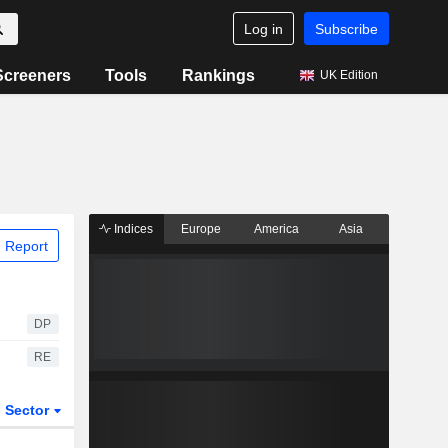
Log in
Subscribe
Screeners
Tools
Rankings
UK Edition
Indices
Europe
America
Asia
 Report
DP
RE
Sector
ETFs