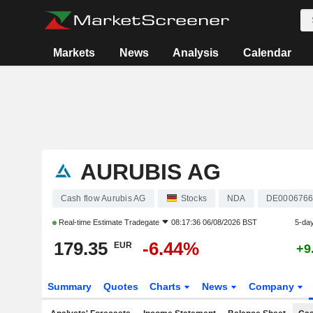
Markets
News
Analysis
Calendar
AURUBIS AG
Cash flow Aurubis AG
Stocks
NDA
DE0006766
Real-time Estimate
Tradegate
08:17:36 06/08/2026 BST
5-da
179.35
-6.44%
EUR
+9
Summary
Quotes
Charts
News
Company