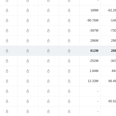
-
189M
-62.2
-90.76M
-14
-397M
-73
286M
29
812M
28
-252M
-34
1.84M
49
12.33M
66.4
-
-
65.5
-