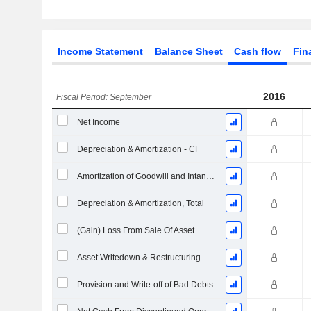
Income Statement
Balance Sheet
Cash flow
Fin
2016
Fiscal Period: September
Net Income
Depreciation & Amortization - CF
Amortization of Goodwill and Intangible Assets - (CF)
Depreciation & Amortization, Total
(Gain) Loss From Sale Of Asset
Asset Writedown & Restructuring Costs
Provision and Write-off of Bad Debts