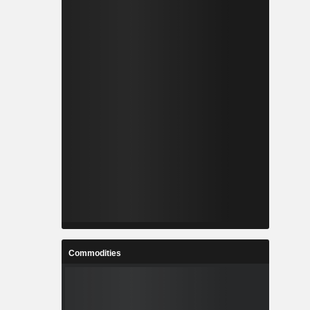
Commodities