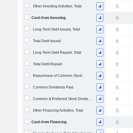
Other Investing Activities, Total
Cash from Investing
Long-Term Debt Issued, Total
Total Debt Issued
Long-Term Debt Repaid, Total
Total Debt Repaid
Repurchase of Common Stock
Common Dividends Paid
Common & Preferred Stock Dividends Paid
Other Financing Activities, Total
Cash from Financing