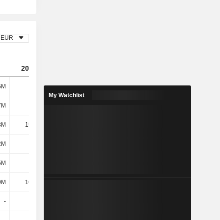
EUR
2023
2024
2025
5M
141M
416M
539M
My Watchlist
7M
187M
192M
215M
3M
15.34M
9.69M
10M
2M
202M
202M
225M
5M
2.2M
-16.58M
2M
9M
16.96M
10.3M
8M
-
-
-
-