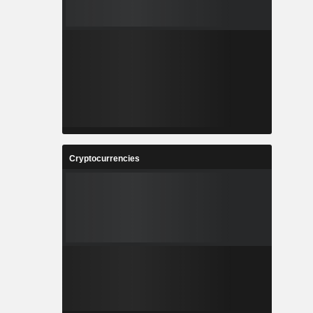
Cryptocurrencies