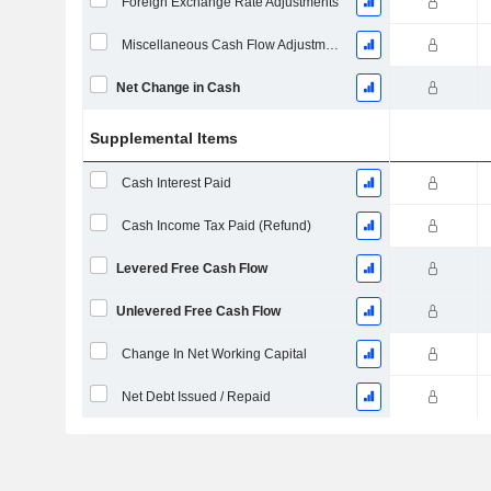
Foreign Exchange Rate Adjustments
Miscellaneous Cash Flow Adjustments
Net Change in Cash
Supplemental Items
Cash Interest Paid
Cash Income Tax Paid (Refund)
Levered Free Cash Flow
Unlevered Free Cash Flow
Change In Net Working Capital
Net Debt Issued / Repaid