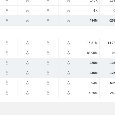
146K
1.3
-1K
-
484M
-25
15.81M
14.7
88.08M
10
225M
-13
236M
-12
203M
50
-4.25M
-26