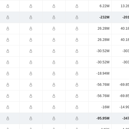
6.22M
13.2
-232M
-20
26.28M
40.1
26.28M
40.1
-30.52M
-30
-30.52M
-30
-18.94M
-56.76M
-69.8
-56.76M
-69.8
-16M
-14.9
-95.95M
-34