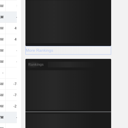
8M
5.35M
21.71M
14M
1M
-610M
-726M
-754M
8M
49.18M
194M
330M
8M
49.18M
194M
330M
More Rankings
3M
-123M
-84.99M
-174M
3M
-123M
-84.99M
-174M
Rankings
-
-
-
-
5M
-78.59M
-61.12M
-66M
5M
-78.59M
-61.12M
-66M
9M
-21.94M
-30.4M
-16M
7M
-175M
17.2M
74M