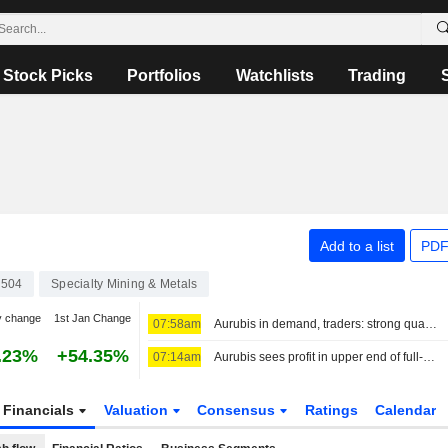
Stock Picks
Portfolios
Watchlists
Trading
Add to a list
PDF
504
Specialty Mining & Metals
y change
1st Jan Change
07:58am
Aurubis in demand, traders: strong quarterly results
.23%
+54.35%
07:14am
Aurubis sees profit in upper end of full-year range on higher copper prices
Financials
Valuation
Consensus
Ratings
Calendar