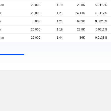
man
20,000
1.19
23.8K
0.0112%
r
20,000
1.21
24.13K
0.0112%
r
5,000
1.21
6.03K
0.0028%
r
20,000
1.19
23.8K
0.0111%
man
25,000
1.44
36K
0.0138%