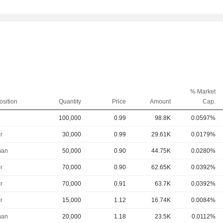
% Market
osition
Quantity
Price
Amount
Cap.
100,000
0.99
98.8K
0.0597%
r
30,000
0.99
29.61K
0.0179%
man
50,000
0.90
44.75K
0.0280%
r
70,000
0.90
62.65K
0.0392%
r
70,000
0.91
63.7K
0.0392%
r
15,000
1.12
16.74K
0.0084%
man
20,000
1.18
23.5K
0.0112%