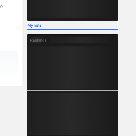
My lists
Rankings