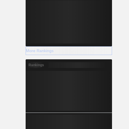
More Rankings
Rankings