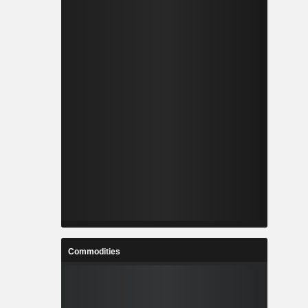
Commodities