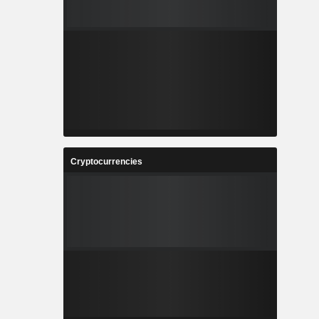
Cryptocurrencies