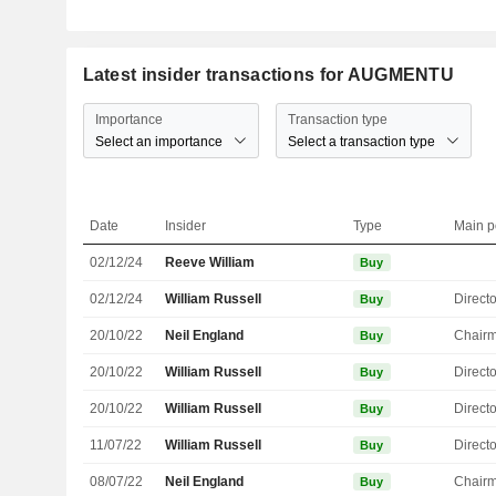
Latest insider transactions for AUGMENTU
Importance
Transaction type
Select an importance
Select a transaction type
Date
Insider
Type
Main p
02/12/24
Reeve William
Buy
02/12/24
William Russell
Directo
Buy
20/10/22
Neil England
Chair
Buy
20/10/22
William Russell
Directo
Buy
20/10/22
William Russell
Directo
Buy
11/07/22
William Russell
Directo
Buy
08/07/22
Neil England
Chair
Buy