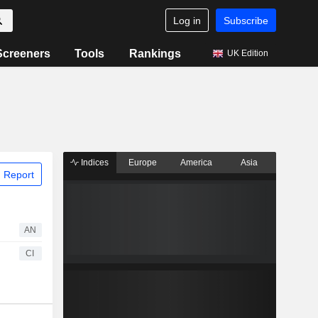
Log in
Subscribe
Screeners
Tools
Rankings
UK Edition
Indices
Europe
America
Asia
 Report
AN
CI