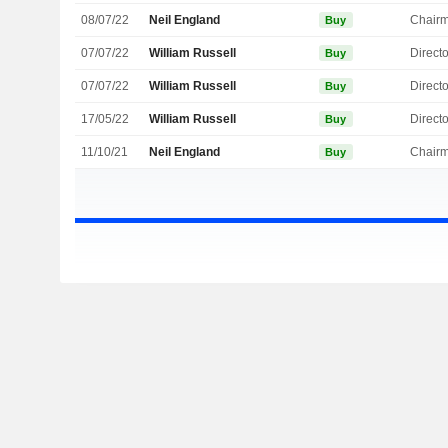
08/07/22
Neil England
Chair
Buy
07/07/22
William Russell
Directo
Buy
07/07/22
William Russell
Directo
Buy
17/05/22
William Russell
Directo
Buy
11/10/21
Neil England
Chair
Buy