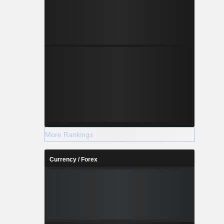
More Rankings
Currency / Forex