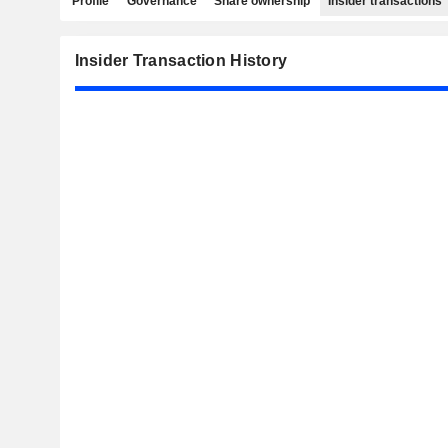
Profile
Governance
Share ownership
Insider transactions
Insider Transaction History