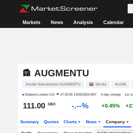
Markets
News
Analysis
Calendar
AUGMENTU
Insider transactions AUGMENTU
Stocks
AUGM
Delayed
London S.E.
07:30:00 13/05/2026 BST
5-day change
1st J
111.00
-.--%
GBX
+0.45%
+2
Summary
Quotes
Charts
News
Company