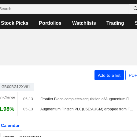
Stock Picks
Portfolios
Watchlists
Trading
Add to a list
PDF
GB00BG12XV81
an Change
05-13
Frontier Bidco completes acquisition of Augmentum Fintech
1.98%
05-13
Augmentum Fintech PLC(LSE:AUGM) dropped from FTSE All-Share Index
Calendar