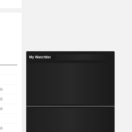
My Watchlist