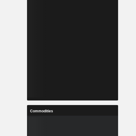
Commodities