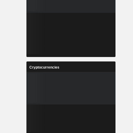
Cryptocurrencies