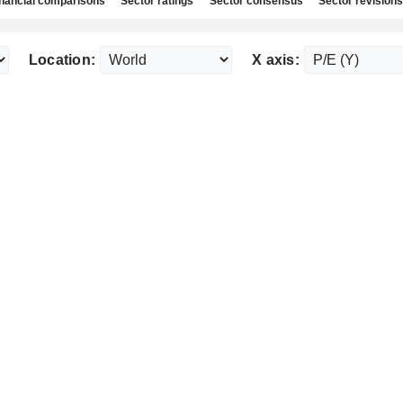
nancial comparisons
Sector ratings
Sector consensus
Sector revisions
Location:
X axis: