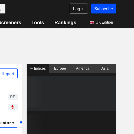
Log in
Subscribe
Screeners
Tools
Rankings
UK Edition
Indices
Europe
America
Asia
 Report
RE
ector
ETFs