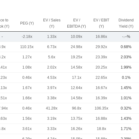
ice to
EV / Sales
EV /
EV / EBIT
Dividend
PEG (Y)
ok (Y)
(Y)
EBITDA (Y)
(Y)
Yield (Y)
-
-2.18x
1.33x
10.09x
16.86x
-.--%
8.9x
110.15x
6.73x
24.98x
29.92x
0.68%
3.2x
1.27x
5.6x
19.25x
23.39x
2.03%
.41x
1.08x
2.02x
14.58x
20.25x
1.99%
.23x
0.46x
4.53x
17.1x
22.65x
0.1%
.13x
1.67x
3.97x
12.64x
16.67x
1.45%
.51x
1.66x
3.38x
14.58x
16.39x
1.01%
7.94x
0.46x
41.28x
96.8x
106.35x
0.32%
.63x
1.56x
3.19x
13.75x
16.88x
1.43%
4.8x
3.61x
3.33x
16.26x
18.8x
1.71%