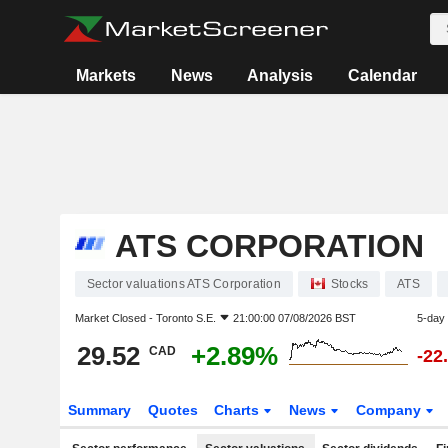
Markets
News
Analysis
Calendar
ATS CORPORATION
Sector valuations ATS Corporation
Stocks
ATS
Market Closed -
Toronto S.E.
21:00:00 07/08/2026 BST
5-day
29.52
+2.89%
CAD
-22
Summary
Quotes
Charts
News
Company