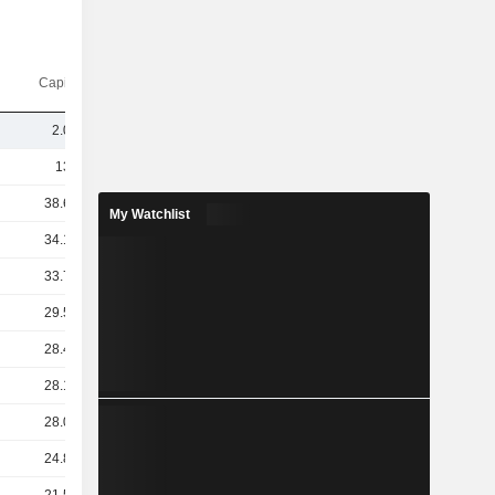
Capi.($)
2.05B
135B
38.67B
My Watchlist
34.15B
33.74B
29.58B
28.44B
28.17B
28.09B
24.82B