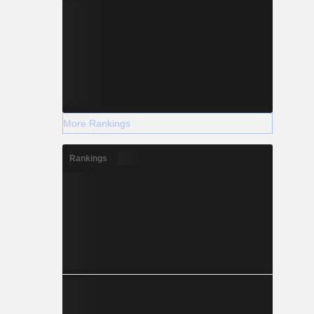
More Rankings
Rankings