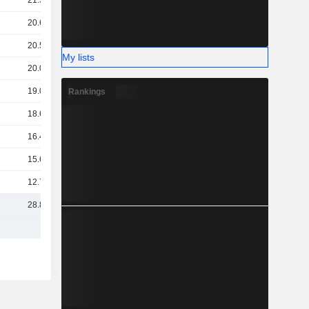
21.54B
20.66B
20.51B
My lists
20.06B
19.05B
Rankings
18.64B
16.43B
15.69B
12.71B
28.86B