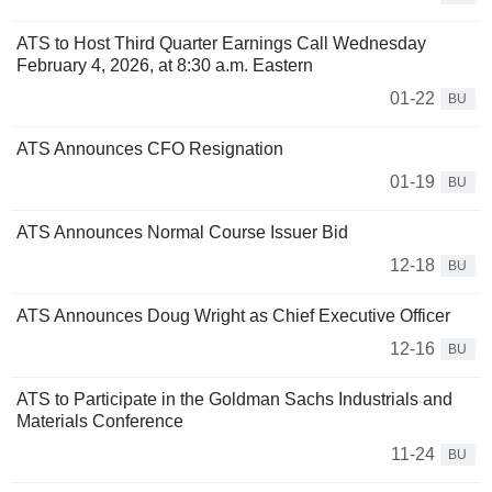
ATS to Host Third Quarter Earnings Call Wednesday
February 4, 2026, at 8:30 a.m. Eastern
01-22
BU
ATS Announces CFO Resignation
01-19
BU
ATS Announces Normal Course Issuer Bid
12-18
BU
ATS Announces Doug Wright as Chief Executive Officer
12-16
BU
ATS to Participate in the Goldman Sachs Industrials and
Materials Conference
11-24
BU