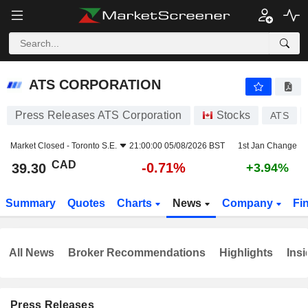
ATS CORPORATION
39.30
$
-0.71%
ATS CORPORATION
Press Releases ATS Corporation
Stocks
ATS
Market Closed -
Toronto S.E.
21:00:00 05/08/2026 BST
1st Jan Change
CAD
-0.71%
39.30
+3.94%
Summary
Quotes
Charts
News
Company
Fi
All News
Broker Recommendations
Highlights
Insi
Press Releases