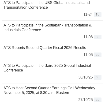
ATS to Participate in the UBS Global Industrials and
Transportation Conference
11-24
BU
ATS to Participate in the Scotiabank Transportation &
Industrials Conference
11-06
BU
ATS Reports Second Quarter Fiscal 2026 Results
11-05
BU
ATS to Participate in the Baird 2025 Global Industrial
Conference
30/10/25
BU
ATS to Host Second Quarter Earnings Call Wednesday
November 5, 2025, at 8:30 a.m. Eastern
27/10/25
BU