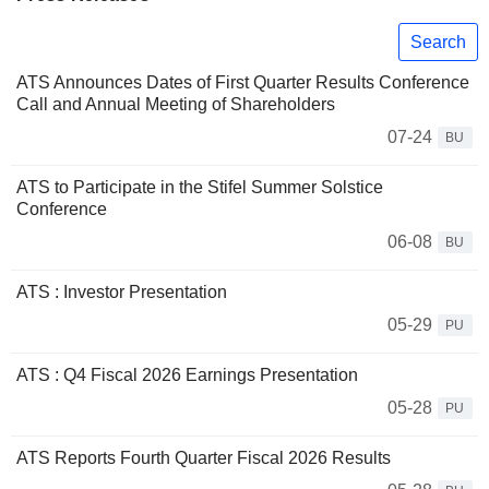
Search
ATS Announces Dates of First Quarter Results Conference
Call and Annual Meeting of Shareholders
07-24
BU
ATS to Participate in the Stifel Summer Solstice
Conference
06-08
BU
ATS : Investor Presentation
05-29
PU
ATS : Q4 Fiscal 2026 Earnings Presentation
05-28
PU
ATS Reports Fourth Quarter Fiscal 2026 Results