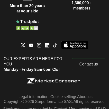
1,300,000 +
More than 20 years
members
at your side
OUR EXPERTS ARE HERE FOR
YOU
Contact us
Monday - Friday 9am-6pm CET
Legal information
Cookie settings
About us
Copyright © 2026 Surperformance SAS. All rights reserved.
Stock quotes are provided by Factset, Morningstar and S&P