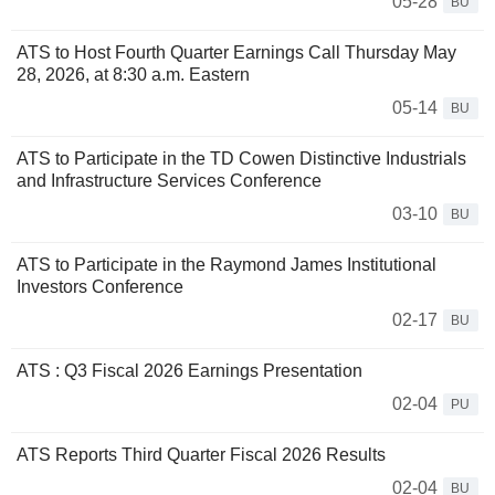
05-28
BU
ATS to Host Fourth Quarter Earnings Call Thursday May
28, 2026, at 8:30 a.m. Eastern
05-14
BU
ATS to Participate in the TD Cowen Distinctive Industrials
and Infrastructure Services Conference
03-10
BU
ATS to Participate in the Raymond James Institutional
Investors Conference
02-17
BU
ATS : Q3 Fiscal 2026 Earnings Presentation
02-04
PU
ATS Reports Third Quarter Fiscal 2026 Results
02-04
BU