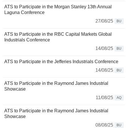
ATS to Participate in the Morgan Stanley 13th Annual
Laguna Conference
27/08/25
BU
ATS to Participate in the RBC Capital Markets Global
Industrials Conference
14/08/25
BU
ATS to Participate in the Jefferies Industrials Conference
14/08/25
BU
ATS to Participate in the Raymond James Industrial
Showcase
11/08/25
AQ
ATS to Participate in the Raymond James Industrial
Showcase
08/08/25
BU