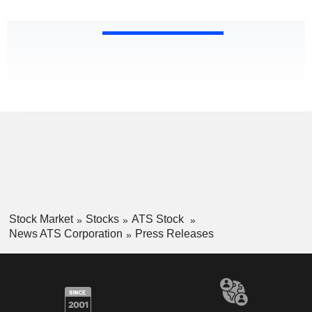
Stock Market
Stocks
ATS Stock
News ATS Corporation
Press Releases