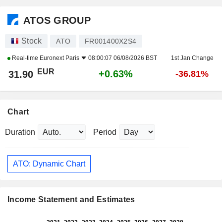
ATOS GROUP
Stock
ATO
FR001400X2S4
Real-time
Euronext Paris
08:00:07 06/08/2026 BST
1st Jan Change
EUR
+0.63%
31.90
-36.81%
Chart
Duration
Period
ATO: Dynamic Chart
Income Statement and Estimates