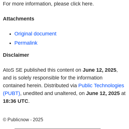
For more information, please click here.
Attachments
Original document
Permalink
Disclaimer
AtoS SE published this content on
June 12, 2025
,
and is solely responsible for the information
contained herein. Distributed via
Public Technologies
(PUBT)
, unedited and unaltered, on
June 12, 2025
at
18:36 UTC
.
© Publicnow - 2025