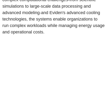
simulations to large-scale data processing and
advanced modeling-and Eviden's advanced cooling
technologies, the systems enable organizations to
run complex workloads while managing energy usage
and operational costs.