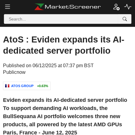
AtoS : Eviden expands its AI-
dedicated server portfolio
Published on 06/12/2025 at 07:37 pm BST
Publicnow
ATOS GROUP
+0.63%
Eviden expands its AI-dedicated server portfolio
To support demanding AI workloads, the
BullSequana AI portfolio welcomes three new
products, all powered by the latest AMD GPUs
Paris, France - June 12, 2025