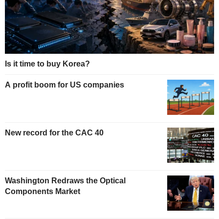
Is it time to buy Korea?
A profit boom for US companies
New record for the CAC 40
Washington Redraws the Optical
Components Market