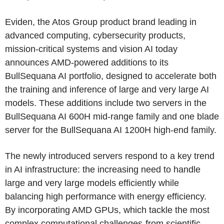
Eviden, the Atos Group product brand leading in
advanced computing, cybersecurity products,
mission-critical systems and vision AI today
announces AMD-powered additions to its
BullSequana AI portfolio, designed to accelerate both
the training and inference of large and very large AI
models. These additions include two servers in the
BullSequana AI 600H mid-range family and one blade
server for the BullSequana AI 1200H high-end family.
The newly introduced servers respond to a key trend
in AI infrastructure: the increasing need to handle
large and very large models efficiently while
balancing high performance with energy efficiency.
By incorporating AMD GPUs, which tackle the most
complex computational challenges-from scientific