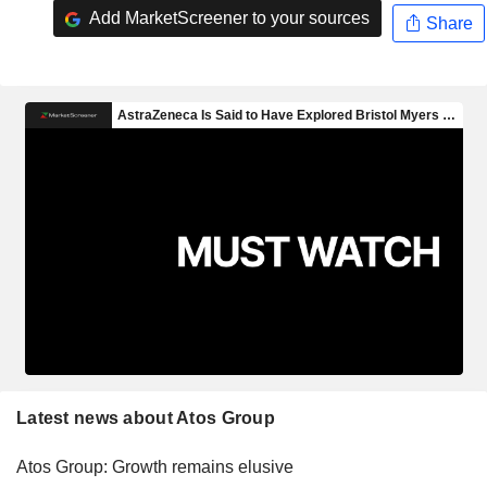
Add MarketScreener to your sources
Share
Latest news about Atos Group
Atos Group: Growth remains elusive