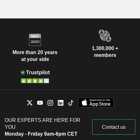
1,300,000 +
More than 20 years
members
at your side
OUR EXPERTS ARE HERE FOR
YOU
Contact us
Monday - Friday 9am-6pm CET