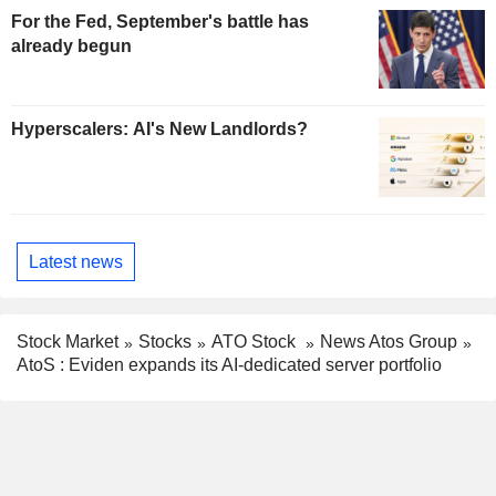
For the Fed, September's battle has
already begun
Hyperscalers: AI's New Landlords?
Latest news
Stock Market
Stocks
ATO Stock
News Atos Group
AtoS : Eviden expands its AI-dedicated server portfolio