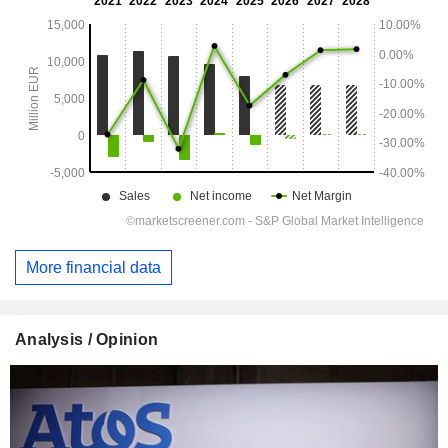
More financial data
Analysis / Opinion