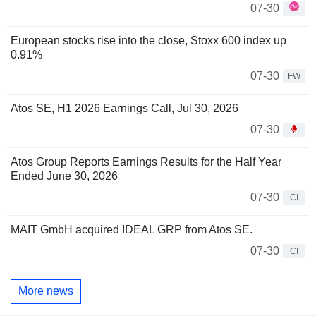
07-30
European stocks rise into the close, Stoxx 600 index up
0.91%
07-30
FW
Atos SE, H1 2026 Earnings Call, Jul 30, 2026
07-30
Atos Group Reports Earnings Results for the Half Year
Ended June 30, 2026
07-30
CI
MAIT GmbH acquired IDEAL GRP from Atos SE.
07-30
CI
More news