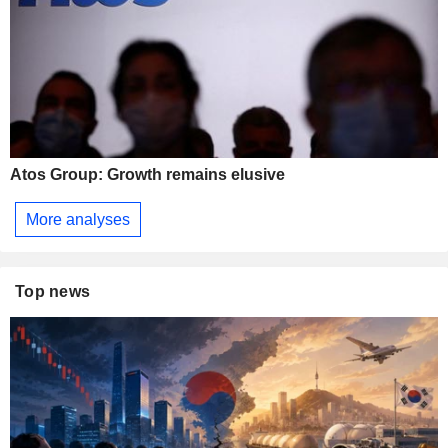
Atos Group: Growth remains elusive
More analyses
Top news