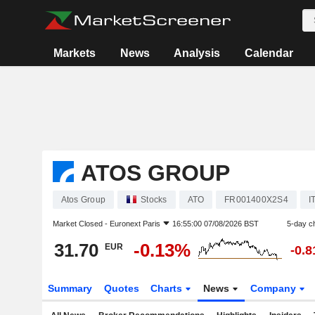
Markets
News
Analysis
Calendar
ATOS GROUP
Atos Group
Stocks
ATO
FR001400X2S4
I
Market Closed -
Euronext Paris
16:55:00 07/08/2026 BST
5-day c
31.70
-0.13%
EUR
-0.
Summary
Quotes
Charts
News
Company