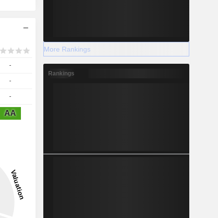
More Rankings
-
Rankings
-
-
AA