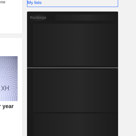
My lists
Rankings
r year