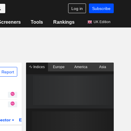
Log in
Subscribe
Screeners
Tools
Rankings
UK Edition
Indices
Europe
America
Asia
 Report
ector
ETFs