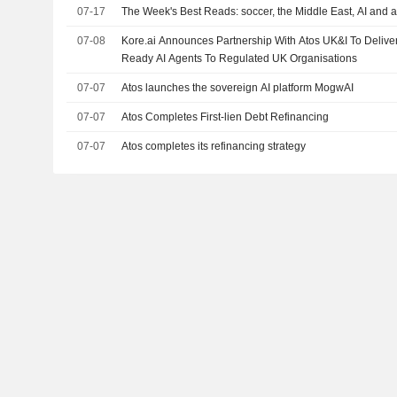
07-17
The Week's Best Reads: soccer, the Middle East, AI and a
07-08
Kore.ai Announces Partnership With Atos UK&I To Delive
Ready AI Agents To Regulated UK Organisations
07-07
Atos launches the sovereign AI platform MogwAI
07-07
Atos Completes First-lien Debt Refinancing
07-07
Atos completes its refinancing strategy