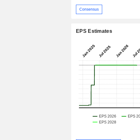
Consensus
EPS Estimates