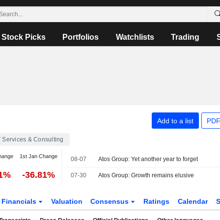
Stock Picks
Portfolios
Watchlists
Trading
Add to a list
PDF
T Services & Consulting
hange
1st Jan Change
08-07
Atos Group: Yet another year to forget
81%
-36.81%
07-30
Atos Group: Growth remains elusive
Financials
Valuation
Consensus
Ratings
Calendar
S