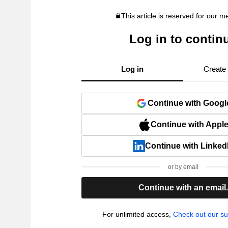
This article is reserved for our 
Log in to contin
Log in
Create
Continue with Googl
Continue with Appl
Continue with Linked
or by email
Continue with an email
For unlimited access,
Check out our su