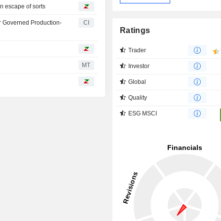
n escape of sorts
r Governed Production-
CI
Ratings
Trader
MT
Investor
Global
Quality
ESG MSCI