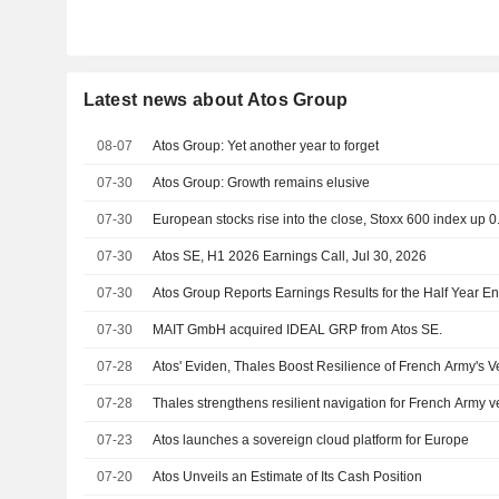
Latest news about Atos Group
08-07
Atos Group: Yet another year to forget
07-30
Atos Group: Growth remains elusive
07-30
European stocks rise into the close, Stoxx 600 index up 
07-30
Atos SE, H1 2026 Earnings Call, Jul 30, 2026
07-30
Atos Group Reports Earnings Results for the Half Year 
07-30
MAIT GmbH acquired IDEAL GRP from Atos SE.
07-28
Atos' Eviden, Thales Boost Resilience of French Army's V
07-28
Thales strengthens resilient navigation for French Army v
07-23
Atos launches a sovereign cloud platform for Europe
07-20
Atos Unveils an Estimate of Its Cash Position