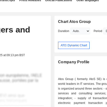
Transcripts
Press Releases
Official Publications
Other languages
Chart Atos Group
gers and
Duration
Period
ATO: Dynamic Chart
25 at 09:13 pm BST
Company Profile
Atos Group ( formerly AtoS SE) is 
world leaders in IT services. The grou
is organized around three sectors: - outsourcing
services and consulting services; - syst
integration; - supply of transaction services:
electronic payment transaction p