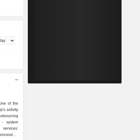
one of the
p's activity
em
rocessing,