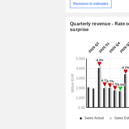
Revisions to estimates
Quarterly revenue - Rate o
surprise