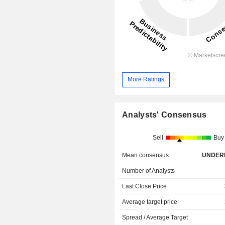
More Ratings
Analysts' Consensus
Sell
Buy
Mean consensus
UNDER
Number of Analysts
Last Close Price
Average target price
Spread / Average Target