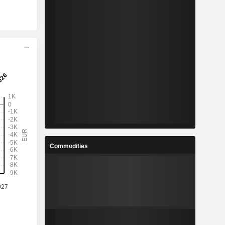
Commodities