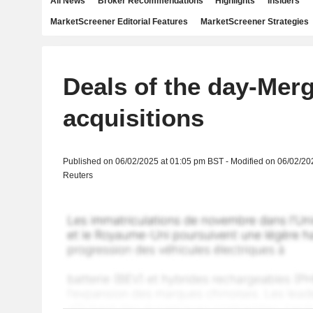
All News
Broker Recommendations
Highlights
Insiders
MarketScreener Editorial Features
MarketScreener Strategies
Deals of the day-Mer
acquisitions
Published on 06/02/2025 at 01:05 pm BST - Modified on 06/02/20
Reuters