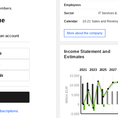
remote payment management, deve
Employees
payment solutions, etc. The group al
members.
an externalization of operating
Sector
IT Services &
activity.
ue
Calendar
10-21
Sales and Revenue Releas
More about the company
 an account
Income Statement and
e
Estimates
e
In
.
bscriptions.