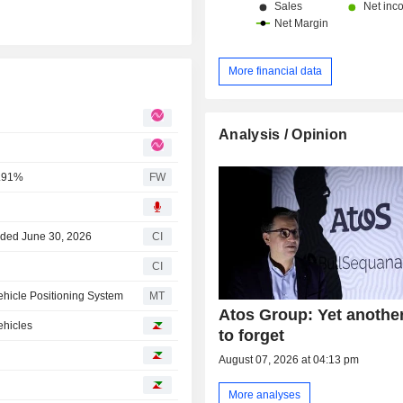
More financial data
Analysis / Opinion
0.91%
FW
Ended June 30, 2026
CI
CI
ehicle Positioning System
MT
Atos Group: Yet anothe
ehicles
to forget
August 07, 2026 at 04:13 pm
More analyses