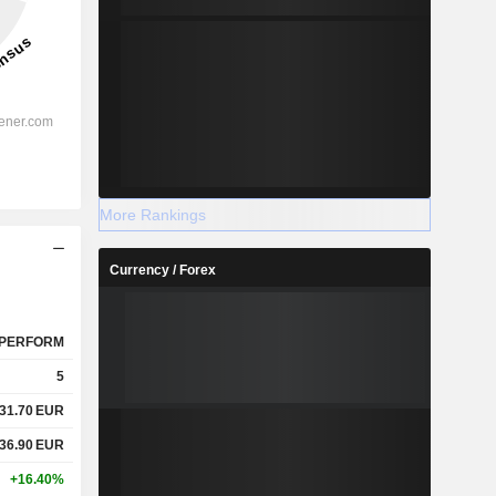
More Rankings
Currency / Forex
PERFORM
5
31.70
EUR
36.90
EUR
+16.40%