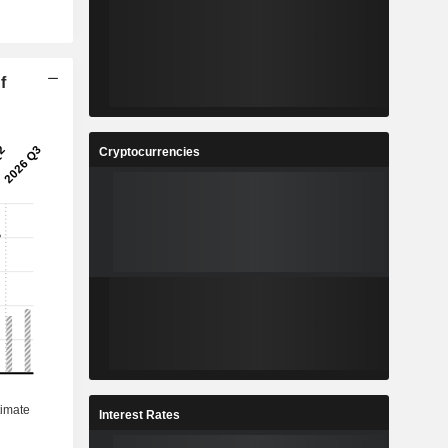
f
Cryptocurrencies
Interest Rates