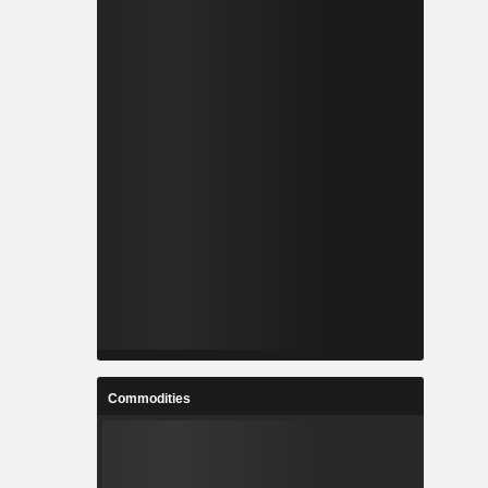
Commodities