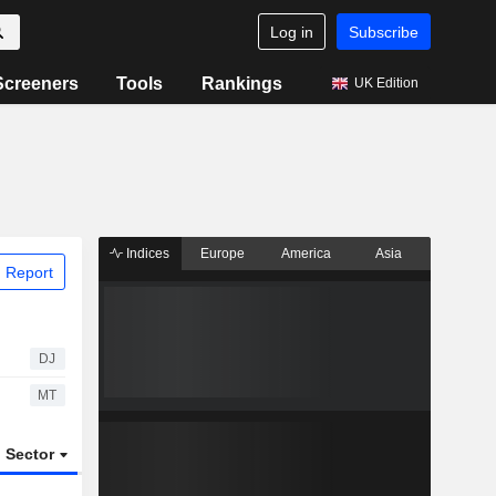
Log in
Subscribe
Screeners
Tools
Rankings
UK Edition
Indices
Europe
America
Asia
 Report
DJ
MT
Sector
ETFs