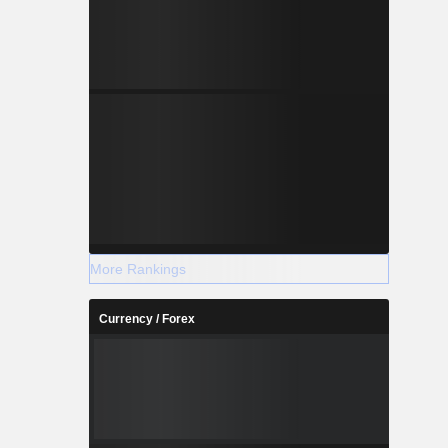
More Rankings
Currency / Forex