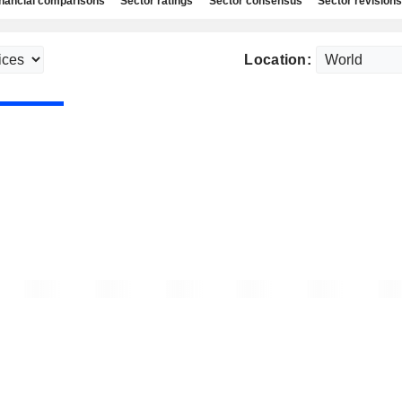
nancial comparisons
Sector ratings
Sector consensus
Sector revisions
Location: