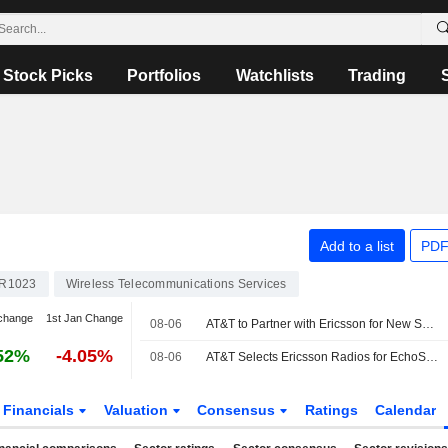
Stock Picks
Portfolios
Watchlists
Trading
Add to a list
PDF
R1023
Wireless Telecommunications Services
change
1st Jan Change
08-06
AT&T to Partner with Ericsson for New Spectrum Deployment
52%
-4.05%
08-06
AT&T Selects Ericsson Radios for EchoStar Spectrum Deployment
Financials
Valuation
Consensus
Ratings
Calendar