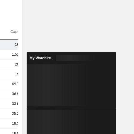
Capi.($)
162B
1,515B
My Watchlist
205B
193B
69.72B
36.95B
33.69B
25.29B
19.31B
18.97B