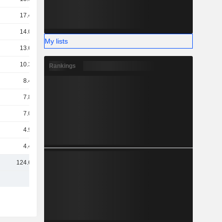
17.43B
14.09B
My lists
13.64B
10.37B
Rankings
8.49B
7.89B
7.03B
4.93B
4.48B
124.61B