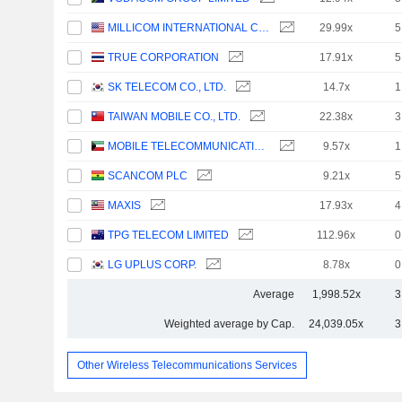
MILLICOM INTERNATIONAL CELLULAR S.A.
29.99x
5
TRUE CORPORATION
17.91x
5
SK TELECOM CO., LTD.
14.7x
1
TAIWAN MOBILE CO., LTD.
22.38x
3
MOBILE TELECOMMUNICATIONS COMPANY K.S.C.P.
9.57x
1
SCANCOM PLC
9.21x
5
MAXIS
17.93x
4
TPG TELECOM LIMITED
112.96x
0
LG UPLUS CORP.
8.78x
0
Average
1,998.52x
3
Weighted average by Cap.
24,039.05x
3
Other Wireless Telecommunications Services