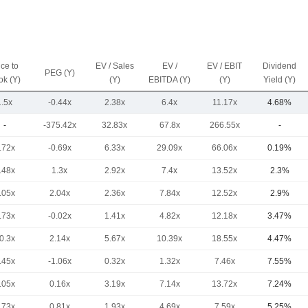
ice to
EV / Sales
EV /
EV / EBIT
Dividend
PEG (Y)
ok (Y)
(Y)
EBITDA (Y)
(Y)
Yield (Y)
1.5x
-0.44x
2.38x
6.4x
11.17x
4.68%
-
-375.42x
32.83x
67.8x
266.55x
-
.72x
-0.69x
6.33x
29.09x
66.06x
0.19%
.48x
1.3x
2.92x
7.4x
13.52x
2.3%
.05x
2.04x
2.36x
7.84x
12.52x
2.9%
.73x
-0.02x
1.41x
4.82x
12.18x
3.47%
0.3x
2.14x
5.67x
10.39x
18.55x
4.47%
.45x
-1.06x
0.32x
1.32x
7.46x
7.55%
.05x
0.16x
3.19x
7.14x
13.72x
7.24%
.73x
0.81x
1.93x
4.69x
7.59x
5.25%