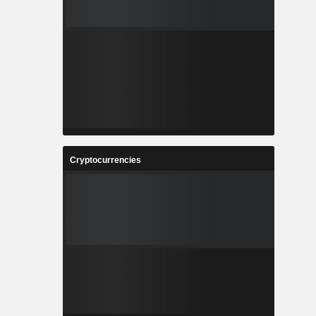
Cryptocurrencies