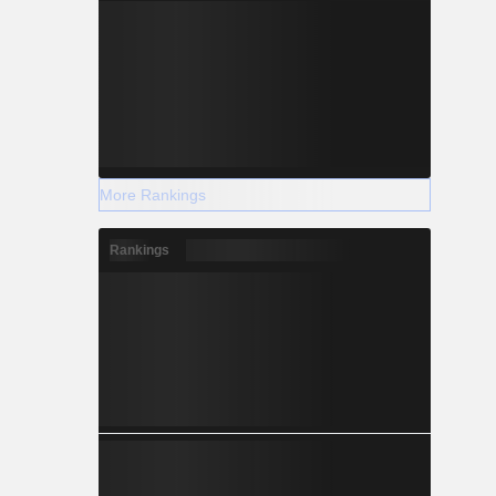
More Rankings
Rankings