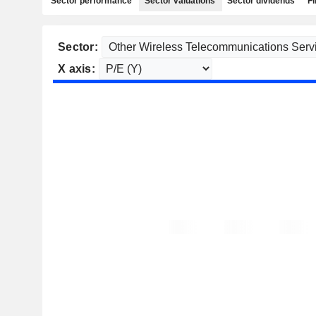
Sector performance
Sector valuations
Sector dividends
Fi
Sector:
X axis: