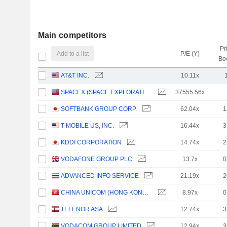
Main competitors
Pr
Add to a list
P/E (Y)
Bo
AT&T INC.
10.11x
SPACEX (SPACE EXPLORATION TECHNOLOGIES)
37555.56x
SOFTBANK GROUP CORP.
62.04x
1
T-MOBILE US, INC.
16.44x
3
KDDI CORPORATION
14.74x
2
VODAFONE GROUP PLC
13.7x
0
ADVANCED INFO SERVICE
21.19x
2
CHINA UNICOM (HONG KONG) LIMITED
8.97x
0
TELENOR ASA
12.74x
3
VODACOM GROUP LIMITED
12.94x
3