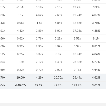
.57x
-0.54x
3.18x
7.13x
13.92x
3.3%
.33x
0.1x
4.62x
7.69x
19.74x
4.07%
.43x
0.06x
1.5x
4.85x
13.65x
3.79%
.91x
4.42x
1.89x
8.91x
17.25x
4.38%
.66x
0.62x
1.76x
5.23x
9.59x
6.1%
.69x
0.32x
2.95x
4.99x
6.37x
8.81%
.52x
6.25x
3.37x
8.3x
13.94x
4.84%
.84x
-1.3x
2.12x
6.41x
25.88x
5.27%
.69x
0.22x
0.72x
2.92x
9.78x
4.64%
.70x
-19.00x
4.29x
10.70x
29.44x
4.62%
.04x
-240.07x
22.27x
47.75x
179.75x
3.01%