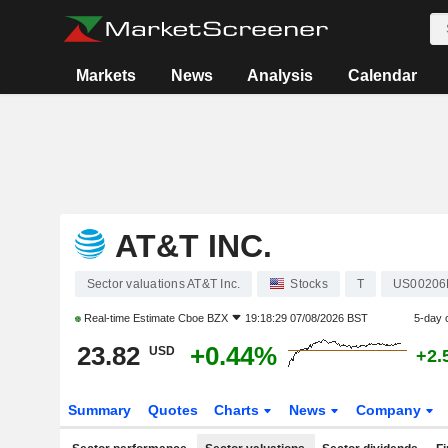
Markets
News
Analysis
Calendar
AT&T INC.
Sector valuations AT&T Inc.
Stocks
T
US00206
Real-time Estimate
Cboe BZX
19:18:29 07/08/2026 BST
5-day 
23.82
+0.44%
USD
+2.
Summary
Quotes
Charts
News
Company