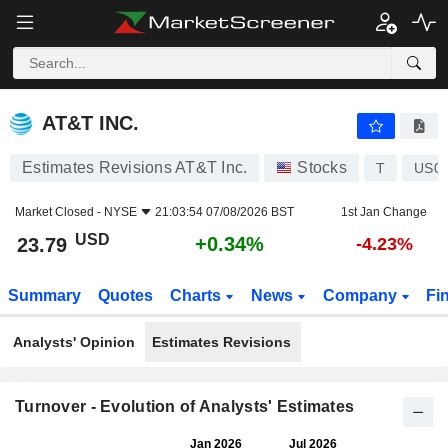
AT&T INC.
23.79
$
+0.34%
AT&T INC.
Estimates Revisions AT&T Inc.
Stocks
T
US0
Market Closed -
NYSE
21:03:54 07/08/2026 BST
1st Jan Change
USD
+0.34%
23.79
-4.23%
Summary
Quotes
Charts
News
Company
Fi
Analysts' Opinion
Estimates Revisions
Turnover - Evolution of Analysts' Estimates