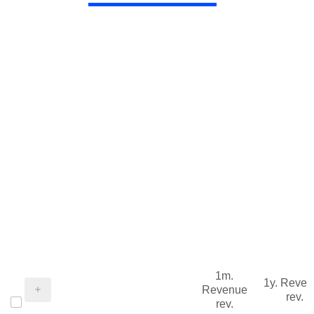
1m.
1y. Reve
Revenue
rev.
rev.