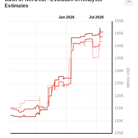
Estimates