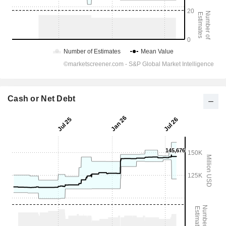
Cash or Net Debt