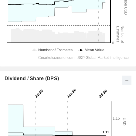
Dividend / Share (DPS)