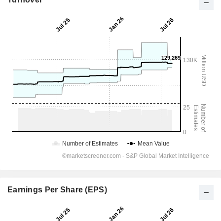
Earnings Per Share (EPS)