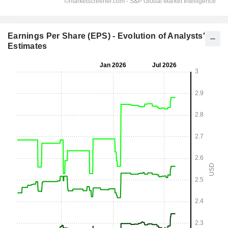
Earnings Per Share (EPS) - Evolution of Analysts'
Estimates