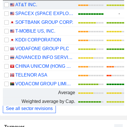
AT&T INC.
SPACEX (SPACE EXPLORATION TECHNOLOGIES)
-
SOFTBANK GROUP CORP.
T-MOBILE US, INC.
KDDI CORPORATION
VODAFONE GROUP PLC
ADVANCED INFO SERVICE
CHINA UNICOM (HONG KONG) LIMITED
TELENOR ASA
VODACOM GROUP LIMITED
Average
Weighted average by Cap.
See all sector revisions
Turnover