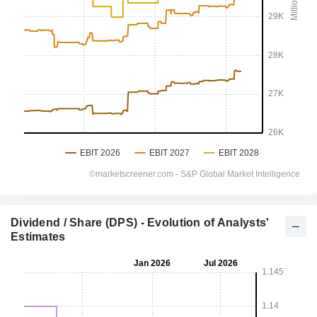
Dividend / Share (DPS) - Evolution of Analysts'
Estimates