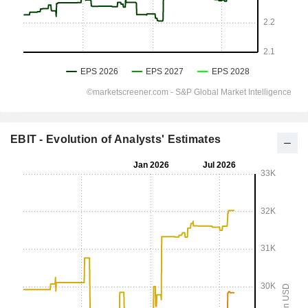
EBIT - Evolution of Analysts' Estimates