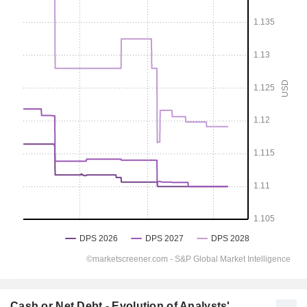
Cash or Net Debt - Evolution of Analysts'