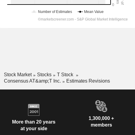
Stock Market
Stocks
T Stock
Consensus AT&amp;T Inc.
Estimates Revisions
1,300,000 +
More than 20 years
members
at your side