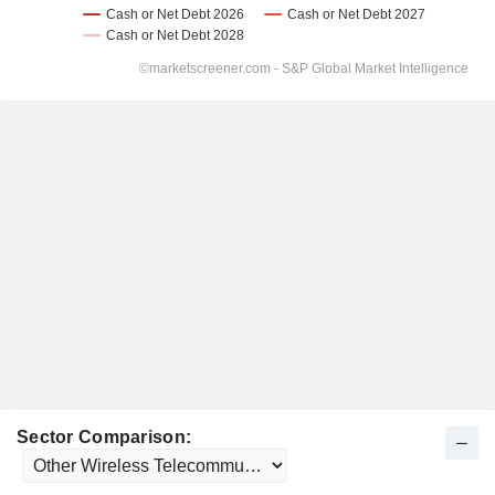
Sector Comparison: