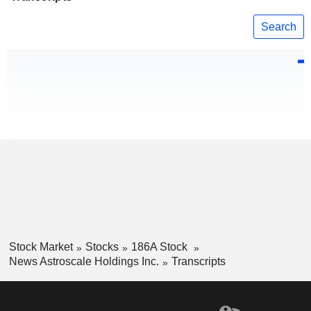
Search
Stock Market
Stocks
186A Stock
News Astroscale Holdings Inc.
Transcripts