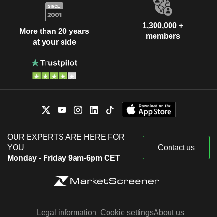
1,300,000 +
More than 20 years
members
at your side
OUR EXPERTS ARE HERE FOR
YOU
Contact us
Monday - Friday 9am-6pm CET
Legal information
Cookie settings
About us