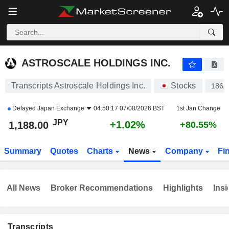
ASTROSCALE HOLDINGS INC.
1,188.00
¥
+1.02%
ASTROSCALE HOLDINGS INC.
Transcripts Astroscale Holdings Inc.
Stocks
186A
Delayed
Japan Exchange
04:50:17 07/08/2026 BST
1st Jan Change
JPY
+1.02%
1,188.00
+80.55%
Summary
Quotes
Charts
News
Company
Fi
All News
Broker Recommendations
Highlights
Insi
Transcripts