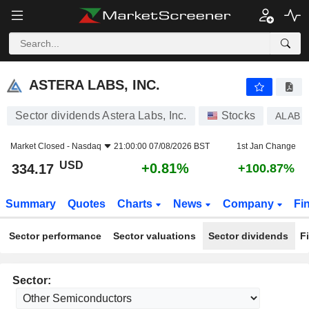
ASTERA LABS, INC.
334.17
$
+0.81%
ASTERA LABS, INC.
Sector dividends Astera Labs, Inc.
Stocks
ALAB
Market Closed -
Nasdaq
21:00:00 07/08/2026 BST
1st Jan Change
USD
+0.81%
334.17
+100.87%
Summary
Quotes
Charts
News
Company
Fi
Sector performance
Sector valuations
Sector dividends
F
Sector: