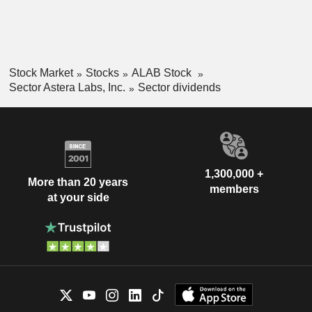
Stock Market
Stocks
ALAB Stock
Sector Astera Labs, Inc.
Sector dividends
1,300,000 +
More than 20 years
members
at your side