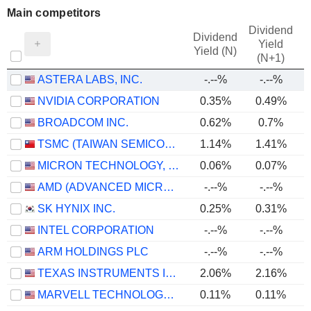
Main competitors
Dividend
Dividend
Yield
Yield (N)
(N+1)
ASTERA LABS, INC.
-.--%
-.--%
NVIDIA CORPORATION
0.35%
0.49%
BROADCOM INC.
0.62%
0.7%
TSMC (TAIWAN SEMICONDUCTOR MANUFACTURING COMPANY)
1.14%
1.41%
MICRON TECHNOLOGY, INC.
0.06%
0.07%
AMD (ADVANCED MICRO DEVICES)
-.--%
-.--%
SK HYNIX INC.
0.25%
0.31%
INTEL CORPORATION
-.--%
-.--%
ARM HOLDINGS PLC
-.--%
-.--%
TEXAS INSTRUMENTS INCORPORATED
2.06%
2.16%
MARVELL TECHNOLOGY GROUP LTD
0.11%
0.11%