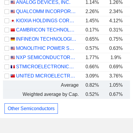
ANALOG DEVICES, INC.
1.14%
1.26%
QUALCOMM INCORPORATED
2.26%
2.34%
KIOXIA HOLDINGS CORPORATION
1.45%
4.12%
CAMBRICON TECHNOLOGIES CORPORATION LIMITED
0.17%
0.31%
INFINEON TECHNOLOGIES AG
0.65%
0.75%
MONOLITHIC POWER SYSTEMS, INC.
0.57%
0.63%
NXP SEMICONDUCTORS N.V.
1.77%
1.9%
STMICROELECTRONICS N.V.
0.66%
0.69%
UNITED MICROELECTRONICS CORPORATION
3.09%
3.76%
Average
0.82%
1.05%
Weighted average by Cap.
0.52%
0.67%
Other Semiconductors