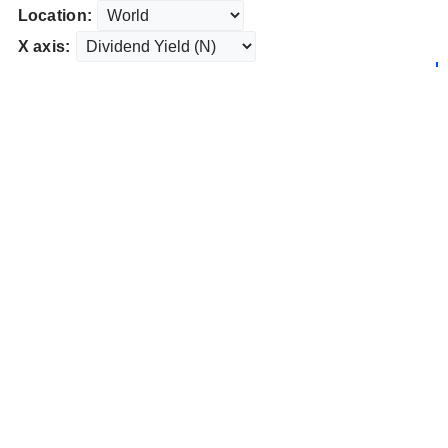
Location:
X axis: