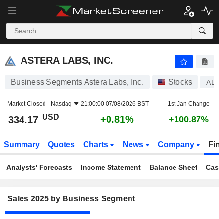
ASTERA LABS, INC.
334.17
$
+0.81%
ASTERA LABS, INC.
Business Segments Astera Labs, Inc.
Stocks
AL
Market Closed -
Nasdaq
21:00:00 07/08/2026 BST
1st Jan Change
USD
+0.81%
334.17
+100.87%
Summary
Quotes
Charts
News
Company
Fi
Analysts' Forecasts
Income Statement
Balance Sheet
Cas
Sales 2025 by Business Segment