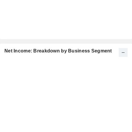
Net Income: Breakdown by Business Segment