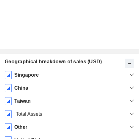
Geographical breakdown of sales (USD)
Fiscal
Singapore
Period:
December
China
Taiwan
Total Assets
Other