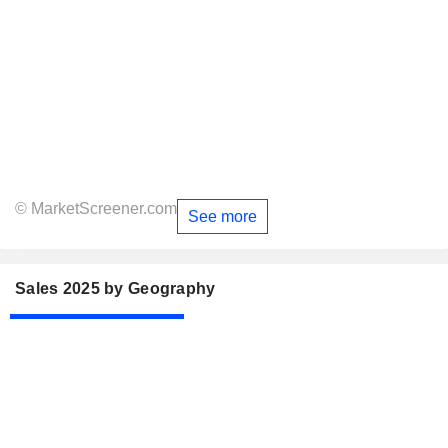
© MarketScreener.com
See more
Sales 2025 by Geography