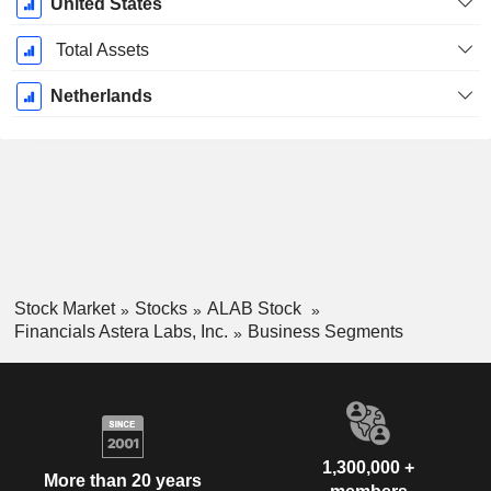
United States
Total Assets
Netherlands
Stock Market
Stocks
ALAB Stock
Financials Astera Labs, Inc.
Business Segments
1,300,000 +
More than 20 years