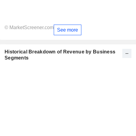
© MarketScreener.com
See more
Historical Breakdown of Revenue by Business
Segments