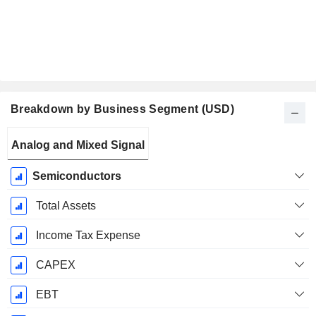
Breakdown by Business Segment (USD)
Fiscal
Analog and Mixed Signal
Period:
December
Semiconductors
Total Assets
Income Tax Expense
CAPEX
EBT