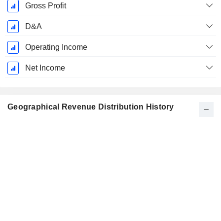
Gross Profit
D&A
Operating Income
Net Income
Geographical Revenue Distribution History