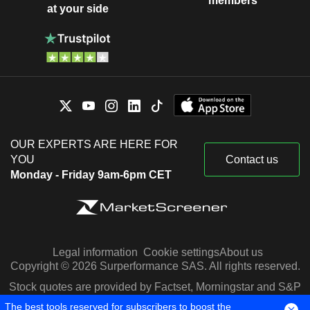
members
at your side
OUR EXPERTS ARE HERE FOR
YOU
Contact us
Monday - Friday 9am-6pm CET
Legal information
Cookie settings
About us
Copyright © 2026 Surperformance SAS. All rights reserved.
Stock quotes are provided by Factset, Morningstar and S&P
Capital IQ
The best tools reserved for subscribers to boost the