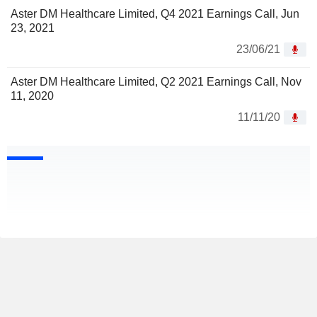
Aster DM Healthcare Limited, Q4 2021 Earnings Call, Jun
23, 2021
23/06/21
Aster DM Healthcare Limited, Q2 2021 Earnings Call, Nov
11, 2020
11/11/20