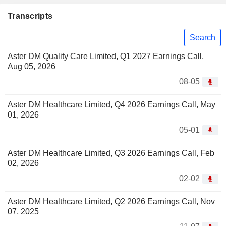
Transcripts
Search
Aster DM Quality Care Limited, Q1 2027 Earnings Call,
Aug 05, 2026
08-05
Aster DM Healthcare Limited, Q4 2026 Earnings Call, May
01, 2026
05-01
Aster DM Healthcare Limited, Q3 2026 Earnings Call, Feb
02, 2026
02-02
Aster DM Healthcare Limited, Q2 2026 Earnings Call, Nov
07, 2025