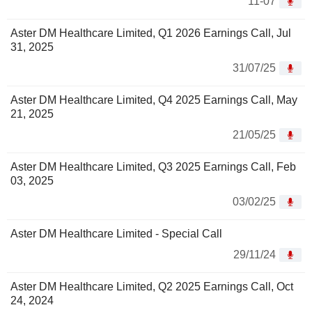
11-07
Aster DM Healthcare Limited, Q1 2026 Earnings Call, Jul
31, 2025
31/07/25
Aster DM Healthcare Limited, Q4 2025 Earnings Call, May
21, 2025
21/05/25
Aster DM Healthcare Limited, Q3 2025 Earnings Call, Feb
03, 2025
03/02/25
Aster DM Healthcare Limited - Special Call
29/11/24
Aster DM Healthcare Limited, Q2 2025 Earnings Call, Oct
24, 2024