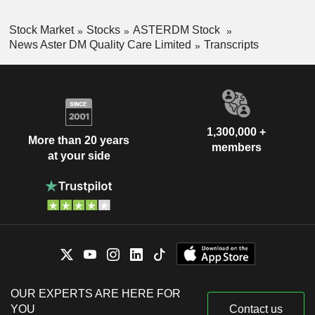
Stock Market
Stocks
ASTERDM Stock
News Aster DM Quality Care Limited
Transcripts
1,300,000 +
More than 20 years
members
at your side
OUR EXPERTS ARE HERE FOR
YOU
Contact us