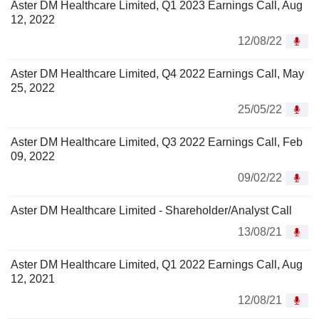
Aster DM Healthcare Limited, Q1 2023 Earnings Call, Aug
12, 2022
12/08/22
Aster DM Healthcare Limited, Q4 2022 Earnings Call, May
25, 2022
25/05/22
Aster DM Healthcare Limited, Q3 2022 Earnings Call, Feb
09, 2022
09/02/22
Aster DM Healthcare Limited - Shareholder/Analyst Call
13/08/21
Aster DM Healthcare Limited, Q1 2022 Earnings Call, Aug
12, 2021
12/08/21