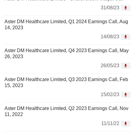
31/08/23
Aster DM Healthcare Limited, Q1 2024 Earnings Call, Aug
14, 2023
14/08/23
Aster DM Healthcare Limited, Q4 2023 Earnings Call, May
26, 2023
26/05/23
Aster DM Healthcare Limited, Q3 2023 Earnings Call, Feb
15, 2023
15/02/23
Aster DM Healthcare Limited, Q2 2023 Earnings Call, Nov
11, 2022
11/11/22