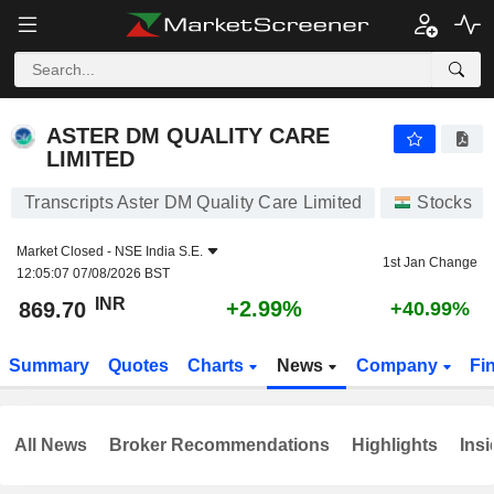
ASTER DM QUALITY CARE LIMITED
869.70
₹
+2.99%
ASTER DM QUALITY CARE
LIMITED
Transcripts Aster DM Quality Care Limited
Stocks
Market Closed -
NSE India S.E.
1st Jan Change
12:05:07 07/08/2026 BST
INR
+2.99%
869.70
+40.99%
Summary
Quotes
Charts
News
Company
Fi
All News
Broker Recommendations
Highlights
Insi