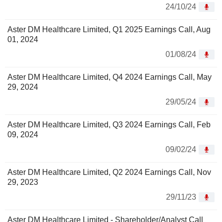
24/10/24
Aster DM Healthcare Limited, Q1 2025 Earnings Call, Aug
01, 2024
01/08/24
Aster DM Healthcare Limited, Q4 2024 Earnings Call, May
29, 2024
29/05/24
Aster DM Healthcare Limited, Q3 2024 Earnings Call, Feb
09, 2024
09/02/24
Aster DM Healthcare Limited, Q2 2024 Earnings Call, Nov
29, 2023
29/11/23
Aster DM Healthcare Limited - Shareholder/Analyst Call