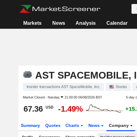
Markets
News
Analysis
Calendar
AST SPACEMOBILE, I
Insider transactions AST SpaceMobile, Inc.
Stocks
Market Closed -
Nasdaq
21:00:00 06/08/2026 BST
5-day 
67.36
-1.49%
USD
+15
Summary
Quotes
Charts
News
Company