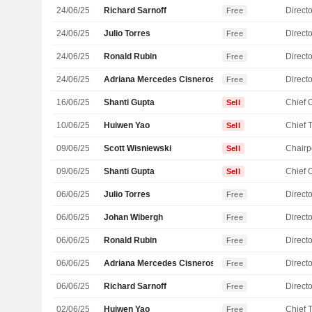
24/06/25
Richard Sarnoff
Directo
Free
24/06/25
Julio Torres
Directo
Free
24/06/25
Ronald Rubin
Directo
Free
24/06/25
Adriana Mercedes Cisneros Phelps
Directo
Free
16/06/25
Shanti Gupta
Sell
10/06/25
Huiwen Yao
Sell
09/06/25
Scott Wisniewski
Chairp
Sell
09/06/25
Shanti Gupta
Sell
06/06/25
Julio Torres
Directo
Free
06/06/25
Johan Wibergh
Directo
Free
06/06/25
Ronald Rubin
Directo
Free
06/06/25
Adriana Mercedes Cisneros Phelps
Directo
Free
06/06/25
Richard Sarnoff
Directo
Free
02/06/25
Huiwen Yao
Free