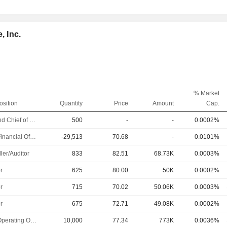
, Inc.
% Market
osition
Quantity
Price
Amount
Cap.
EVP and Chief of Staff
500
-
-
0.0002%
Chief Financial Officer
-29,513
70.68
-
0.0101%
ler/Auditor
833
82.51
68.73K
0.0003%
r
625
80.00
50K
0.0002%
r
715
70.02
50.06K
0.0003%
r
675
72.71
49.08K
0.0002%
Chief Operating Officer
10,000
77.34
773K
0.0036%