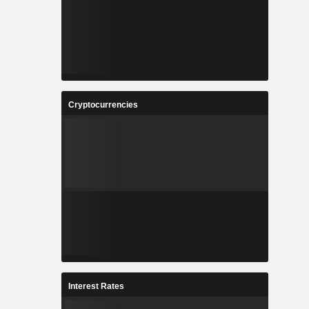
Cryptocurrencies
Interest Rates