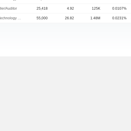
ler/Auditor
25,418
4.92
125K
0.0107%
Chief Technology Officer
55,000
26.82
1.48M
0.0231%