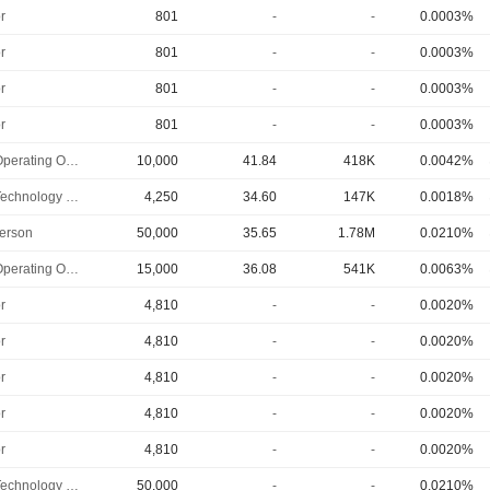
r
801
-
-
0.0003%
r
801
-
-
0.0003%
r
801
-
-
0.0003%
r
801
-
-
0.0003%
Chief Operating Officer
10,000
41.84
418K
0.0042%
Chief Technology Officer
4,250
34.60
147K
0.0018%
erson
50,000
35.65
1.78M
0.0210%
Chief Operating Officer
15,000
36.08
541K
0.0063%
r
4,810
-
-
0.0020%
r
4,810
-
-
0.0020%
r
4,810
-
-
0.0020%
r
4,810
-
-
0.0020%
r
4,810
-
-
0.0020%
Chief Technology Officer
50,000
-
-
0.0210%