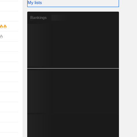
My lists
Rankings