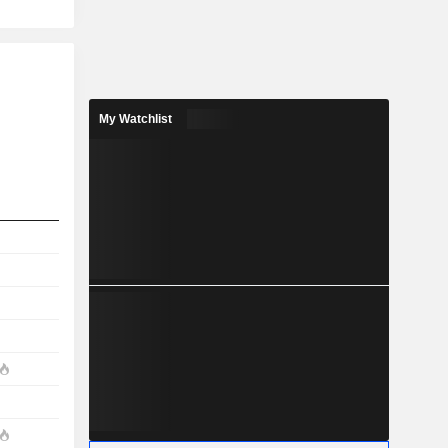
My Watchlist