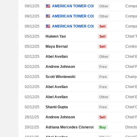
09/12/25
AMERICAN TOWER CORP.
Compa
Other
09/12/25
AMERICAN TOWER CORP.
Compa
Other
09/12/25
AMERICAN TOWER CORP.
Compa
Sell
05/12/25
Huiwen Yao
Sell
05/12/25
Maya Bernal
Control
Sell
02/12/25
Abel Avellan
Other
02/12/25
Andrew Johnson
Free
02/12/25
Scott Wisniewski
Chairp
Free
02/12/25
Abel Avellan
Free
02/12/25
Abel Avellan
Other
02/12/25
Shanti Gupta
Free
26/11/25
Andrew Johnson
Sell
20/11/25
Adriana Mercedes Cisneros Phelps
Directo
Buy