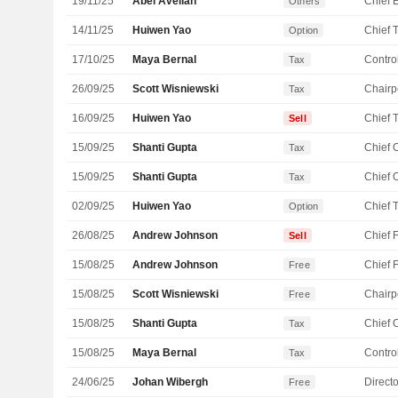
19/11/25
Abel Avellan
Others
14/11/25
Huiwen Yao
Option
17/10/25
Maya Bernal
Control
Tax
26/09/25
Scott Wisniewski
Chairp
Tax
16/09/25
Huiwen Yao
Sell
15/09/25
Shanti Gupta
Tax
15/09/25
Shanti Gupta
Tax
02/09/25
Huiwen Yao
Option
26/08/25
Andrew Johnson
Sell
15/08/25
Andrew Johnson
Free
15/08/25
Scott Wisniewski
Chairp
Free
15/08/25
Shanti Gupta
Tax
15/08/25
Maya Bernal
Control
Tax
24/06/25
Johan Wibergh
Directo
Free