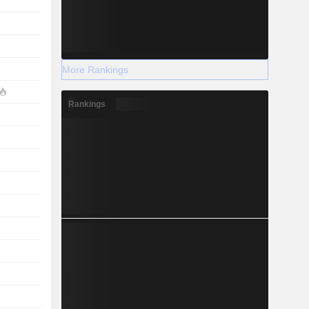
More Rankings
Rankings