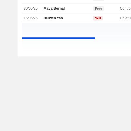
30/05/25
Maya Bernal
Control
Free
16/05/25
Huiwen Yao
Sell