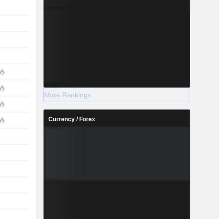
More Rankings
Currency / Forex