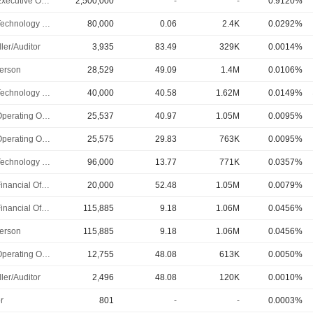
Chief Executive Officer
2,500,000
-
-
0.9120%
Chief Technology Officer
80,000
0.06
2.4K
0.0292%
ler/Auditor
3,935
83.49
329K
0.0014%
erson
28,529
49.09
1.4M
0.0106%
Chief Technology Officer
40,000
40.58
1.62M
0.0149%
Chief Operating Officer
25,537
40.97
1.05M
0.0095%
Chief Operating Officer
25,575
29.83
763K
0.0095%
Chief Technology Officer
96,000
13.77
771K
0.0357%
Chief Financial Officer
20,000
52.48
1.05M
0.0079%
Chief Financial Officer
115,885
9.18
1.06M
0.0456%
erson
115,885
9.18
1.06M
0.0456%
Chief Operating Officer
12,755
48.08
613K
0.0050%
ler/Auditor
2,496
48.08
120K
0.0010%
r
801
-
-
0.0003%