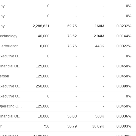
ny
0
-
-
0%
ny
0
-
-
0%
ny
2,288,621
69.75
160M
0.8232%
Chief Technology Officer
40,000
73.52
2.94M
0.0144%
ler/Auditor
6,000
73.76
443K
0.0022%
Chief Executive Officer
0
-
-
0%
Chief Financial Officer
125,000
-
-
0.0450%
erson
125,000
-
-
0.0450%
Chief Executive Officer
250,000
-
-
0.0899%
Chief Executive Officer
0
-
-
0%
Chief Operating Officer
125,000
-
-
0.0450%
Chief Financial Officer
10,000
56.00
560K
0.0036%
r
750
50.79
38.09K
0.0003%