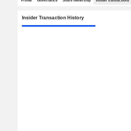
Profile
Governance
Share ownership
Insider transactions
Insider Transaction History