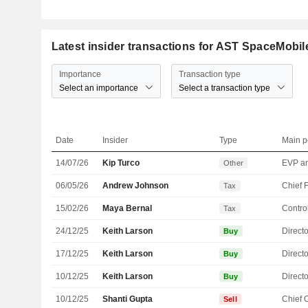
Latest insider transactions for AST SpaceMobile
Importance
Transaction type
Select an importance
Select a transaction type
Date
Insider
Type
Main p
14/07/26
Kip Turco
Other
06/05/26
Andrew Johnson
Tax
15/02/26
Maya Bernal
Control
Tax
24/12/25
Keith Larson
Directo
Buy
17/12/25
Keith Larson
Directo
Buy
10/12/25
Keith Larson
Directo
Buy
10/12/25
Shanti Gupta
Sell