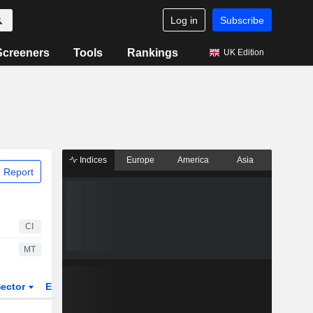
Log in
Subscribe
Screeners
Tools
Rankings
UK Edition
Indices
Europe
America
Asia
 Report
CI
MT
ector
ETFs