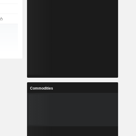
Commodities