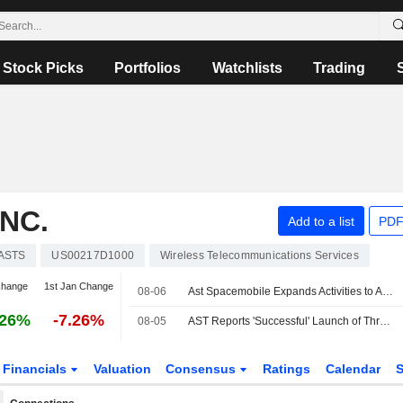
Stock Picks
Portfolios
Watchlists
Trading
NC.
Add to a list
PDF
ASTS
US00217D1000
Wireless Telecommunications Services
change
1st Jan Change
08-06
Ast Spacemobile Expands Activities to Accelerate Space-Based Cellular Broadband Connectivity Across Europe
.26%
-7.26%
08-05
AST Reports 'Successful' Launch of Three BlueBird Satellites
Financials
Valuation
Consensus
Ratings
Calendar
S