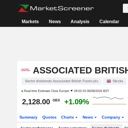
Markets
News
Analysis
Calendar
ASSOCIATED BRITIS
Sector dividends Associated British Foods plc
Stocks
Real-time Estimate
Cboe Europe
09:02:43 06/08/2026 BST
2,128.00
+1.09%
GBX
Summary
Quotes
Charts
News
Company