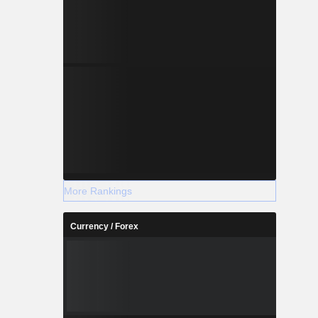
More Rankings
Currency / Forex