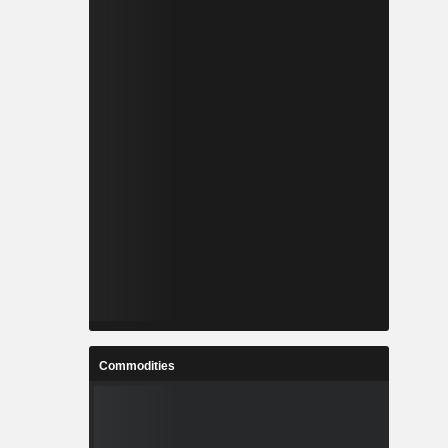
Commodities