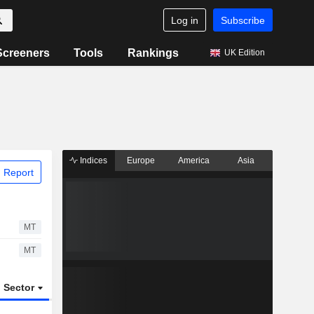
Log in
Subscribe
Screeners
Tools
Rankings
UK Edition
Indices
Europe
America
Asia
 Report
MT
MT
Sector
ETFs