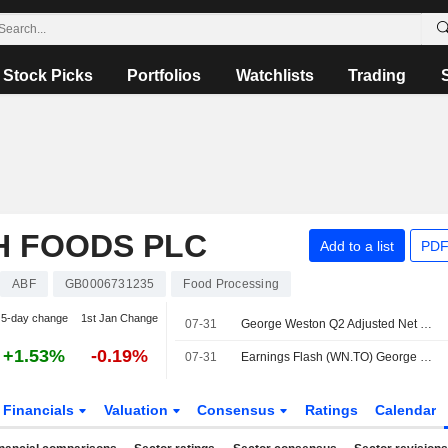
Stock Picks
Portfolios
Watchlists
Trading
H FOODS PLC
Add to a list
PDF
ABF
GB0006731235
Food Processing
5-day change
1st Jan Change
07-31
George Weston Q2 Adjusted Net Earnings, Revenue Rise
+1.53%
-0.19%
07-31
Earnings Flash (WN.TO) George Weston Reports Q2 Revenue C$15.20B, vs. FactSet Est of C$15.23B
Financials
Valuation
Consensus
Ratings
Calendar