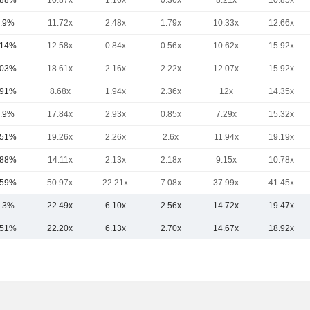
.88%
10.87x
1.16x
0.36x
8.21x
10.85x
.9%
11.72x
2.48x
1.79x
10.33x
12.66x
.14%
12.58x
0.84x
0.56x
10.62x
15.92x
.03%
18.61x
2.16x
2.22x
12.07x
15.92x
.91%
8.68x
1.94x
2.36x
12x
14.35x
.9%
17.84x
2.93x
0.85x
7.29x
15.32x
.51%
19.26x
2.26x
2.6x
11.94x
19.19x
.88%
14.11x
2.13x
2.18x
9.15x
10.78x
.59%
50.97x
22.21x
7.08x
37.99x
41.45x
.3%
22.49x
6.10x
2.56x
14.72x
19.47x
.51%
22.20x
6.13x
2.70x
14.67x
18.92x