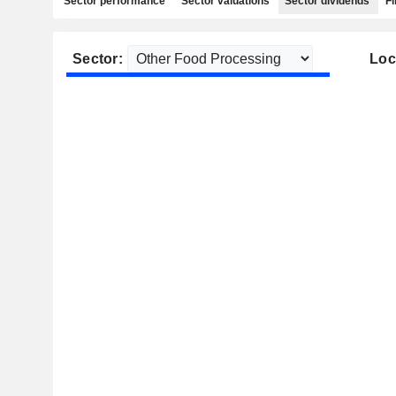
Sector performance
Sector valuations
Sector dividends
Fi
Sector:
Loc