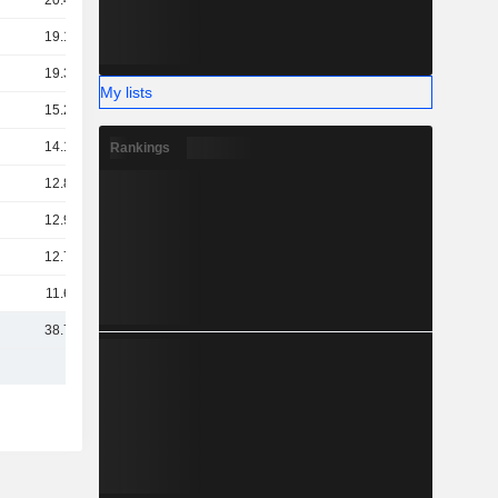
20.48B
19.18B
19.35B
My lists
15.28B
14.12B
Rankings
12.87B
12.91B
12.74B
11.67B
38.75B