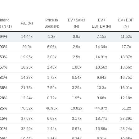
vidend
Price to
EV / Sales
EV /
EV / EBIT
P/E (N)
d (N+1)
Book (N)
(N)
EBITDA (N)
(N)
.94%
14.44x
1.3x
0.9x
7.15x
11.52x
.93%
20.9x
6.06x
2.9x
14.34x
17.7x
.53%
19.95x
3.03x
2.5x
14.91x
18.87x
.67%
18.25x
2.46x
1.86x
10.56x
13.66x
.81%
14.37x
1.72x
0.54x
9.64x
16.75x
.36%
21.75x
7.59x
3.29x
13.3x
16.01x
.28%
12.24x
0.72x
1.95x
9.66x
12.18x
.25%
70.52x
46.95x
10.82x
44.87x
51.2x
.15%
37.67x
6.63x
3.17x
18.77x
27.29x
.01%
32.49x
1.42x
0.67x
16.86x
28.24x