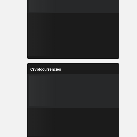
Cryptocurrencies