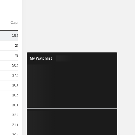
Capi.($)
19.84B
259B
79.9B
My Watchlist
50.51B
37.39B
36.08B
30.51B
30.85B
32.31B
21.02B