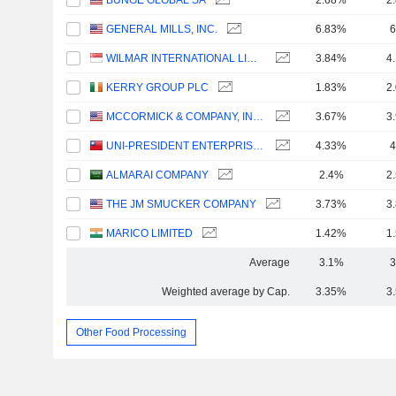
BUNGE GLOBAL SA
2.68%
2
GENERAL MILLS, INC.
6.83%
6
WILMAR INTERNATIONAL LIMITED
3.84%
4
KERRY GROUP PLC
1.83%
2
MCCORMICK & COMPANY, INCORPORATED
3.67%
3
UNI-PRESIDENT ENTERPRISES CORP.
4.33%
4
ALMARAI COMPANY
2.4%
2
THE JM SMUCKER COMPANY
3.73%
3
MARICO LIMITED
1.42%
1
Average
3.1%
3
Weighted average by Cap.
3.35%
3
Other Food Processing