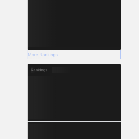
More Rankings
Rankings