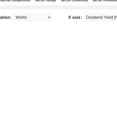
nancial comparisons
Sector ratings
Sector consensus
Sector revisions
ation:
X axis: