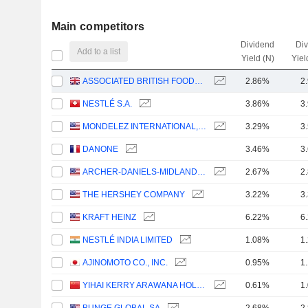
Main competitors
Dividend
Di
Add to a list
Yield (N)
Yiel
ASSOCIATED BRITISH FOODS PLC
2.86%
2
NESTLÉ S.A.
3.86%
3
MONDELEZ INTERNATIONAL, INC.
3.29%
3
DANONE
3.46%
3
ARCHER-DANIELS-MIDLAND COMPANY
2.67%
2
THE HERSHEY COMPANY
3.22%
3
KRAFT HEINZ
6.22%
6
NESTLÉ INDIA LIMITED
1.08%
1
AJINOMOTO CO., INC.
0.95%
1
YIHAI KERRY ARAWANA HOLDINGS CO., LTD
0.61%
1