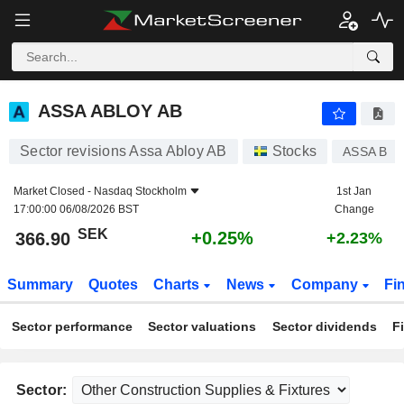
ASSA ABLOY AB
366.90
kr
+0.25%
ASSA ABLOY AB
Sector revisions Assa Abloy AB
Stocks
ASSA B
Market Closed -
Nasdaq Stockholm
1st Jan
17:00:00 06/08/2026 BST
Change
SEK
+0.25%
366.90
+2.23%
Summary
Quotes
Charts
News
Company
Fi
Sector performance
Sector valuations
Sector dividends
F
Sector: