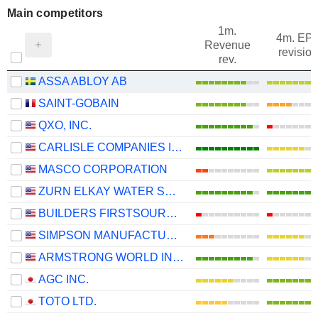
Main competitors
1m.
4m. EP
Revenue
revision
rev.
ASSA ABLOY AB
SAINT-GOBAIN
QXO, INC.
CARLISLE COMPANIES INCORPORATED
MASCO CORPORATION
ZURN ELKAY WATER SOLUTIONS CORPORATION
BUILDERS FIRSTSOURCE, INC.
SIMPSON MANUFACTURING CO., INC.
ARMSTRONG WORLD INDUSTRIES, INC.
AGC INC.
TOTO LTD.