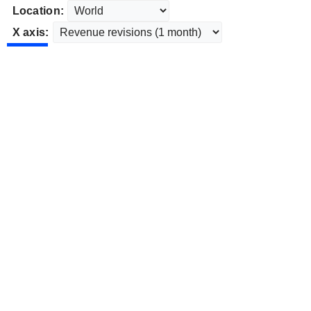
Location:
X axis: