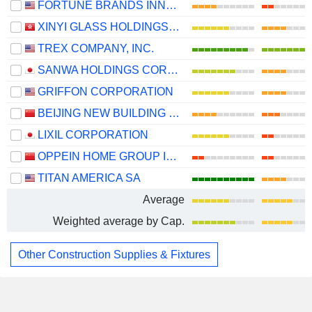
FORTUNE BRANDS INNOVATIONS, INC.
XINYI GLASS HOLDINGS LIMITED
TREX COMPANY, INC.
SANWA HOLDINGS CORPORATION
GRIFFON CORPORATION
BEIJING NEW BUILDING MATERIALS PUBLIC LIMITED COMPANY
LIXIL CORPORATION
OPPEIN HOME GROUP INC.
TITAN AMERICA SA
Average
Weighted average by Cap.
Other Construction Supplies & Fixtures