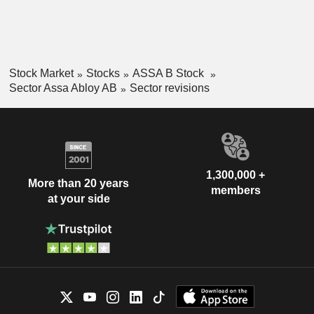
Stock Market
Stocks
ASSA B Stock
Sector Assa Abloy AB
Sector revisions
1,300,000 +
More than 20 years
members
at your side