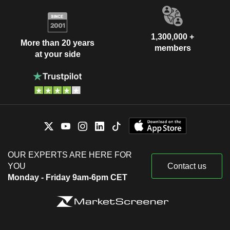
1,300,000 +
More than 20 years
members
at your side
OUR EXPERTS ARE HERE FOR
YOU
Contact us
Monday - Friday 9am-6pm CET