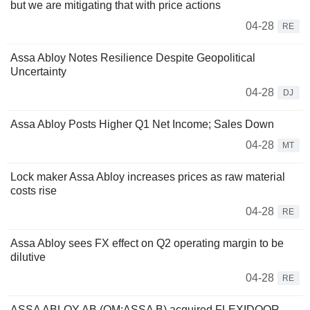
but we are mitigating that with price actions
04-28
RE
Assa Abloy Notes Resilience Despite Geopolitical
Uncertainty
04-28
DJ
Assa Abloy Posts Higher Q1 Net Income; Sales Down
04-28
MT
Lock maker Assa Abloy increases prices as raw material
costs rise
04-28
RE
Assa Abloy sees FX effect on Q2 operating margin to be
dilutive
04-28
RE
ASSA ABLOY AB (OM:ASSA B) acquired FLEXIDOOR -