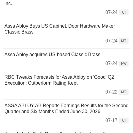
Inc.
07-24
CI
Assa Abloy Buys US Cabinet, Door Hardware Maker
Classic Brass
07-24
MT
Assa Abloy acquires US-based Classic Brass
07-24
FW
RBC Tweaks Forecasts for Assa Abloy on 'Good' Q2
Execution; Outperform Rating Kept
07-22
MT
ASSA ABLOY AB Reports Earnings Results for the Second
Quarter and Six Months Ended June 30, 2026
07-17
CI