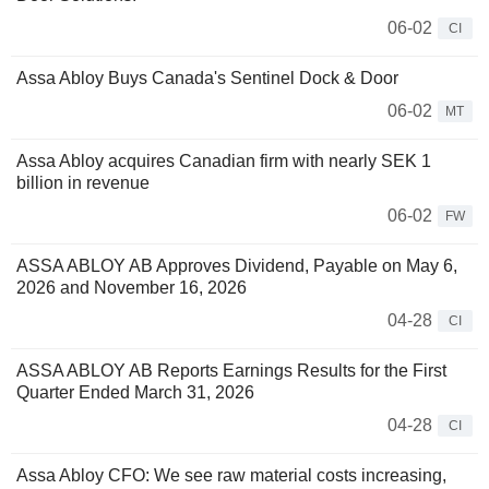
06-02
CI
Assa Abloy Buys Canada's Sentinel Dock & Door
06-02
MT
Assa Abloy acquires Canadian firm with nearly SEK 1
billion in revenue
06-02
FW
ASSA ABLOY AB Approves Dividend, Payable on May 6,
2026 and November 16, 2026
04-28
CI
ASSA ABLOY AB Reports Earnings Results for the First
Quarter Ended March 31, 2026
04-28
CI
Assa Abloy CFO: We see raw material costs increasing,