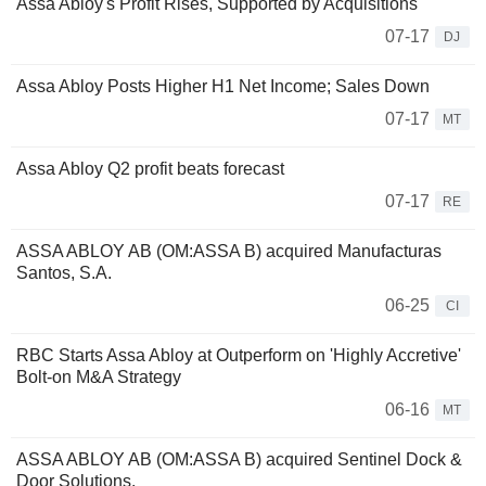
Assa Abloy's Profit Rises, Supported by Acquisitions
07-17
DJ
Assa Abloy Posts Higher H1 Net Income; Sales Down
07-17
MT
Assa Abloy Q2 profit beats forecast
07-17
RE
ASSA ABLOY AB (OM:ASSA B) acquired Manufacturas
Santos, S.A.
06-25
CI
RBC Starts Assa Abloy at Outperform on 'Highly Accretive'
Bolt-on M&A Strategy
06-16
MT
ASSA ABLOY AB (OM:ASSA B) acquired Sentinel Dock &
Door Solutions.