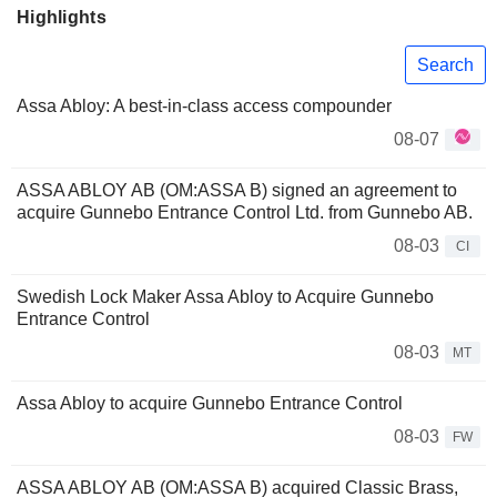
Highlights
Search
Assa Abloy: A best-in-class access compounder
08-07
ASSA ABLOY AB (OM:ASSA B) signed an agreement to
acquire Gunnebo Entrance Control Ltd. from Gunnebo AB.
08-03
CI
Swedish Lock Maker Assa Abloy to Acquire Gunnebo
Entrance Control
08-03
MT
Assa Abloy to acquire Gunnebo Entrance Control
08-03
FW
ASSA ABLOY AB (OM:ASSA B) acquired Classic Brass,