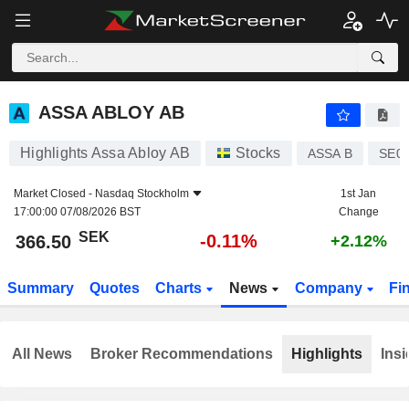
ASSA ABLOY AB
366.50
kr
-0.11%
ASSA ABLOY AB
Highlights Assa Abloy AB
Stocks
ASSA B
SE0
Market Closed -
Nasdaq Stockholm
1st Jan
17:00:00 07/08/2026 BST
Change
SEK
-0.11%
366.50
+2.12%
Summary
Quotes
Charts
News
Company
Fi
All News
Broker Recommendations
Highlights
Insi