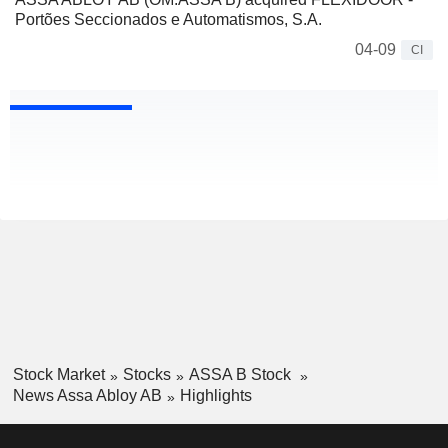
Portões Seccionados e Automatismos, S.A.
04-09
CI
Stock Market
Stocks
ASSA B Stock
News Assa Abloy AB
Highlights