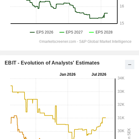
EBIT - Evolution of Analysts' Estimates