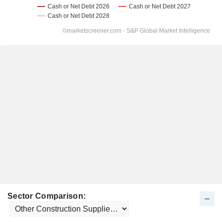
Sector Comparison: