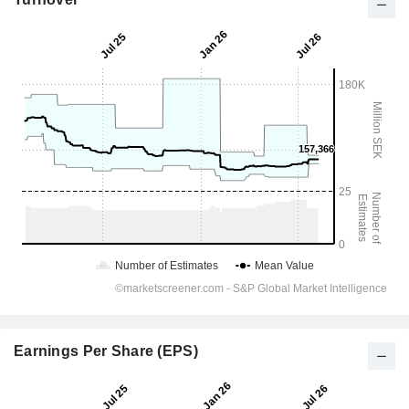
Earnings Per Share (EPS)