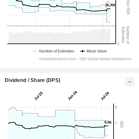
Dividend / Share (DPS)