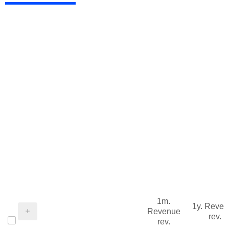
1m.
1y. Reve
Revenue
rev.
rev.