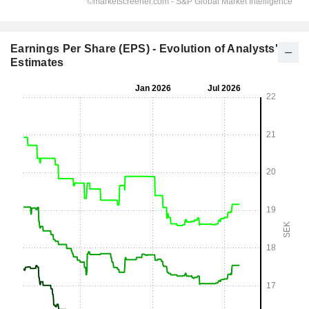
Earnings Per Share (EPS) - Evolution of Analysts'
Estimates