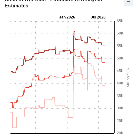
Estimates