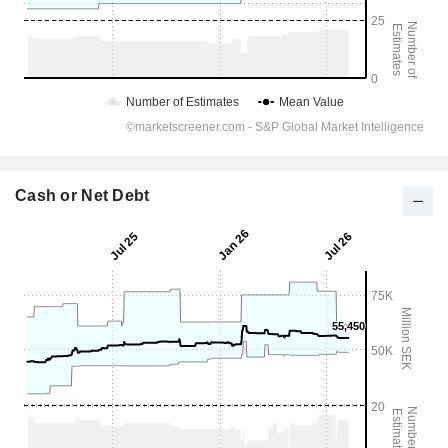
Cash or Net Debt