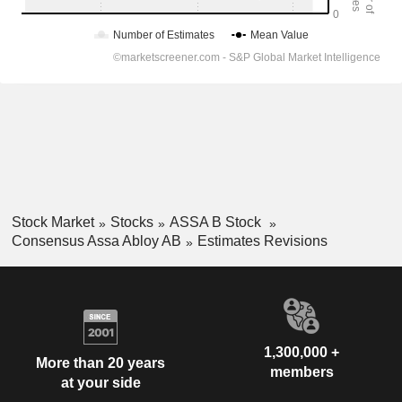
Stock Market
Stocks
ASSA B Stock
Consensus Assa Abloy AB
Estimates Revisions
1,300,000 +
More than 20 years
members
at your side