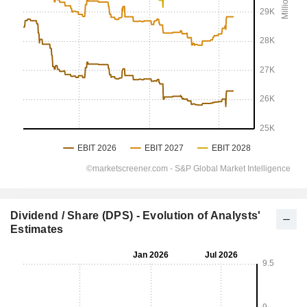
Dividend / Share (DPS) - Evolution of Analysts'
Estimates