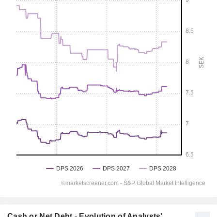
Cash or Net Debt - Evolution of Analysts'