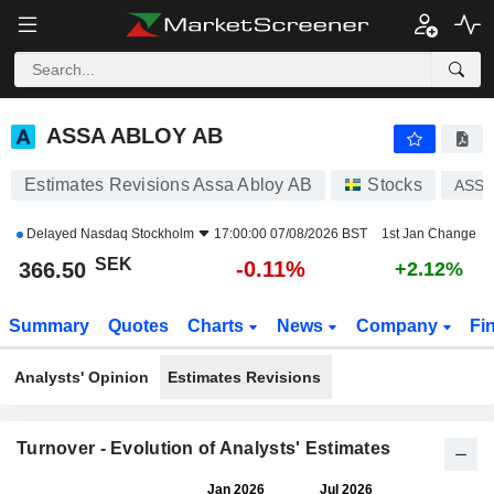
ASSA ABLOY AB
366.50
kr
-0.11%
ASSA ABLOY AB
Estimates Revisions Assa Abloy AB
Stocks
ASSA
Delayed
Nasdaq Stockholm
17:00:00 07/08/2026 BST
1st Jan Change
SEK
-0.11%
366.50
+2.12%
Summary
Quotes
Charts
News
Company
Fi
Analysts' Opinion
Estimates Revisions
Turnover - Evolution of Analysts' Estimates