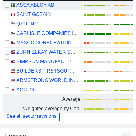
ASSA ABLOY AB
SAINT-GOBAIN
QXO, INC.
CARLISLE COMPANIES INCORPORATED
MASCO CORPORATION
ZURN ELKAY WATER SOLUTIONS CORPORATION
SIMPSON MANUFACTURING CO., INC.
BUILDERS FIRSTSOURCE, INC.
ARMSTRONG WORLD INDUSTRIES, INC.
AGC INC.
Average
Weighted average by Cap.
See all sector revisions
Turnover