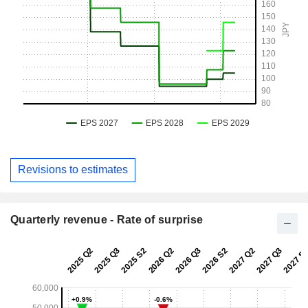
Revisions to estimates
Quarterly revenue - Rate of surprise