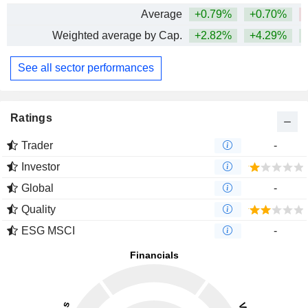
Average
+0.79%
+0.70%
Weighted average by Cap.
+2.82%
+4.29%
See all sector performances
Ratings
Trader
-
Investor
Global
-
Quality
ESG MSCI
-