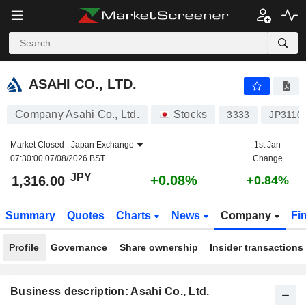
ASAHI CO., LTD.
1,316.00
¥
+0.08%
ASAHI CO., LTD.
Company Asahi Co., Ltd.
Stocks
3333
JP3110
Market Closed -
Japan Exchange
1st Jan
07:30:00 07/08/2026 BST
Change
JPY
+0.08%
1,316.00
+0.84%
Summary
Quotes
Charts
News
Company
Fi
Profile
Governance
Share ownership
Insider transactions
Business description: Asahi Co., Ltd.