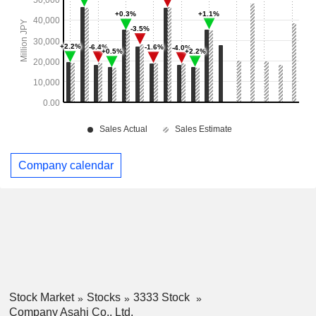
Company calendar
Stock Market
Stocks
3333 Stock
Company Asahi Co., Ltd.