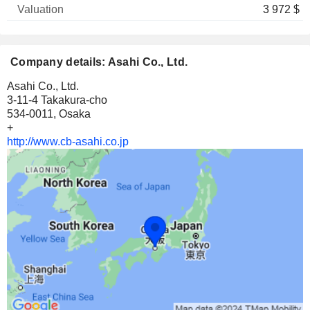
3 972 $
Company details: Asahi Co., Ltd.
Asahi Co., Ltd.
3-11-4 Takakura-cho
534-0011, Osaka
+
http://www.cb-asahi.co.jp