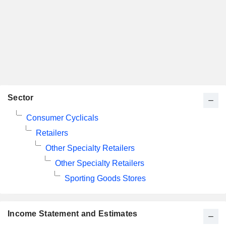
Sector
Consumer Cyclicals
Retailers
Other Specialty Retailers
Other Specialty Retailers
Sporting Goods Stores
Income Statement and Estimates