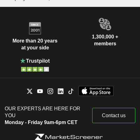
1,300,000 +
More than 20 years
members
at your side
OUR EXPERTS ARE HERE FOR
YOU
Contact us
Monday - Friday 9am-6pm CET