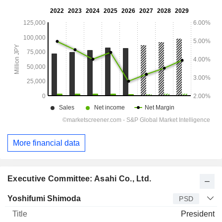
More financial data
Executive Committee: Asahi Co., Ltd.
Manager
Title
Age
Since
Yoshifumi Shimoda
PSD
President