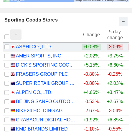
Sporting Goods Stores
5-day
Change
change
ASAHI CO., LTD.
+0.08%
-3.09%
AMER SPORTS, INC.
+2.02%
+3.75%
DICK'S SPORTING GOODS, INC.
+5.15%
+6.60%
FRASERS GROUP PLC
-0.80%
-0.25%
+
SUPER RETAIL GROUP LIMITED
-0.80%
+2.03%
ALPEN CO.,LTD.
+4.66%
+3.47%
BEIJING SANFO OUTDOOR PRODUCTS CO., LTD
-0.53%
+2.67%
BIKE24 HOLDING AG
-2.67%
-3.04%
GRABAGUN DIGITAL HOLDINGS INC.
+1.92%
+6.85%
KMD BRANDS LIMITED
-1.10%
-0.55%