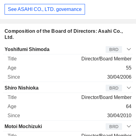
See ASAHI CO., LTD. governance
Composition of the Board of Directors: Asahi Co.,
Ltd.
Director
Title
Age
Since
Yoshifumi Shimoda
BRD
Director/Board Member
55
30/04/2006
Shiro Nishioka
BRD
Director/Board Member
64
30/04/2010
Motoi Mochizuki
BRD
Director/Board Member