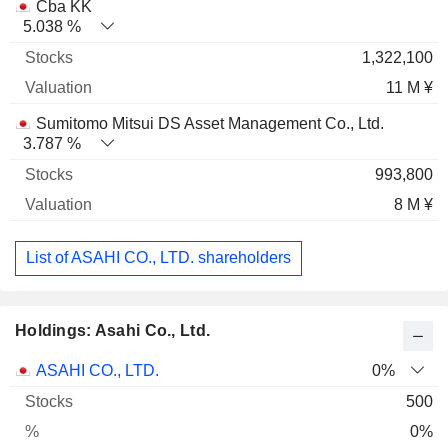
Cba KK
5.038 %
1,322,100
11 M ¥
Sumitomo Mitsui DS Asset Management Co., Ltd.
3.787 %
993,800
8 M ¥
List of ASAHI CO., LTD. shareholders
Holdings: Asahi Co., Ltd.
Name
Stocks
%
Valuation
ASAHI CO., LTD.
0%
500
0%