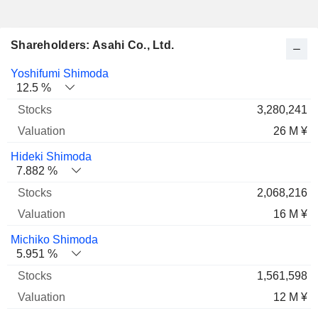
Shareholders: Asahi Co., Ltd.
Name
Stocks
%
Valuation
Yoshifumi Shimoda
12.5 %
3,280,241
26 M ¥
Hideki Shimoda
7.882 %
2,068,216
16 M ¥
Michiko Shimoda
5.951 %
1,561,598
12 M ¥