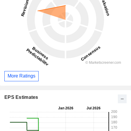
More Ratings
EPS Estimates