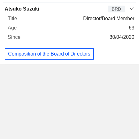
Atsuko Suzuki
BRD
Director/Board Member
63
30/04/2020
Composition of the Board of Directors