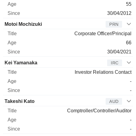
55
30/04/2012
Motoi Mochizuki
PRN
Corporate Officer/Principal
66
30/04/2021
Kei Yamanaka
IRC
Investor Relations Contact
-
-
Takeshi Kato
AUD
Comptroller/Controller/Auditor
-
-