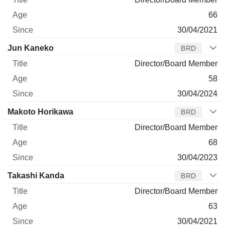
66
30/04/2021
Jun Kaneko
BRD
Director/Board Member
58
30/04/2024
Makoto Horikawa
BRD
Director/Board Member
68
30/04/2023
Takashi Kanda
BRD
Director/Board Member
63
30/04/2021