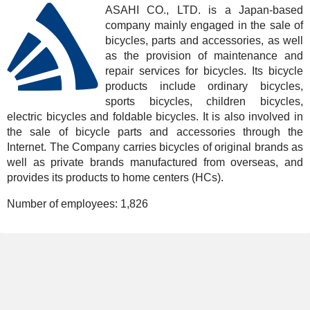
ASAHI CO., LTD. is a Japan-based
company mainly engaged in the sale of
bicycles, parts and accessories, as well
as the provision of maintenance and
repair services for bicycles. Its bicycle
products include ordinary bicycles,
sports bicycles, children bicycles,
electric bicycles and foldable bicycles. It is also involved in
the sale of bicycle parts and accessories through the
Internet. The Company carries bicycles of original brands as
well as private brands manufactured from overseas, and
provides its products to home centers (HCs).
Number of employees:
1,826