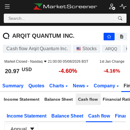
ARQIT QUANTUM INC.
20.97
$
-4.60%
ARQIT QUANTUM INC.
Cash flow Arqit Quantum Inc.
Stocks
ARQQ
K
Market Closed -
Nasdaq
21:00:00 05/08/2026 BST
1st Jan Change
USD
-4.60%
20.97
-4.16%
Summary
Quotes
Charts
News
Company
Fi
Income Statement
Balance Sheet
Cash flow
Financial Rat
Income Statement
Balance Sheet
Cash flow
Financ
Annual