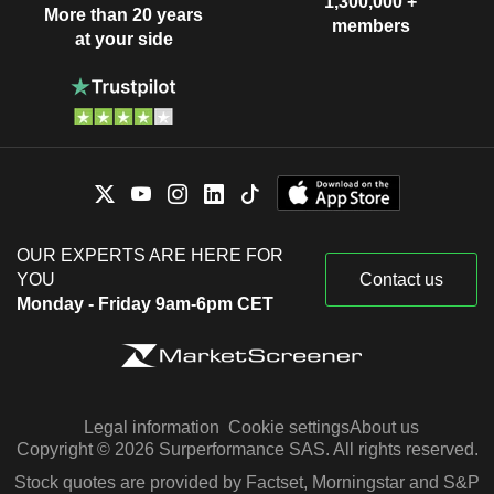
1,300,000 +
More than 20 years
members
at your side
OUR EXPERTS ARE HERE FOR
YOU
Contact us
Monday - Friday 9am-6pm CET
Legal information
Cookie settings
About us
Copyright © 2026 Surperformance SAS. All rights reserved.
Stock quotes are provided by Factset, Morningstar and S&P