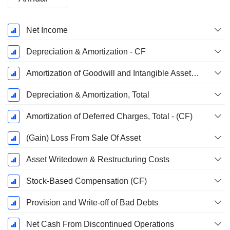
Fiscal
Net Income
Period:
September
Depreciation & Amortization - CF
Amortization of Goodwill and Intangible Assets - (CF)
Depreciation & Amortization, Total
Amortization of Deferred Charges, Total - (CF)
(Gain) Loss From Sale Of Asset
Asset Writedown & Restructuring Costs
Stock-Based Compensation (CF)
Provision and Write-off of Bad Debts
Net Cash From Discontinued Operations