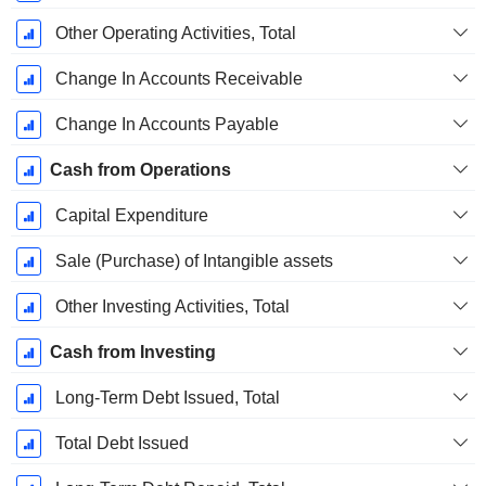
Other Operating Activities, Total
Change In Accounts Receivable
Change In Accounts Payable
Cash from Operations
Capital Expenditure
Sale (Purchase) of Intangible assets
Other Investing Activities, Total
Cash from Investing
Long-Term Debt Issued, Total
Total Debt Issued