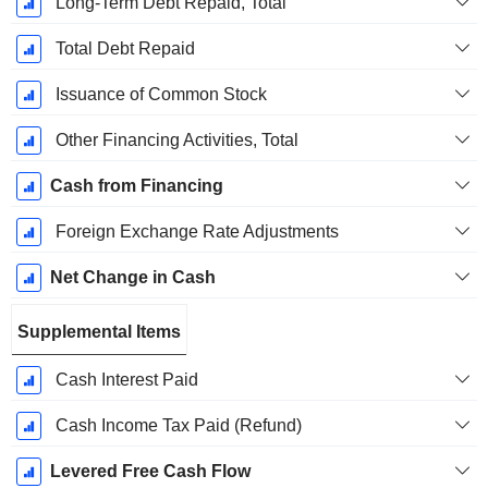
Long-Term Debt Repaid, Total
Total Debt Repaid
Issuance of Common Stock
Other Financing Activities, Total
Cash from Financing
Foreign Exchange Rate Adjustments
Net Change in Cash
Supplemental Items
Cash Interest Paid
Cash Income Tax Paid (Refund)
Levered Free Cash Flow