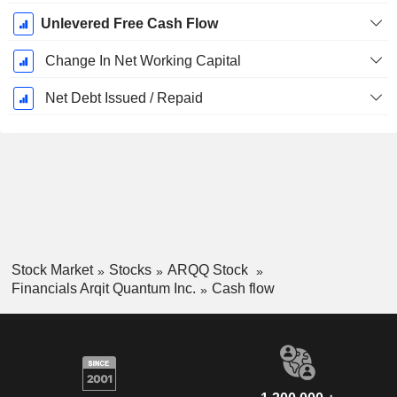
Unlevered Free Cash Flow
Change In Net Working Capital
Net Debt Issued / Repaid
Stock Market
Stocks
ARQQ Stock
Financials Arqit Quantum Inc.
Cash flow