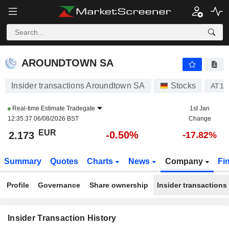
AROUNDTOWN SA
AROUNDTOWN SA
Insider transactions Aroundtown SA
Stocks
AT1
Real-time Estimate
Tradegate
1st Jan
12:35:37 06/08/2026 BST
Change
EUR
-0.50%
2.173
-17.82%
Summary
Quotes
Charts
News
Company
Fi
Profile
Governance
Share ownership
Insider transactions
Insider Transaction History