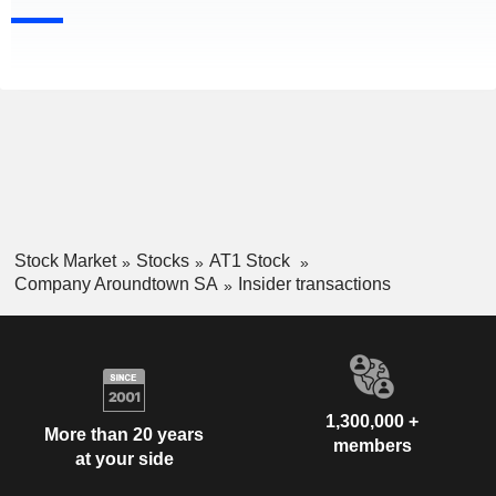
Stock Market
Stocks
AT1 Stock
Company Aroundtown SA
Insider transactions
1,300,000 +
More than 20 years
members
at your side