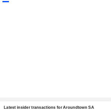
Latest insider transactions for Aroundtown SA