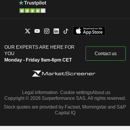
OUR EXPERTS ARE HERE FOR
YOU
Contact us
Monday - Friday 9am-6pm CET
Legal information
Cookie settings
About us
Copyright © 2026 Surperformance SAS. All rights reserved.
Stock quotes are provided by Factset, Morningstar and S&P
Capital IQ