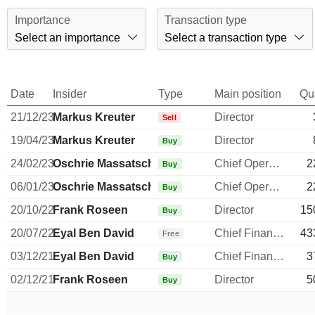
Importance
Transaction type
Select an importance
Select a transaction type
Date
Insider
Type
Main position
Qu
21/12/23
Markus Kreuter
Director
Sell
19/04/23
Markus Kreuter
Director
Buy
24/02/23
Oschrie Massatschi
Chief Operating Officer
2
Buy
06/01/23
Oschrie Massatschi
Chief Operating Officer
2
Buy
20/10/22
Frank Roseen
Director
15
Buy
20/07/22
Eyal Ben David
Chief Financial Officer
43
Free
03/12/21
Eyal Ben David
Chief Financial Officer
3
Buy
02/12/21
Frank Roseen
Director
5
Buy