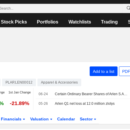
Stock Picks
Portfolios
Watchlists
Trading
Add to a list
PDF
PLARLEN00012
Apparel & Accessories
nge
1st Jan Change
06-24
Certain Ordinary Bearer Shares of Arlen S.A. are subject to a Lock-Up Agreement Ending on 24-JUN-2026.
5%
-21.89%
05-26
Arlen Q1 net loss at 12.0 million zlotys
Financials
Valuation
Calendar
Sector