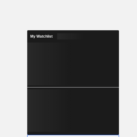
My Watchlist