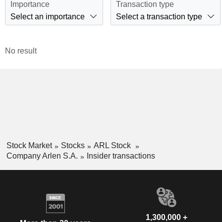
Importance
Transaction type
Select an importance
Select a transaction type
No result
Stock Market
Stocks
ARL Stock
Company Arlen S.A.
Insider transactions
1,300,000 +