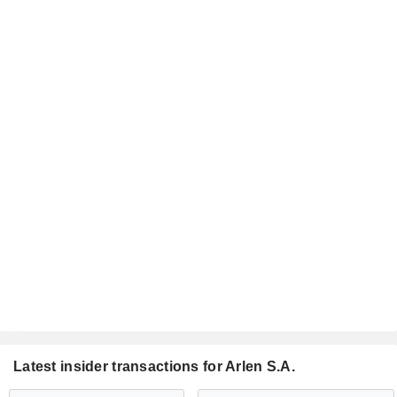
Latest insider transactions for Arlen S.A.