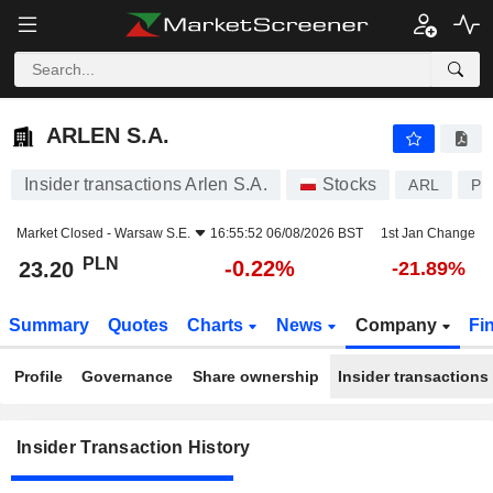
ARLEN S.A.
23.20
zł
-0.22%
ARLEN S.A.
Insider transactions Arlen S.A.
Stocks
ARL
PL
Market Closed -
Warsaw S.E.
16:55:52 06/08/2026 BST
1st Jan Change
PLN
-0.22%
23.20
-21.89%
Summary
Quotes
Charts
News
Company
Fi
Profile
Governance
Share ownership
Insider transactions
Insider Transaction History