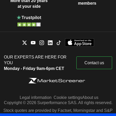
More than 20 years
members
at your side
OUR EXPERTS ARE HERE FOR
YOU
Contact us
Monday - Friday 9am-6pm CET
Legal information
Cookie settings
About us
Copyright © 2026 Surperformance SAS. All rights reserved.
Stock quotes are provided by Factset, Morningstar and S&P
Capital IQ