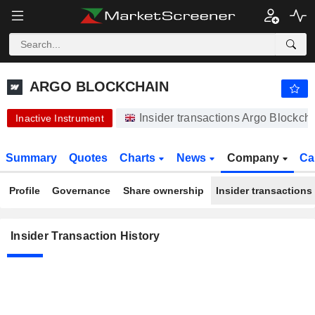
ARGO BLOCKCHAIN
ARGO BLOCKCHAIN
Insider transactions Argo Blockch
Inactive Instrument
Summary
Quotes
Charts
News
Company
Ca
Profile
Governance
Share ownership
Insider transactions
Insider Transaction History