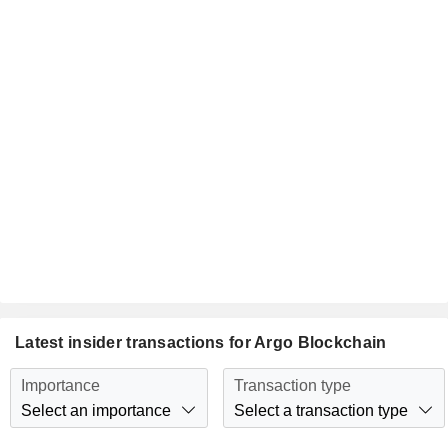
Latest insider transactions for Argo Blockchain
Importance
Transaction type
Select an importance
Select a transaction type