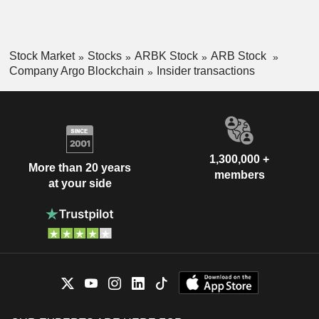
Stock Market
Stocks
ARBK Stock
ARB Stock
Company Argo Blockchain
Insider transactions
1,300,000 +
More than 20 years
members
at your side