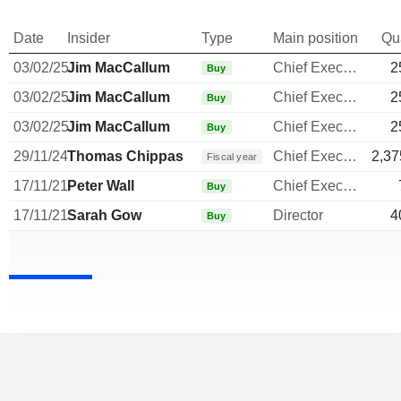
Date
Insider
Type
Main position
Qu
03/02/25
Jim MacCallum
Chief Executive Officer
2
Buy
03/02/25
Jim MacCallum
Chief Executive Officer
2
Buy
03/02/25
Jim MacCallum
Chief Executive Officer
2
Buy
29/11/24
Thomas Chippas
Chief Executive Officer
2,37
Fiscal year
17/11/21
Peter Wall
Chief Executive Officer
Buy
17/11/21
Sarah Gow
Director
4
Buy