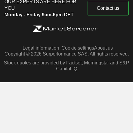
OUR EXPERTS ARE HERE FOR
YOU
Contact us
Monday - Friday 9am-6pm CET
Legal information
Cookie settings
About us
Copyright © 2026 Surperformance SAS. All rights reserved.
Stock quotes are provided by Factset, Morningstar and S&P
Capital IQ