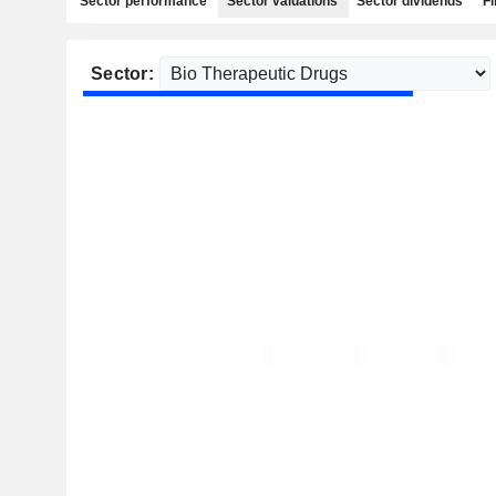
Sector performance
Sector valuations
Sector dividends
Fi
Sector: