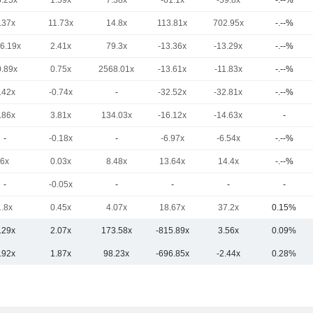
6.25x
1.59x
7.38x
-61.1x
-59.8x
-.--%
.37x
11.73x
14.8x
113.81x
702.95x
-.--%
16.19x
2.41x
79.3x
-13.36x
-13.29x
-.--%
0.89x
0.75x
2568.01x
-13.61x
-11.83x
-.--%
.42x
-0.74x
-
-32.52x
-32.81x
-.--%
.86x
3.81x
134.03x
-16.12x
-14.63x
-
-
-0.18x
-
-6.97x
-6.54x
-.--%
6x
0.03x
8.48x
13.64x
14.4x
-.--%
-
-0.05x
-
-
-
-
1.8x
0.45x
4.07x
18.67x
37.2x
0.15%
.29x
2.07x
173.58x
-815.89x
3.56x
0.09%
.92x
1.87x
98.23x
-696.85x
-2.44x
0.28%