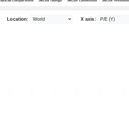
nancial comparisons
Sector ratings
Sector consensus
Sector revisions
Location:
X axis: