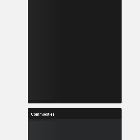
Commodities