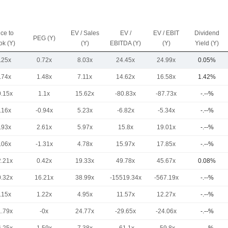
ice to
EV / Sales
EV /
EV / EBIT
Dividend
PEG (Y)
ok (Y)
(Y)
EBITDA (Y)
(Y)
Yield (Y)
.25x
0.72x
8.03x
24.45x
24.99x
0.05%
.74x
1.48x
7.11x
14.62x
16.58x
1.42%
0.15x
1.1x
15.62x
-80.83x
-87.73x
-.--%
.16x
-0.94x
5.23x
-6.82x
-5.34x
-.--%
.93x
2.61x
5.97x
15.8x
19.01x
-.--%
.06x
-1.31x
4.78x
15.97x
17.85x
-.--%
2.21x
0.42x
19.33x
49.78x
45.67x
0.08%
0.32x
16.21x
38.99x
-15519.34x
-567.19x
-.--%
.15x
1.22x
4.95x
11.57x
12.27x
-.--%
1.79x
-0x
24.77x
-29.65x
-24.06x
-.--%