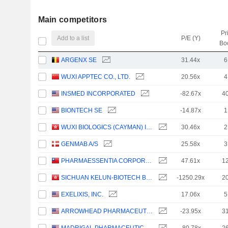
Main competitors
Pr
Add to a list
P/E (Y)
Bo
ARGENX SE
31.44x
6
WUXI APPTEC CO., LTD.
20.56x
4
INSMED INCORPORATED
-82.67x
4
BIONTECH SE
-14.87x
1
WUXI BIOLOGICS (CAYMAN) INC.
30.46x
2
GENMAB A/S
25.58x
3
PHARMAESSENTIA CORPORATION
47.61x
1
SICHUAN KELUN-BIOTECH BIOPHARMACEUTICAL CO., LTD.
-1250.29x
2
EXELIXIS, INC.
17.06x
5
ARROWHEAD PHARMACEUTICALS, INC.
-23.95x
3