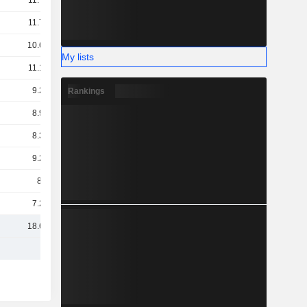
11.78B
11.74B
10.67B
My lists
11.14B
9.25B
Rankings
8.92B
8.39B
9.26B
8.1B
7.26B
18.62B