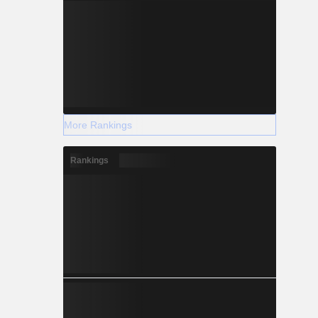
More Rankings
Rankings