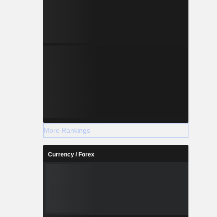
More Rankings
Currency / Forex