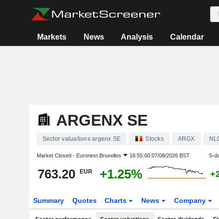
Markets
News
Analysis
Calendar
ARGENX SE
Sector valuations argenx SE
Stocks
ARGX
NL
Market Closed -
Euronext Bruxelles
16:55:00 07/08/2026 BST
5-d
763.20
+1.25%
EUR
+
Summary
Quotes
Charts
News
Company