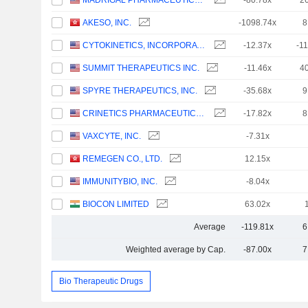
MADRIGAL PHARMACEUTICALS, INC.
-80.78x
2
AKESO, INC.
-1098.74x
8
CYTOKINETICS, INCORPORATED
-12.37x
-1
SUMMIT THERAPEUTICS INC.
-11.46x
4
SPYRE THERAPEUTICS, INC.
-35.68x
9
CRINETICS PHARMACEUTICALS, INC.
-17.82x
8
VAXCYTE, INC.
-7.31x
REMEGEN CO., LTD.
12.15x
IMMUNITYBIO, INC.
-8.04x
BIOCON LIMITED
63.02x
Average
-119.81x
6
Weighted average by Cap.
-87.00x
7
Bio Therapeutic Drugs