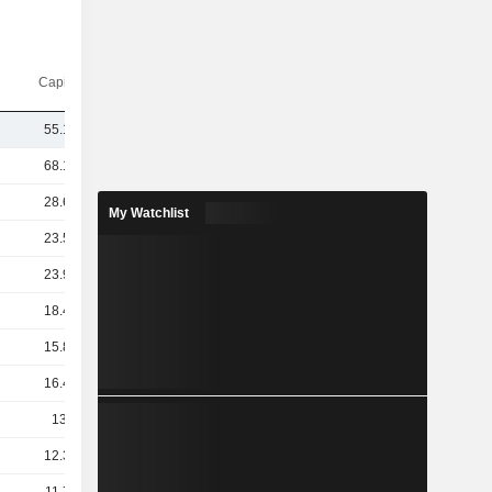
Capi.($)
55.18B
68.12B
28.63B
My Watchlist
23.53B
23.99B
18.45B
15.83B
16.44B
13.4B
12.38B