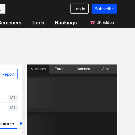
Log in
Subscribe
Screeners
Tools
Rankings
UK Edition
Indices
Europe
America
Asia
 Report
MT
MT
ector
ETFs