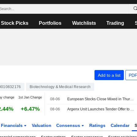
Stock Picks
Portfolios
Watchlists
Trading
Add to a list
PDF
0010832176
Biotechnology & Medical Research
ay change
1st Jan Change
08-06
European Stocks Close Mixed in Thursday Trading, Investors Monitor Iran Deal Talks
2.44%
+6.47%
08-06
Argenx Unit Launches Tender Offer to Acquire Forte Biosciences
Financials
Valuation
Consensus
Ratings
Calendar
S