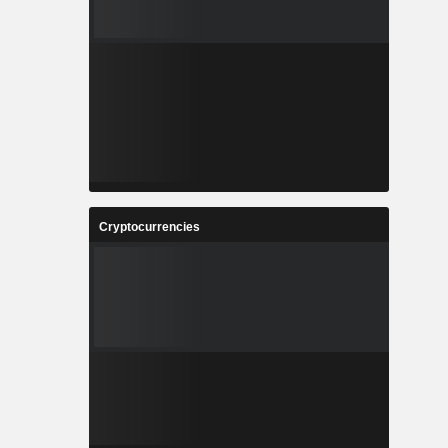
Cryptocurrencies