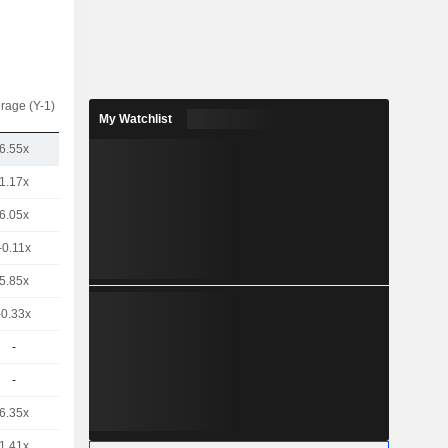
rage (Y-1)
My Watchlist
6.55x
1.17x
6.05x
-0.11x
5.85x
-0.33x
-
-
6.35x
1.41x