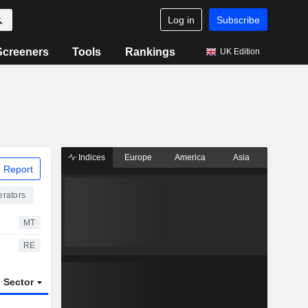
Log in
Subscribe
Screeners
Tools
Rankings
UK Edition
Indices
Europe
America
Asia
 Report
rators
MT
RE
Sector
ETFs