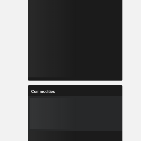
Commodities