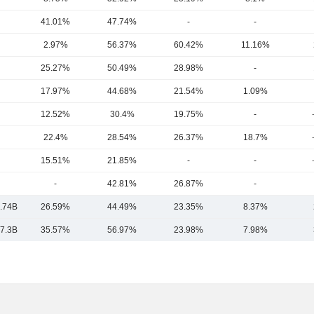
41.01%
47.74%
-
-
2.97%
56.37%
60.42%
11.16%
25.27%
50.49%
28.98%
-
17.97%
44.68%
21.54%
1.09%
12.52%
30.4%
19.75%
-
22.4%
28.54%
26.37%
18.7%
15.51%
21.85%
-
-
-
42.81%
26.87%
-
.74B
26.59%
44.49%
23.35%
8.37%
7.3B
35.57%
56.97%
23.98%
7.98%