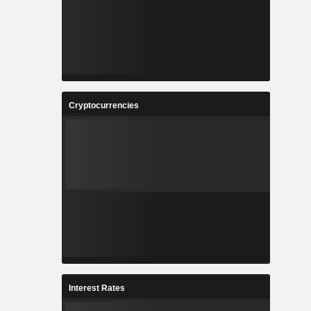
Cryptocurrencies
Interest Rates