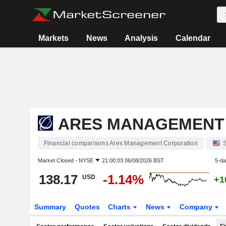
Markets
News
Analysis
Calendar
ARES MANAGEMENT
Financial comparisons Ares Management Corporation
S
Market Closed -
NYSE
21:00:03 06/08/2026 BST
5-d
138.17
-1.14%
USD
+1
Summary
Quotes
Charts
News
Company