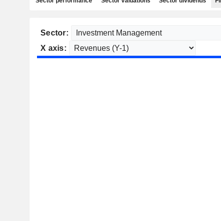
Sector performance
Sector valuations
Sector dividends
Fi
Sector:
X axis: