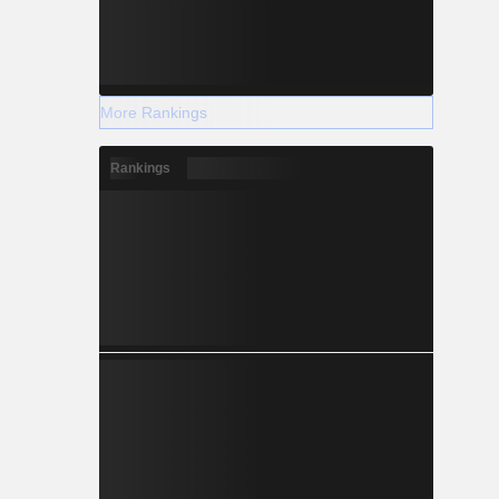
More Rankings
Rankings