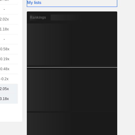
My lists
-
Rankings
2.02x
1.18x
-
-0.58x
-0.19x
-0.48x
-0.2x
2.05x
3.18x