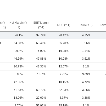
s (Y-
Net Margin (Y-
EBIT Margin
ROE (Y-1)
ROA (Y-1)
Leve
1)
1)
(Y-1)
26.1%
37.74%
28.42%
4.15%
B
54.38%
63.46%
35.78%
15.6%
29.4%
76.92%
16.05%
1.14%
46.59%
47.88%
10.98%
3.51%
20.73%
43.35%
12.07%
3.1%
5.98%
18.7%
9.73%
3.69%
42.56%
-
10.15%
4.72%
61.83%
69.72%
32.93%
30.5%
18.06%
22.69%
8.37%
3.38%
8.75%
52.92%
25.19%
8.1%