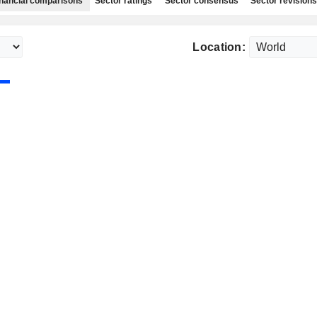
nancial comparisons
Sector ratings
Sector consensus
Sector revisions
Location: