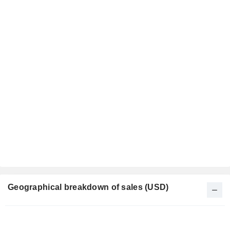
Geographical breakdown of sales (USD)
Fiscal
Period: