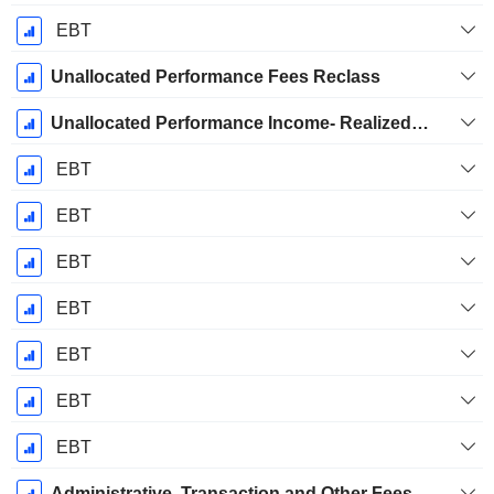
EBT
Unallocated Performance Fees Reclass
Unallocated Performance Income- Realized from Consolidated Funds
EBT
EBT
EBT
EBT
EBT
EBT
EBT
Administrative, Transaction and Other Fees of Consolidated Funds Eliminated in Consolidation