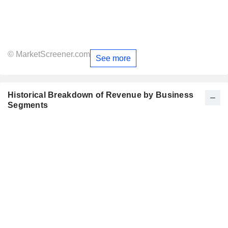
© MarketScreener.com
See more
Historical Breakdown of Revenue by Business
Segments