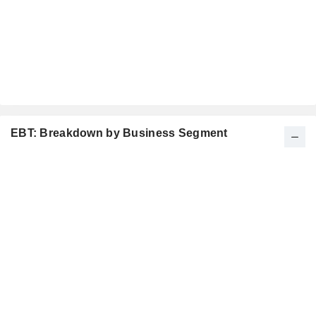
EBT: Breakdown by Business Segment