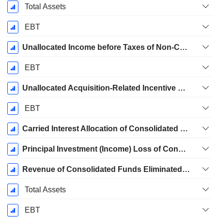
Total Assets
EBT
Unallocated Income before Taxes of Non-Controlling Interests in Consolidated Subsidiaries
EBT
Unallocated Acquisition-Related Incentive Fees
EBT
Carried Interest Allocation of Consolidated Funds Eliminated in Consolidation
Principal Investment (Income) Loss of Consolidated Funds Eliminated in Consolidation
Revenue of Consolidated Funds Eliminated in Consolidation
Total Assets
EBT