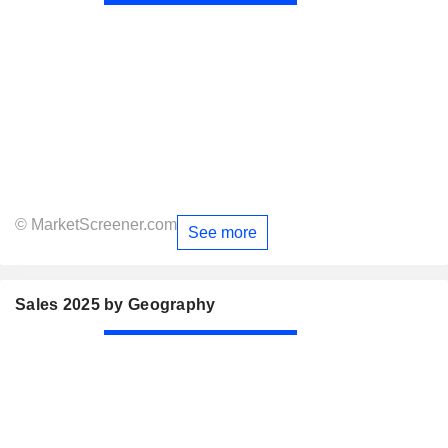
© MarketScreener.com
See more
Sales 2025 by Geography