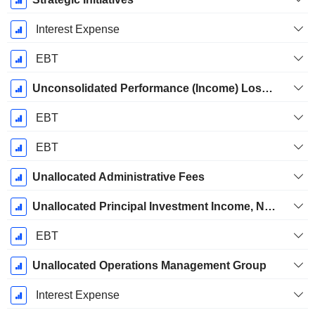
Interest Expense
EBT
Unconsolidated Performance (Income) Loss-Unrealized
EBT
EBT
Unallocated Administrative Fees
Unallocated Principal Investment Income, Net of Eliminations
EBT
Unallocated Operations Management Group
Interest Expense