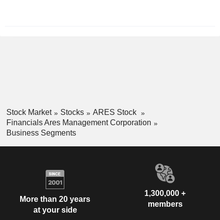
December
Stock Market
Stocks
ARES Stock
Financials Ares Management Corporation
Business Segments
1,300,000 +
More than 20 years
members
at your side