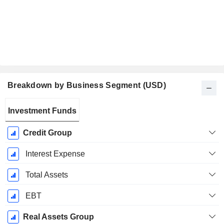
Breakdown by Business Segment (USD)
Fiscal
Investment Funds
Period:
December
Credit Group
Interest Expense
Total Assets
EBT
Real Assets Group