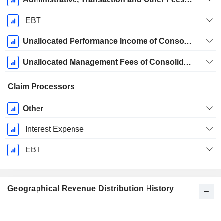
EBT
Unallocated Performance Income of Consolidated Funds Eliminated In Consolidation
Unallocated Management Fees of Consolidated Funds Eliminated in Consolidation
Claim Processors
Other
Interest Expense
EBT
Geographical Revenue Distribution History