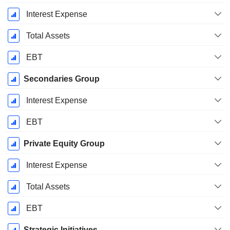
Interest Expense
Total Assets
EBT
Secondaries Group
Interest Expense
EBT
Private Equity Group
Interest Expense
Total Assets
EBT
Strategic Initiatives