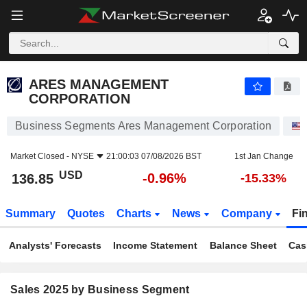
ARES MANAGEMENT CORPORATION
136.85
$
-0.96%
ARES MANAGEMENT
CORPORATION
Business Segments Ares Management Corporation
Market Closed -
NYSE
21:00:03 07/08/2026 BST
1st Jan Change
USD
-0.96%
136.85
-15.33%
Summary
Quotes
Charts
News
Company
Fi
Analysts' Forecasts
Income Statement
Balance Sheet
Cas
Sales 2025 by Business Segment