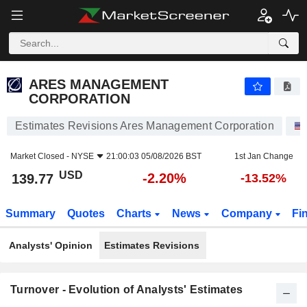
ARES MANAGEMENT CORPORATION
139.77
$
-2.20%
ARES MANAGEMENT
CORPORATION
Estimates Revisions Ares Management Corporation
Market Closed -
NYSE
21:00:03 05/08/2026 BST
1st Jan Change
USD
-2.20%
139.77
-13.52%
Summary
Quotes
Charts
News
Company
Fi
Analysts' Opinion
Estimates Revisions
Turnover - Evolution of Analysts' Estimates