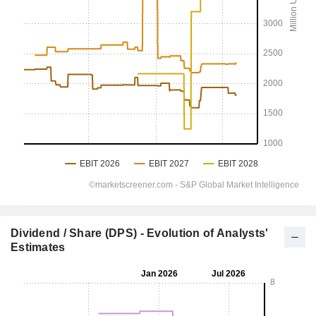
Dividend / Share (DPS) - Evolution of Analysts'
Estimates