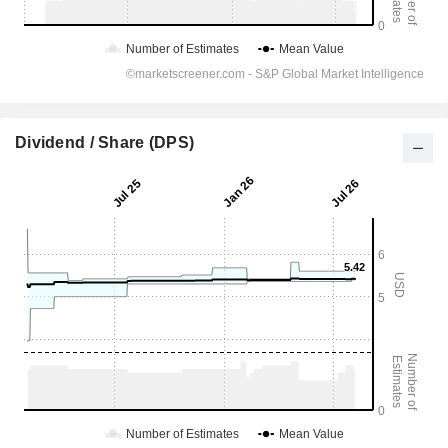
Dividend / Share (DPS)