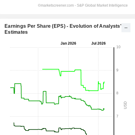
Earnings Per Share (EPS) - Evolution of Analysts'
Estimates