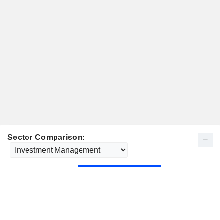
Sector Comparison: