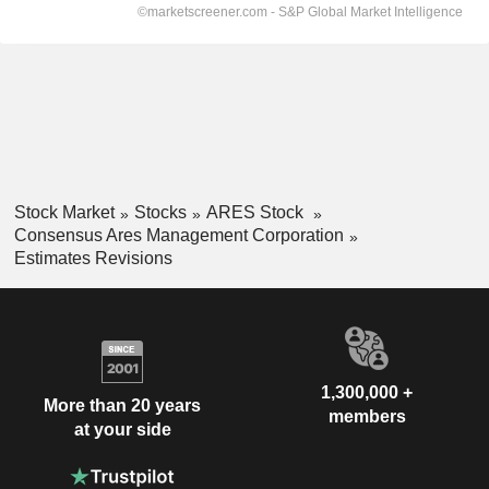
Stock Market
Stocks
ARES Stock
Consensus Ares Management Corporation
Estimates Revisions
1,300,000 +
More than 20 years
members
at your side