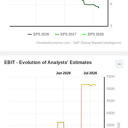
EBIT - Evolution of Analysts' Estimates