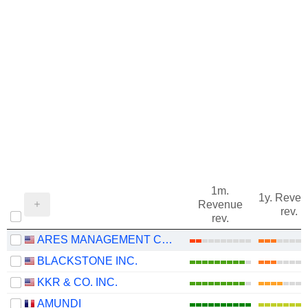
1m.
1y. Reve
Revenue
rev.
rev.
ARES MANAGEMENT CORPORATION
BLACKSTONE INC.
KKR & CO. INC.
AMUNDI