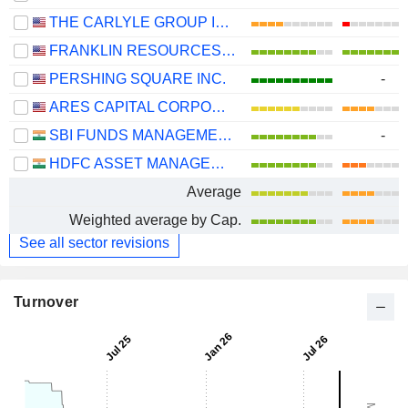
THE CARLYLE GROUP INC.
FRANKLIN RESOURCES, INC.
PERSHING SQUARE INC.
-
ARES CAPITAL CORPORATION
SBI FUNDS MANAGEMENT LIMITED
-
HDFC ASSET MANAGEMENT COMPANY LIMITED
Average
Weighted average by Cap.
See all sector revisions
Turnover