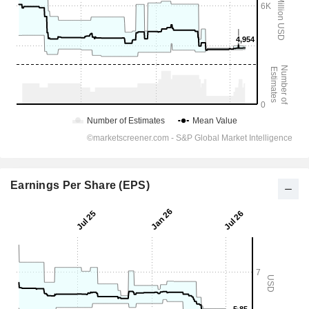
Earnings Per Share (EPS)