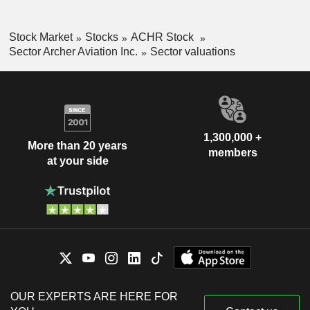
Stock Market
Stocks
ACHR Stock
Sector Archer Aviation Inc.
Sector valuations
1,300,000 +
More than 20 years
members
at your side
OUR EXPERTS ARE HERE FOR