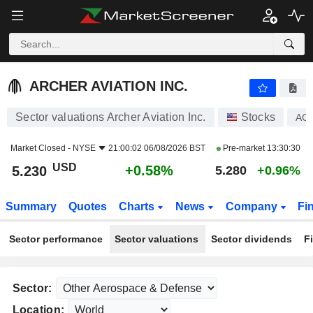
ARCHER AVIATION INC.
5.230
$
+0.58%
ARCHER AVIATION INC.
Sector valuations Archer Aviation Inc.
Stocks
AC
Market Closed -
NYSE
21:00:02 06/08/2026 BST
Pre-market
13:30:30
USD
+0.58%
5.230
5.280
+0.96%
Summary
Quotes
Charts
News
Company
Fi
Sector performance
Sector valuations
Sector dividends
F
Sector:
Location: