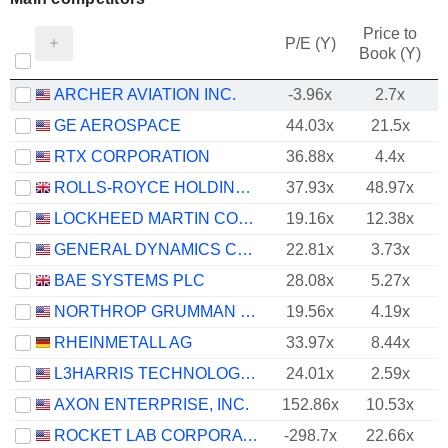
Price to
P/E (Y)
Book (Y)
ARCHER AVIATION INC.
-3.96x
2.7x
GE AEROSPACE
44.03x
21.5x
RTX CORPORATION
36.88x
4.4x
ROLLS-ROYCE HOLDINGS PLC
37.93x
48.97x
LOCKHEED MARTIN CORPORATION
19.16x
12.38x
GENERAL DYNAMICS CORPORATION
22.81x
3.73x
BAE SYSTEMS PLC
28.08x
5.27x
NORTHROP GRUMMAN CORPORATION
19.56x
4.19x
RHEINMETALL AG
33.97x
8.44x
L3HARRIS TECHNOLOGIES, INC.
24.01x
2.59x
AXON ENTERPRISE, INC.
152.86x
10.53x
ROCKET LAB CORPORATION
-298.7x
22.66x