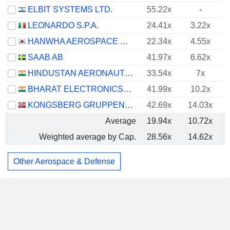
ELBIT SYSTEMS LTD.
55.22x
-
LEONARDO S.P.A.
24.41x
3.22x
HANWHA AEROSPACE CO., LTD.
22.34x
4.55x
SAAB AB
41.97x
6.62x
HINDUSTAN AERONAUTICS LIMITED
33.54x
7x
BHARAT ELECTRONICS LIMITED
41.99x
10.2x
KONGSBERG GRUPPEN ASA
42.69x
14.03x
Average
19.94x
10.72x
Weighted average by Cap.
28.56x
14.62x
Other Aerospace & Defense