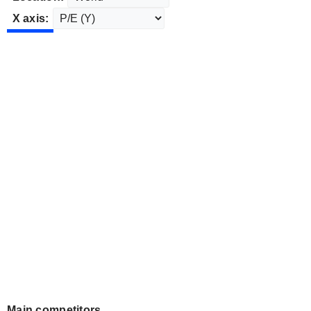
X axis:
Main competitors