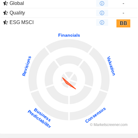
Global
-
Quality
-
ESG MSCI
BB