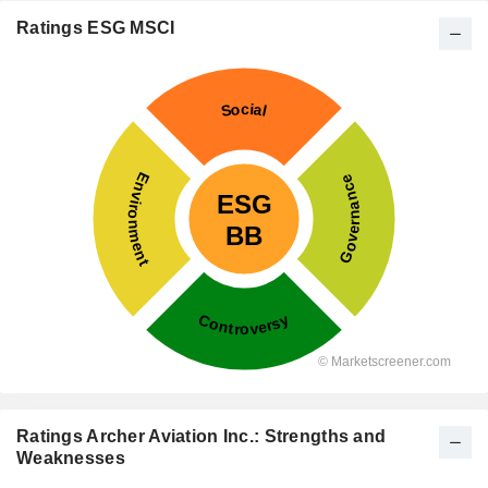
Ratings ESG MSCI
Ratings Archer Aviation Inc.: Strengths and
Weaknesses