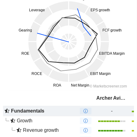
Archer Aviation Inc.
Fundamentals
-
Growth
Revenue growth