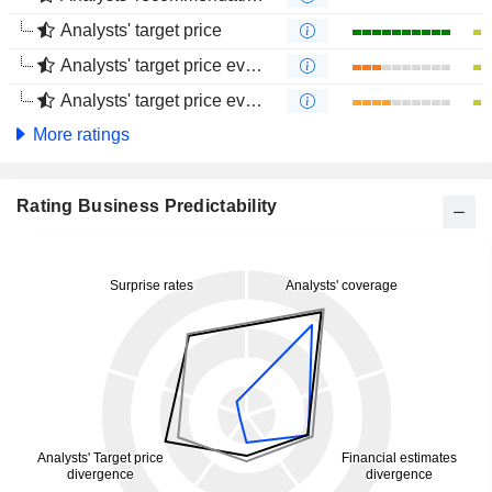
Analysts' target price
Analysts' target price evolution (1 year)
Analysts' target price evolution (4 months)
More ratings
Rating Business Predictability