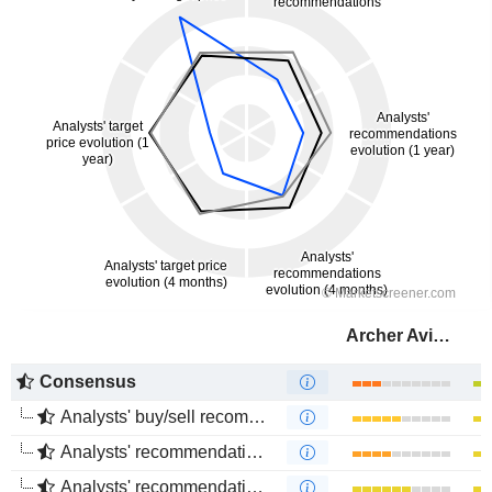
Archer Aviation Inc.
Consensus
Analysts' buy/sell recommendations
Analysts' recommendations evolution (1 year)
Analysts' recommendations evolution (4 months)