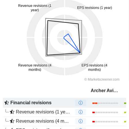
Archer Aviation Inc.
Financial revisions
Revenue revisions (1 year)
Revenue revisions (4 months)