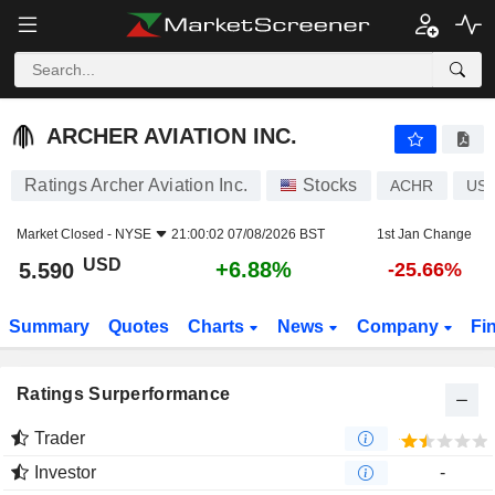
ARCHER AVIATION INC.
5.590
$
+6.88%
ARCHER AVIATION INC.
Ratings Archer Aviation Inc.
Stocks
ACHR
US0
Market Closed -
NYSE
21:00:02 07/08/2026 BST
1st Jan Change
USD
+6.88%
5.590
-25.66%
Summary
Quotes
Charts
News
Company
Fi
Ratings Surperformance
Trader
Investor
-