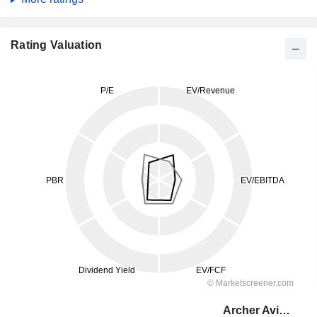
Rating Valuation
Archer Aviation Inc.