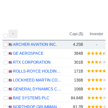
Capi.($)
Investor
ARCHER AVIATION INC.
4.25B
-
GE AEROSPACE
384B
RTX CORPORATION
301B
ROLLS-ROYCE HOLDINGS PLC
171B
LOCKHEED MARTIN CORPORATION
136B
GENERAL DYNAMICS CORPORATION
106B
BAE SYSTEMS PLC
84.84B
NORTHROP GRUMMAN CORPORATION
81.2B