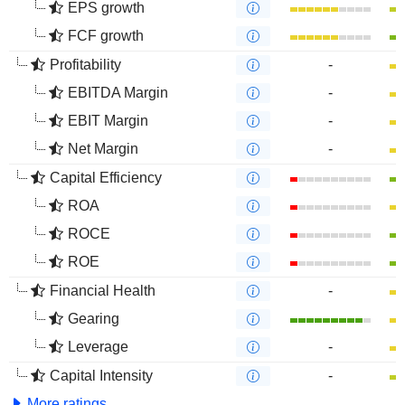
EPS growth
FCF growth
Profitability
-
EBITDA Margin
-
EBIT Margin
-
Net Margin
-
Capital Efficiency
ROA
ROCE
ROE
Financial Health
-
Gearing
Leverage
-
Capital Intensity
-
More ratings