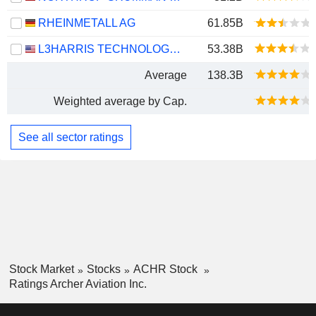
RHEINMETALL AG
61.85B
L3HARRIS TECHNOLOGIES, INC.
53.38B
Average
138.3B
Weighted average by Cap.
See all sector ratings
Stock Market
Stocks
ACHR Stock
Ratings Archer Aviation Inc.