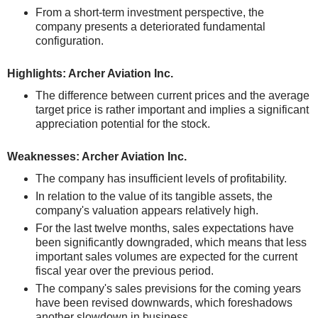
From a short-term investment perspective, the
company presents a deteriorated fundamental
configuration.
Highlights: Archer Aviation Inc.
The difference between current prices and the average
target price is rather important and implies a significant
appreciation potential for the stock.
Weaknesses: Archer Aviation Inc.
The company has insufficient levels of profitability.
In relation to the value of its tangible assets, the
company's valuation appears relatively high.
For the last twelve months, sales expectations have
been significantly downgraded, which means that less
important sales volumes are expected for the current
fiscal year over the previous period.
The company's sales previsions for the coming years
have been revised downwards, which foreshadows
another slowdown in business.