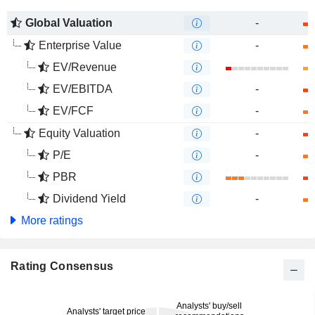
Global Valuation
-
Enterprise Value
-
EV/Revenue
EV/EBITDA
-
EV/FCF
-
Equity Valuation
-
P/E
-
PBR
Dividend Yield
-
More ratings
Rating Consensus