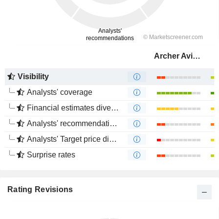
Archer Aviation Inc.
Visibility
Analysts' coverage
Financial estimates divergence
Analysts' recommendations divergence
Analysts' Target price divergence
Surprise rates
Rating Revisions