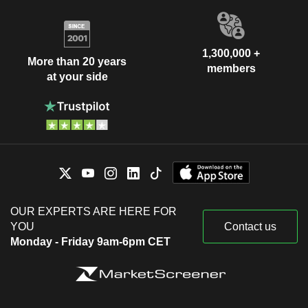
1,300,000 +
More than 20 years
members
at your side
OUR EXPERTS ARE HERE FOR
YOU
Contact us
Monday - Friday 9am-6pm CET