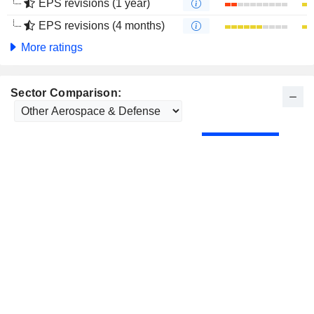
EPS revisions (1 year)
EPS revisions (4 months)
More ratings
Sector Comparison: