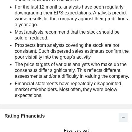
For the last 12 months, analysts have been regularly
downgrading their EPS expectations. Analysts predict
worse results for the company against their predictions
a year ago.
Most analysts recommend that the stock should be
sold or reduced.
Prospects from analysts covering the stock are not
consistent. Such dispersed sales estimates confirm the
poor visibility into the group's activity.
The price targets of various analysts who make up the
consensus differ significantly. This reflects different
assessments and/or a difficulty in valuing the company.
Financial statements have repeatedly disappointed
market stakeholders. Most often, they were below
expectations.
Rating Financials