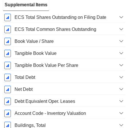
Supplemental Items
ECS Total Shares Outstanding on Filing Date
ECS Total Common Shares Outstanding
Book Value / Share
Tangible Book Value
Tangible Book Value Per Share
Total Debt
Net Debt
Debt Equivalent Oper. Leases
Account Code - Inventory Valuation
Buildings, Total