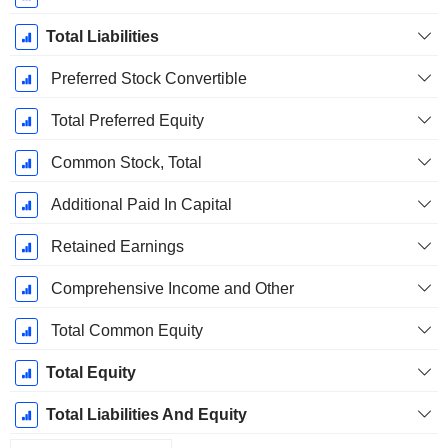
Total Liabilities
Preferred Stock Convertible
Total Preferred Equity
Common Stock, Total
Additional Paid In Capital
Retained Earnings
Comprehensive Income and Other
Total Common Equity
Total Equity
Total Liabilities And Equity