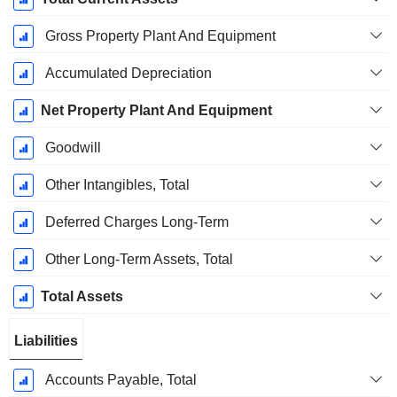
Gross Property Plant And Equipment
Accumulated Depreciation
Net Property Plant And Equipment
Goodwill
Other Intangibles, Total
Deferred Charges Long-Term
Other Long-Term Assets, Total
Total Assets
Liabilities
Accounts Payable, Total