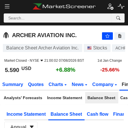
ARCHER AVIATION INC.
5.590
$
+6.88%
ARCHER AVIATION INC.
Balance Sheet Archer Aviation Inc.
Stocks
ACHR
Market Closed -
NYSE
21:00:02 07/08/2026 BST
1st Jan Change
USD
+6.88%
5.590
-25.66%
Summary
Quotes
Charts
News
Company
Fi
Analysts' Forecasts
Income Statement
Balance Sheet
Cas
Income Statement
Balance Sheet
Cash flow
Financ
Annual