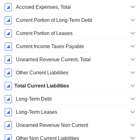
Accrued Expenses, Total
Current Portion of Long-Term Debt
Current Portion of Leases
Current Income Taxes Payable
Unearned Revenue Current, Total
Other Current Liabilities
Total Current Liabilities
Long-Term Debt
Long-Term Leases
Unearned Revenue Non Current
Other Non Current Liabilities