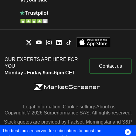
OUR EXPERTS ARE HERE FOR
YOU
Contact us
Monday - Friday 9am-6pm CET
Legal information
Cookie settings
About us
Copyright © 2026 Surperformance SAS. All rights reserved.
Stock quotes are provided by Factset, Morningstar and S&P
Capital IQ
The best tools reserved for subscribers to boost the