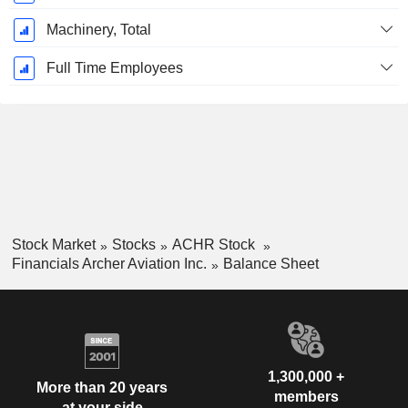
Machinery, Total
Full Time Employees
Stock Market
Stocks
ACHR Stock
Financials Archer Aviation Inc.
Balance Sheet
1,300,000 +
More than 20 years
members
at your side