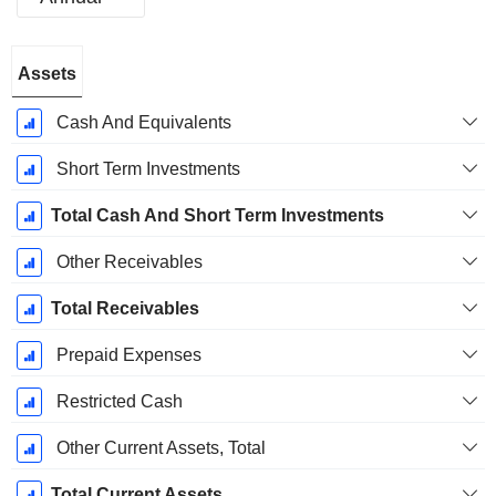
Fiscal
Assets
Period:
December
Cash And Equivalents
Short Term Investments
Total Cash And Short Term Investments
Other Receivables
Total Receivables
Prepaid Expenses
Restricted Cash
Other Current Assets, Total
Total Current Assets